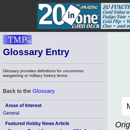
Glossary Entry
Glossary
provides definitions for uncommon
wargaming or military history terms.
Back to the
Glossary
Areas of Interest
General
Orig
Featured Hobby News Article