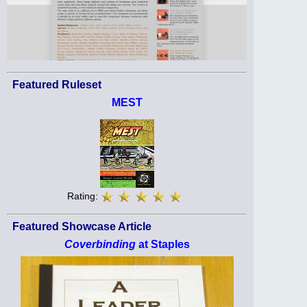
Featured Ruleset
MEST
Rating:
Featured Showcase Article
Coverbinding
at Staples