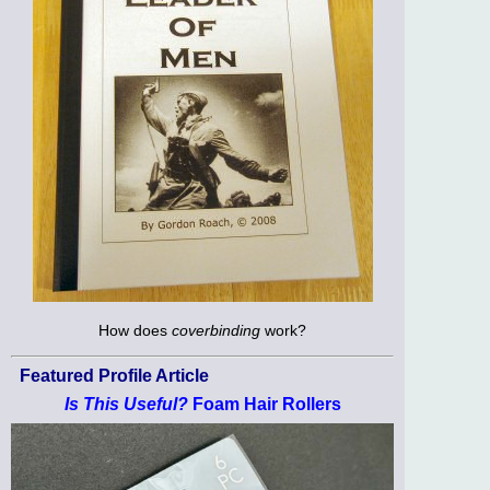
How does
coverbinding
work?
Featured Profile Article
Is This Useful?
Foam Hair Rollers