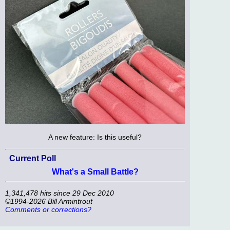
A new feature: Is this useful?
Current Poll
What's a Small Battle?
1,341,478 hits since 29 Dec 2010
©1994-2026 Bill Armintrout
Comments or corrections?