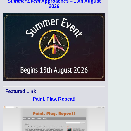
Summer Event
Approaches – 13th August
2026
Featured Link
Paint. Play. Repeat!