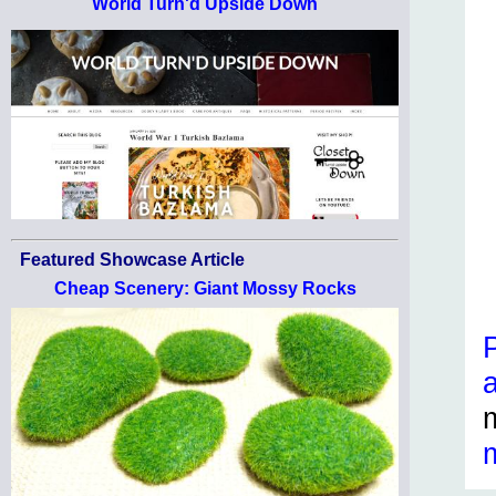
World Turn'd Upside Down
Featured Showcase Article
Cheap Scenery: Giant Mossy Rocks