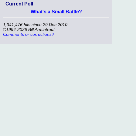
Current Poll
What's a Small Battle?
1,341,476 hits since 29 Dec 2010
©1994-2026 Bill Armintrout
Comments or corrections?