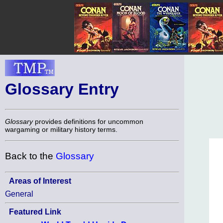
Glossary Entry
Glossary
provides definitions for uncommon
wargaming or military history terms.
Back to the
Glossary
Areas of Interest
General
Featured Link