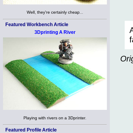
Well, they're certainly cheap...
Featured Workbench Article
3Dprinting A River
Ori
Playing with rivers on a 3Dprinter.
Featured Profile Article