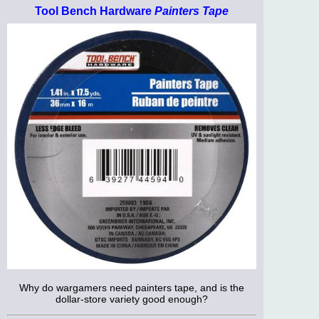
Tool Bench Hardware
Painters Tape
Why do wargamers need painters tape, and is the
dollar-store variety good enough?