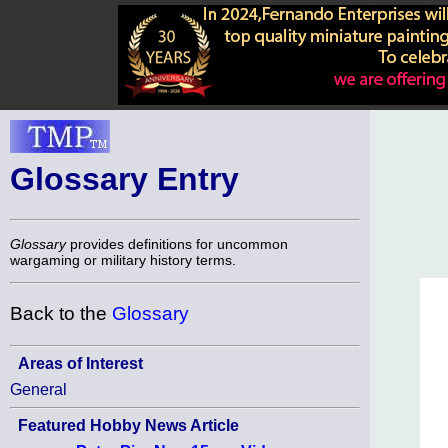
Glossary Entry
Glossary
provides definitions for uncommon
wargaming or military history terms.
Back to the
Glossary
Areas of Interest
General
Featured Hobby News Article