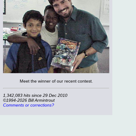
Meet the winner of our recent contest.
1,342,083 hits since 29 Dec 2010
©1994-2026 Bill Armintrout
Comments or corrections?