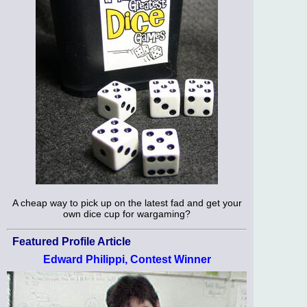
A cheap way to pick up on the latest fad and get your
own dice cup for wargaming?
Featured Profile Article
Edward Philippi, Contest Winner