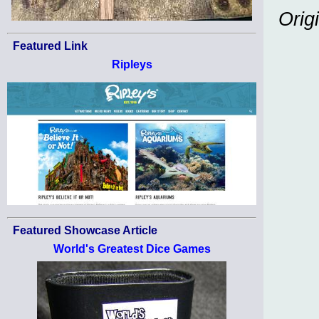
Orig
Featured Link
Ripleys
Featured Showcase Article
World's Greatest Dice Games