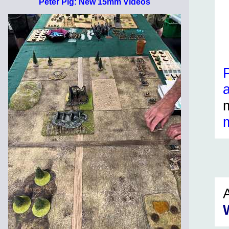
Peter Pig: New 15mm Videos