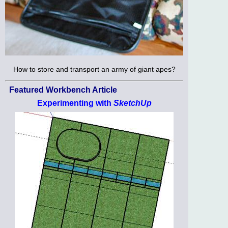
How to store and transport an army of giant apes?
Featured Workbench Article
Experimenting with
SketchUp