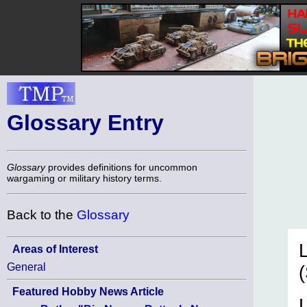
Glossary Entry
Glossary
provides definitions for uncommon
wargaming or military history terms.
Back to the
Glossary
Areas of Interest
General
Featured Hobby News Article