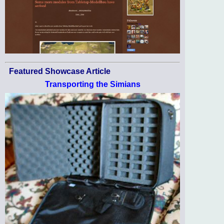
Featured Showcase Article
Transporting the Simians