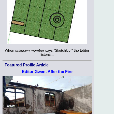
When
unknown member
says "SketchUp," the Editor
listens...
Featured Profile Article
Editor Gwen: After the Fire