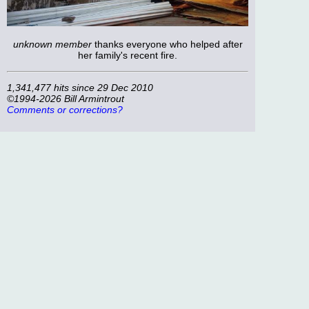
unknown member
thanks everyone who helped after
her family's recent fire.
1,341,477 hits since 29 Dec 2010
©1994-2026 Bill Armintrout
Comments or corrections?