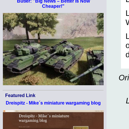
Butler: "Big News – Better Is Now
Cheaper!"
L
o
d
Or
Featured Link
Dreispitz - Mike´s miniature wargaming blog