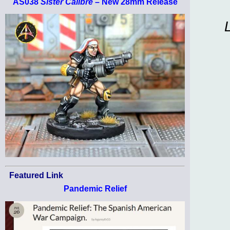
AS038
Sister Calibre
– New 28mm Release
Featured Link
Pandemic Relief