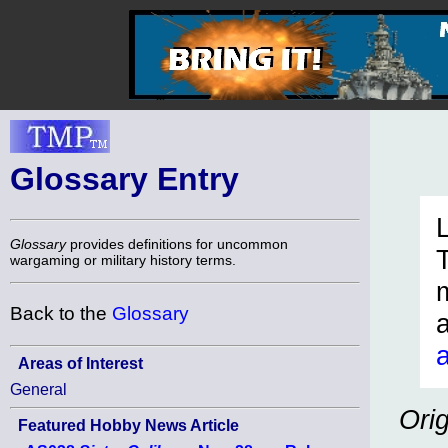
Glossary Entry
Glossary
provides definitions for uncommon
wargaming or military history terms.
Back to the
Glossary
Areas of Interest
General
Ori
Featured Hobby News Article