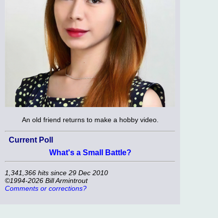
An old friend returns to make a hobby video.
Current Poll
What's a Small Battle?
1,341,366 hits since 29 Dec 2010
©1994-2026 Bill Armintrout
Comments or corrections?