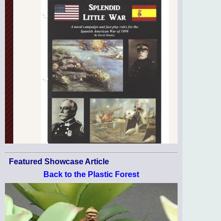
Featured Showcase Article
Back to the Plastic Forest