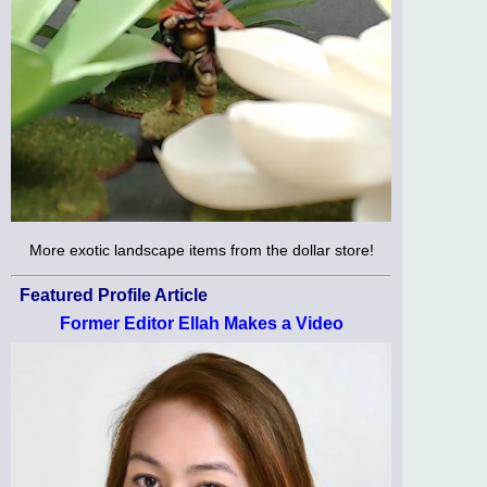
More exotic landscape items from the dollar store!
Featured Profile Article
Former Editor Ellah Makes a Video