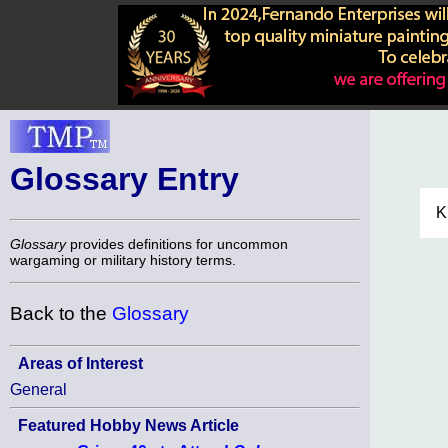
Glossary Entry
K
Glossary
provides definitions for uncommon
wargaming or military history terms.
Back to the
Glossary
Areas of Interest
General
Featured Hobby News Article