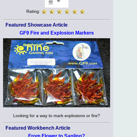
Rating:
Featured Showcase Article
GF9 Fire and Explosion Markers
Looking for a way to mark explosions or fire?
Featured Workbench Article
From Flower to Sapling?