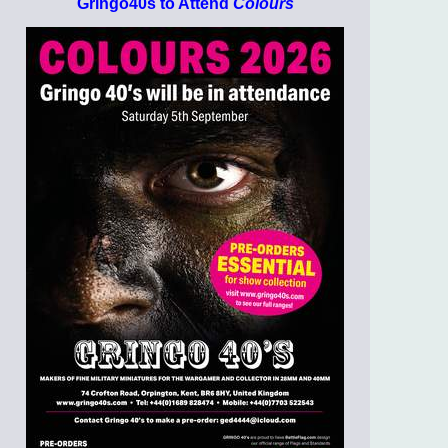
Gringo40s to Attend
Colours