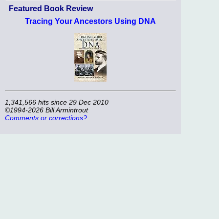
Featured Book Review
Tracing Your Ancestors Using DNA
1,341,566 hits since 29 Dec 2010
©1994-2026 Bill Armintrout
Comments or corrections?