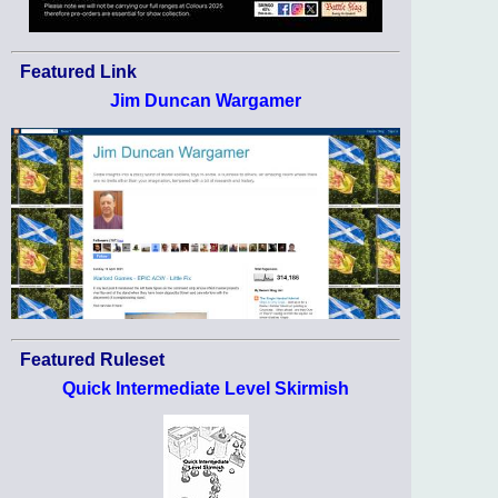
Featured Link
Jim Duncan Wargamer
Featured Ruleset
Quick Intermediate Level Skirmish