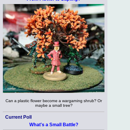
Can a plastic flower become a wargaming shrub? Or
maybe a small tree?
Current Poll
What's a Small Battle?