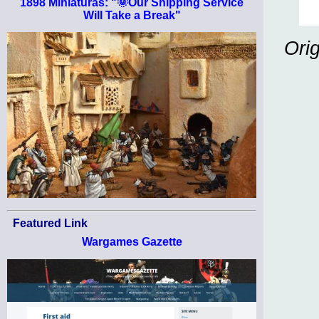
1898 Miniaturas: "🌞Our Shipping Service
Will Take a Break"
Ori
Featured Link
Wargames Gazette