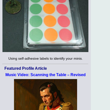
Using self-adhesive labels to identify your minis.
Featured Profile Article
Music Video: Scanning the Table – Revised