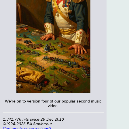
We're on to version four of our popular second music
video.
1,341,776 hits since 29 Dec 2010
©1994-2026 Bill Armintrout
Comments or corrections?