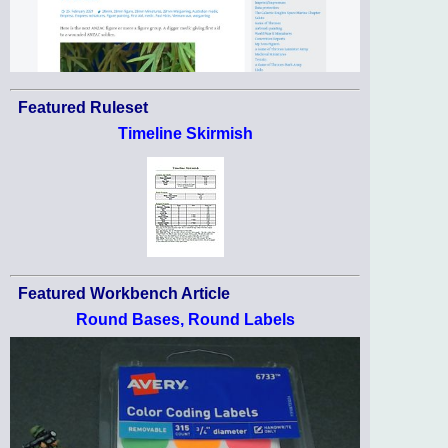
Featured Ruleset
Timeline Skirmish
Featured Workbench Article
Round Bases, Round Labels