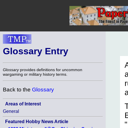
Glossary Entry
A
Glossary
provides definitions for uncommon
wargaming or military history terms.
r
Back to the
Glossary
Areas of Interest
General
Featured Hobby News Article