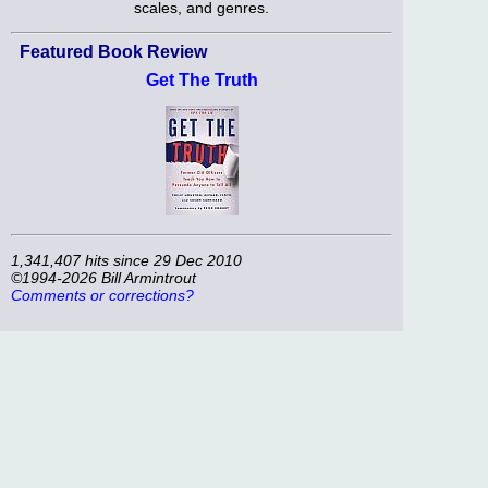
scales, and genres.
Featured Book Review
Get The Truth
1,341,407 hits since 29 Dec 2010
©1994-2026 Bill Armintrout
Comments or corrections?