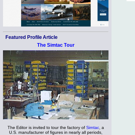
Featured Profile Article
The Simtac Tour
The Editor is invited to tour the factory of
Simtac
, a
U.S. manufacturer of figures in nearly all periods,