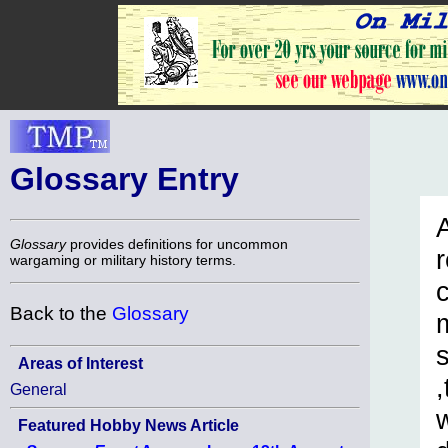
Glossary Entry
A
Glossary
provides definitions for uncommon
r
wargaming or military history terms.
c
Back to the
Glossary
Areas of Interest
General
Featured Hobby News Article