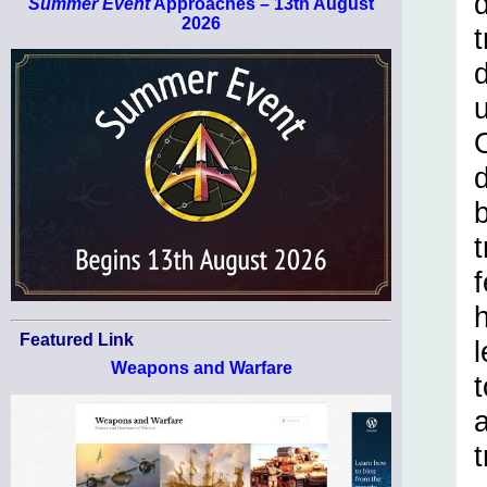
Summer Event
Approaches – 13th August
2026
d
t
h
Featured Link
Weapons and Warfare
t