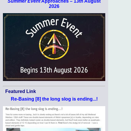
Summer Event
Approaches – 13th August
2026
Featured Link
Re-Basing [8] the long slog is ending...!