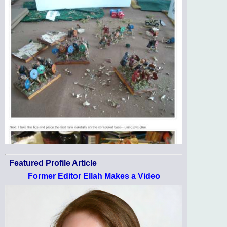
Featured Profile Article
Former Editor Ellah Makes a Video