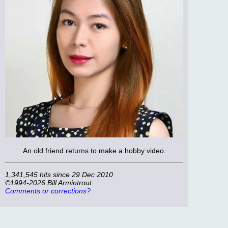
An old friend returns to make a hobby video.
1,341,545 hits since 29 Dec 2010
©1994-2026 Bill Armintrout
Comments or corrections?