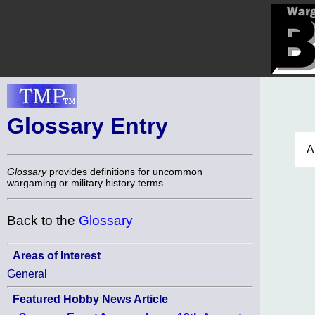
Glossary Entry
A
Glossary
provides definitions for uncommon
wargaming or military history terms.
Back to the
Glossary
Areas of Interest
General
Featured Hobby News Article