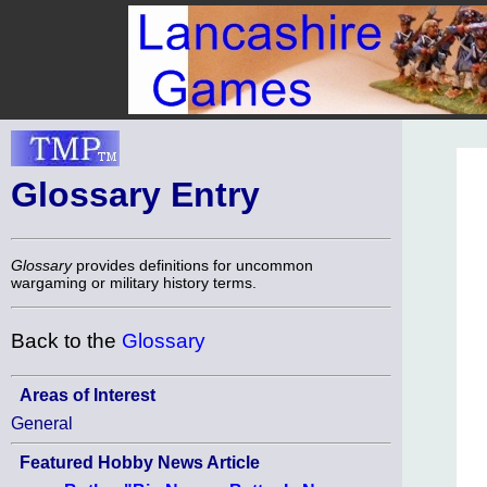
Glossary Entry
Glossary
provides definitions for uncommon
wargaming or military history terms.
Back to the
Glossary
Areas of Interest
General
Featured Hobby News Article