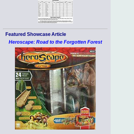
Featured Showcase Article
Heroscape: Road to the Forgotten Forest