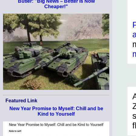
Butler: "Big News – Better Is Now
Cheaper!"
Featured Link
New Year Promise to Myself: Chill and be
Kind to Yourself
f