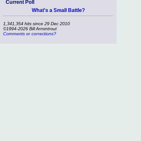
Current Poll
What's a Small Battle?
1,341,354 hits since 29 Dec 2010
©1994-2026 Bill Armintrout
Comments or corrections?