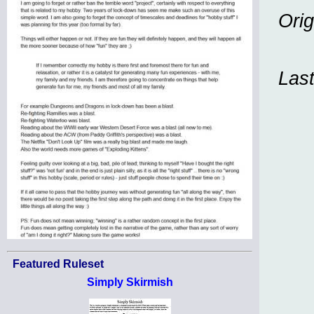
Orig
Las
Featured Ruleset
Simply Skirmish