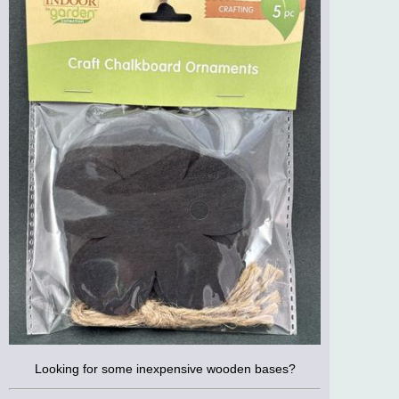
Looking for some inexpensive wooden bases?