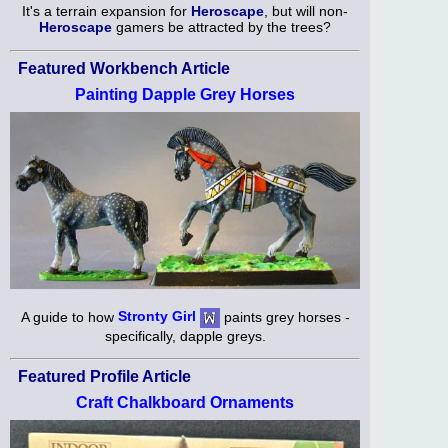
It's a terrain expansion for
Heroscape
, but will non-
Heroscape
gamers be attracted by the trees?
Featured Workbench Article
Painting Dapple Grey Horses
A guide to how
Stronty Girl
paints grey horses -
specifically, dapple greys.
Featured Profile Article
Craft Chalkboard Ornaments