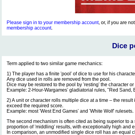
Please sign in to your membership account
, or, if you are n
membership account
.
Dice p
Term applied to two similar game mechanics:
1) The player has a finite 'pool' of dice to use for his character
Any dice used in rolls are removed from the pool.
Dice may be restored to the pool by 'resting' the character or
Example: 2-Hour-Wargames' gladiatorial rules, "Red Sand, 
2) A unit or character rolls multiple dice at a time – the res
exceed the required score.
Example: most 'West End Games' and 'White Wolf' rulesets.
The second mechanism is often cited as being superior to a si
proportion of 'middling' results, with exceptionally high and e
In comparison, an unmodified single dice roll has an equal c