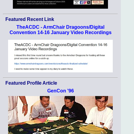
Featured Recent Link
TheACDC - ArmChair Dragoons/Digital
Convention 14-16 January Video Recordings
Featured Profile Article
GenCon '96