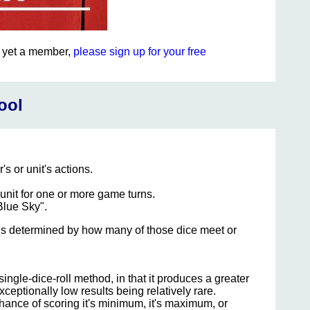
ot yet a member,
please sign up for your free
ool
's or unit's actions.
 unit for one or more game turns.
Blue Sky".
ult is determined by how many of those dice meet or
ngle-dice-roll method, in that it produces a greater
xceptionally low results being relatively rare.
hance of scoring it's minimum, it's maximum, or