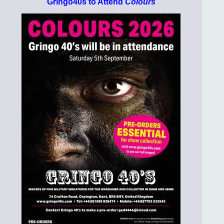
Gringo40s to Attend
Colours