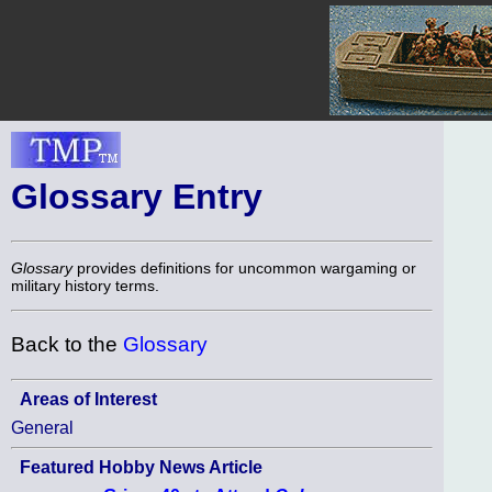
Glossary Entry
Glossary
provides definitions for uncommon wargaming or
military history terms.
Back to the
Glossary
Areas of Interest
General
Featured Hobby News Article