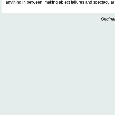
anything in between, making abject failures and spectacula
Origina