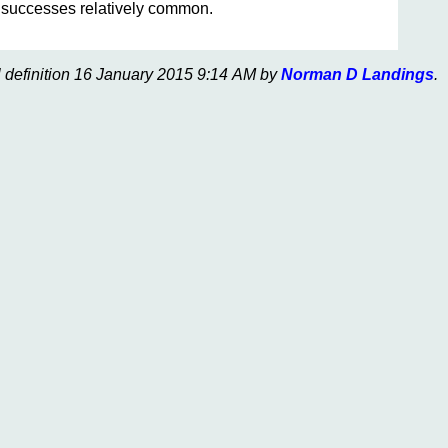
r successes relatively common.
l definition 16 January 2015 9:14 AM by
Norman D Landings
.