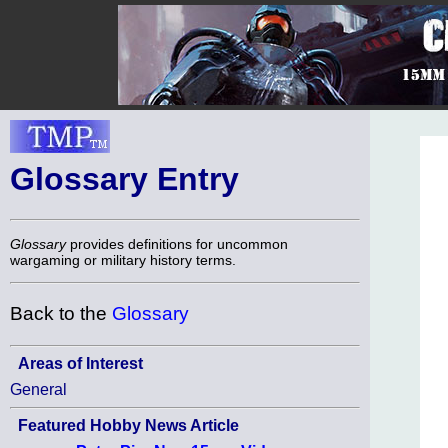
Glossary Entry
Glossary
provides definitions for uncommon
wargaming or military history terms.
Back to the
Glossary
Areas of Interest
General
Featured Hobby News Article