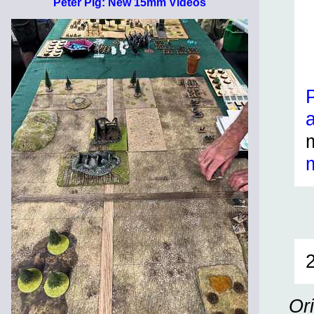
Peter Pig: New 15mm Videos
Or