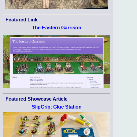
Featured Link
The Eastern Garrison
Featured Showcase Article
SlipGrip: Glue Station