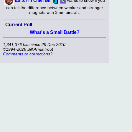
Editor in Chief Bill
wants to know if you
can tell the difference between weaker and stronger
magnets with 3mm aircraft.
Current Poll
What's a Small Battle?
1,341,376 hits since 29 Dec 2010
©1994-2026 Bill Armintrout
Comments or corrections?