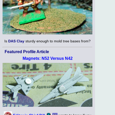
Is
DAS Clay
sturdy enough to mold tree bases from?
Featured Profile Article
Magnets: N52 Versus N42