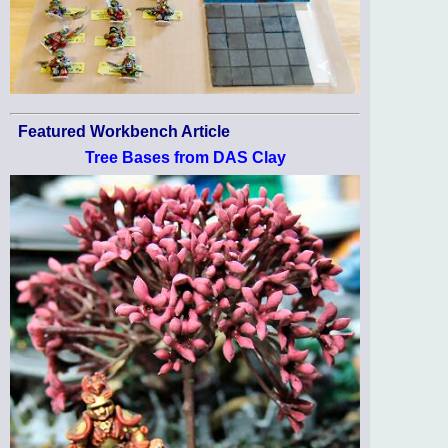
Featured Workbench Article
Tree Bases from DAS Clay