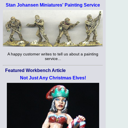
Stan Johansen Miniatures' Painting Service
A happy customer writes to tell us about a painting
service...
Featured Workbench Article
Not Just Any Christmas Elves!