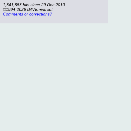
1,341,853 hits since 29 Dec 2010
©1994-2026 Bill Armintrout
Comments or corrections?