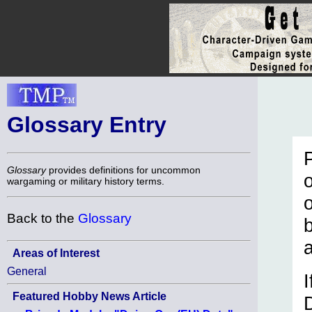
Glossary Entry
Glossary
provides definitions for uncommon
o
wargaming or military history terms.
Back to the
Glossary
Areas of Interest
General
I
Featured Hobby News Article