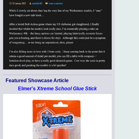
Featured Showcase Article
Elmer's
Xtreme School Glue Stick