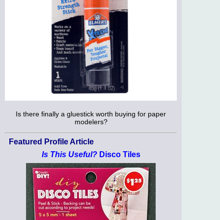
Is there finally a gluestick worth buying for paper
modelers?
Featured Profile Article
Is This Useful?
Disco Tiles