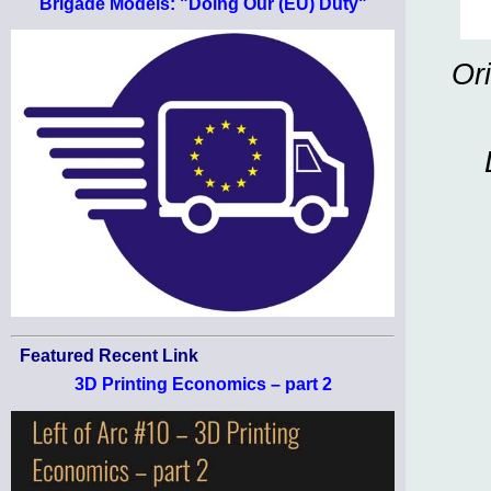
Brigade Models: "Doing Our (EU) Duty"
Or
Featured Recent Link
3D Printing Economics – part 2