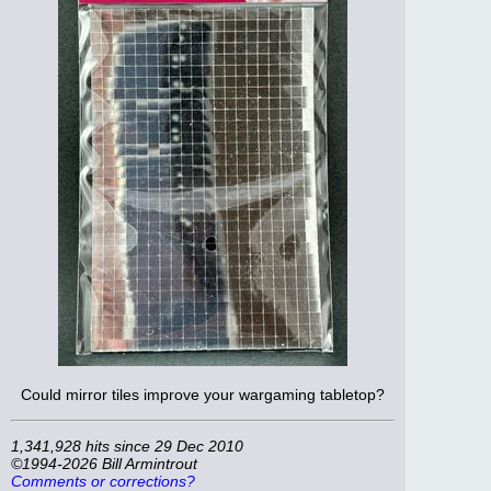
Could mirror tiles improve your wargaming tabletop?
1,341,928 hits since 29 Dec 2010
©1994-2026 Bill Armintrout
Comments or corrections?