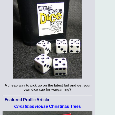
A cheap way to pick up on the latest fad and get your
own dice cup for wargaming?
Featured Profile Article
Christmas House
Christmas Trees