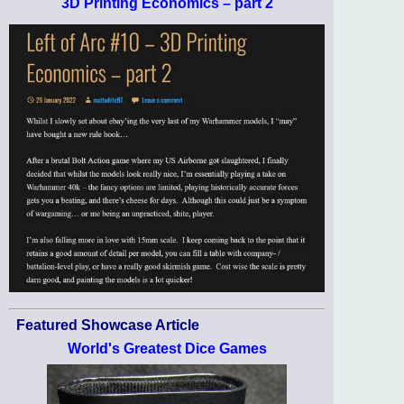
3D Printing Economics – part 2
Featured Showcase Article
World's Greatest Dice Games