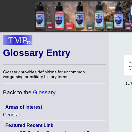
Glossary Entry
B
C
Glossary
provides definitions for uncommon
wargaming or military history terms.
Or
Back to the
Glossary
Areas of Interest
General
Featured Recent Link