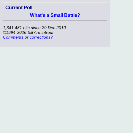
Current Poll
What's a Small Battle?
1,341,481 hits since 29 Dec 2010
©1994-2026 Bill Armintrout
Comments or corrections?