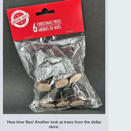
How time flies! Another look at trees from the dollar
store.