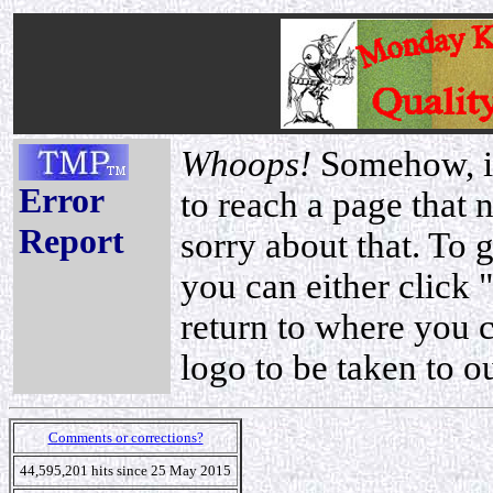
Whoops!
Somehow, it
Error
to reach a page that 
Report
sorry about that. To 
you can either click 
return to where you 
logo to be taken to o
Comments or corrections?
44,595,201 hits since 25 May 2015