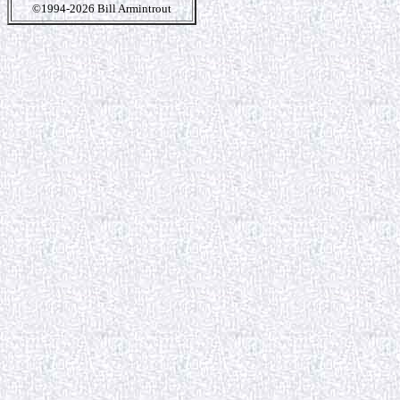
©1994-2026 Bill Armintrout