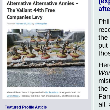
(ex
aft
Phi
rec
the 
put
tho
Her
Wor
mis
the 
Far
all
Featured Profile Article