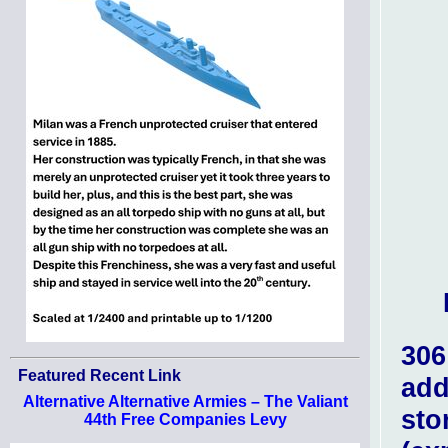
306
Featured Recent Link
add
Alternative Alternative Armies – The Valiant
sto
44th Free Companies Levy