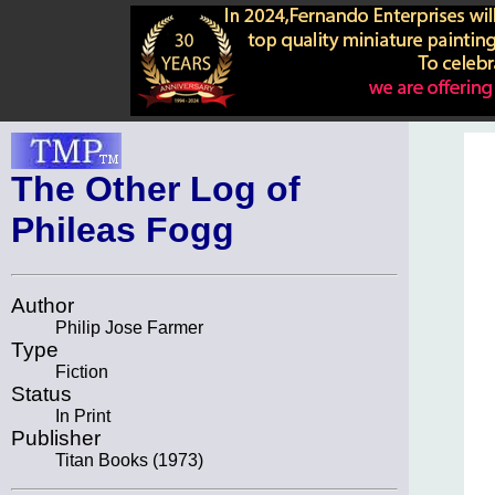
The Other Log of
Phileas Fogg
Author
Philip Jose Farmer
Type
Fiction
Status
In Print
Publisher
Titan Books (1973)