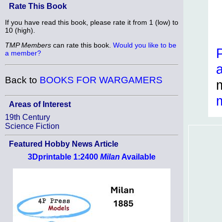
Rate This Book
If you have read this book, please rate it from 1 (low) to
10 (high).
TMP Members
can rate this book.
Would you like to be
a member?
Back to
BOOKS FOR WARGAMERS
Areas of Interest
19th Century
Science Fiction
Featured Hobby News Article
3Dprintable 1:2400
Milan
Available