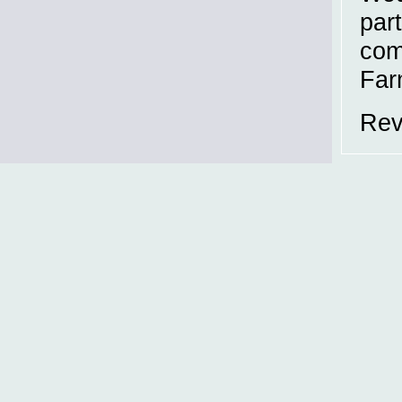
part
com
Far
Rev