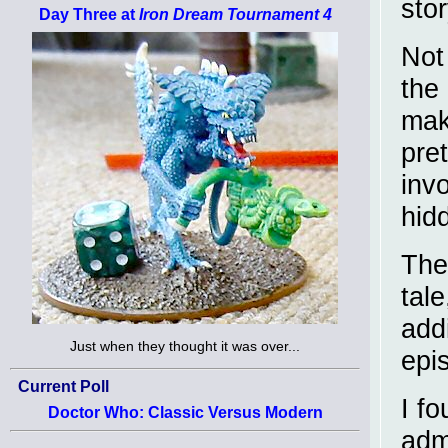
stor
Day Three at
Iron Dream Tournament 4
Not
the 
mak
pret
inv
hid
The 
tale
add
Just when they thought it was over...
epi
Current Poll
I fo
Doctor Who: Classic Versus Modern
adm