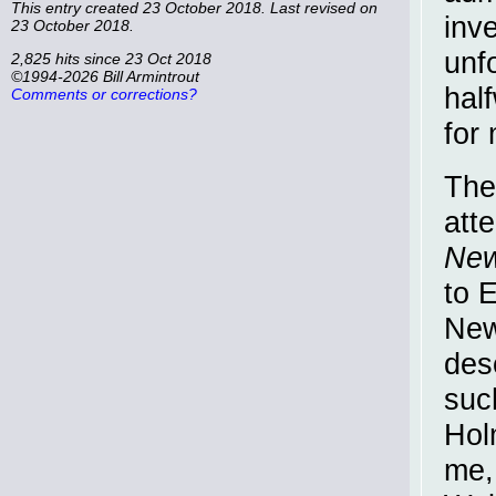
This entry created 23 October 2018. Last revised on
inve
23 October 2018.
unf
2,825 hits since 23 Oct 2018
©1994-2026 Bill Armintrout
hal
Comments or corrections?
for
The
att
New
to 
New
des
suc
Hol
me, 