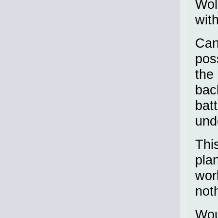
Wol
wit
Can
pos
the
back
bat
und
This
pla
wor
noth
Wou