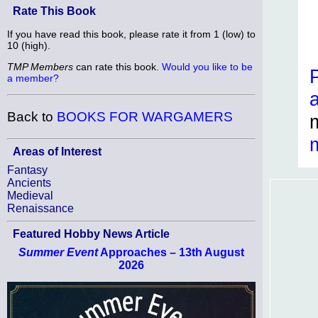
Rate This Book
If you have read this book, please rate it from 1 (low) to
10 (high).
TMP Members
can rate this book.
Would you like to be
a member?
Back to
BOOKS FOR WARGAMERS
Areas of Interest
Fantasy
Ancients
Medieval
Renaissance
Featured Hobby News Article
Summer Event
Approaches – 13th August
2026