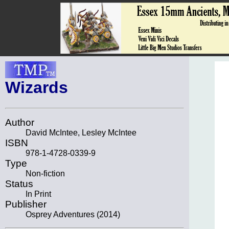
Wizards
Author
David McIntee, Lesley McIntee
ISBN
978-1-4728-0339-9
Type
Non-fiction
Status
In Print
Publisher
Osprey Adventures (2014)