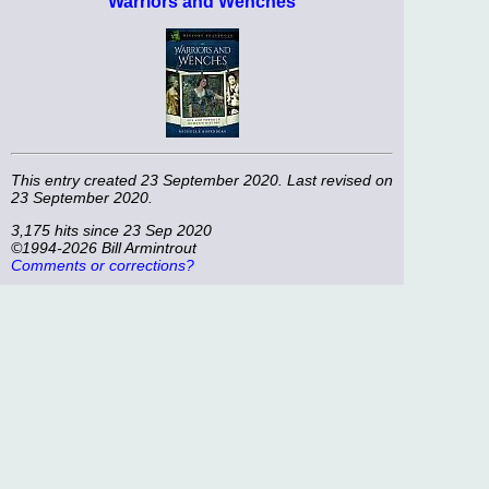
Warriors and Wenches
This entry created 23 September 2020. Last revised on
23 September 2020.
3,175 hits since 23 Sep 2020
©1994-2026 Bill Armintrout
Comments or corrections?