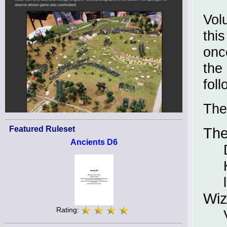
Vol
thi
onc
the
foll
The
Featured Ruleset
The
Ancients D6
Wiz
Rating: