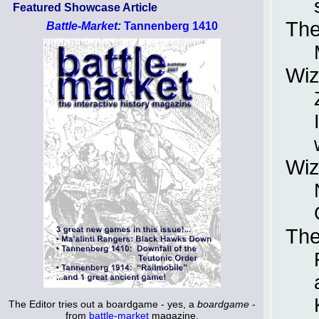
Featured Showcase Article
The
Battle-Market:
Tannenberg 1410
Wiz
Wiz
The
The Editor tries out a boardgame - yes, a
boardgame
-
from
battle-market
magazine.