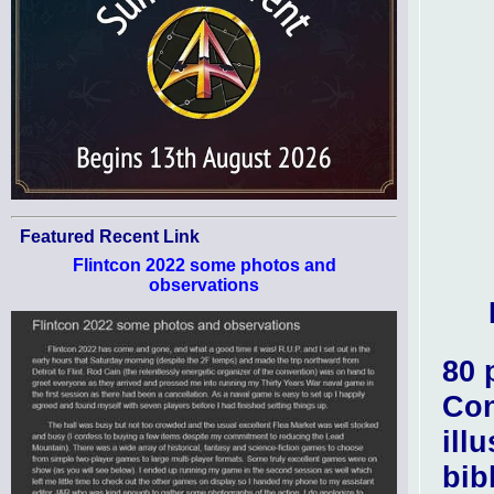
Featured Recent Link
Flintcon 2022 some photos and
observations
80 
Con
ill
bib