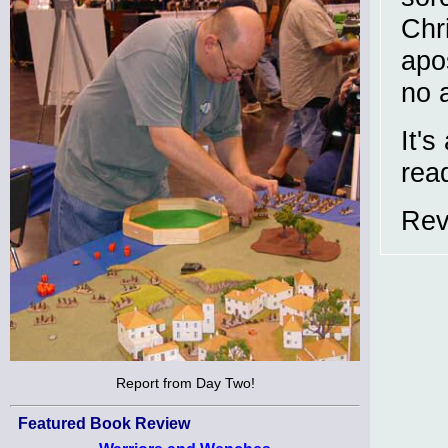
Chr
apo
no 
It's
rea
Rev
Report from Day Two!
Featured Book Review