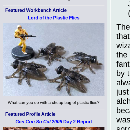
Featured Workbench Article
Lord of the Plastic Flies
The
tha
wiz
the 
fant
by t
alw
just
alch
What can you do with a cheap bag of plastic flies?
bec
Featured Profile Article
was
Gen Con So Cal 2006
Day 2 Report
sor