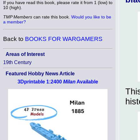
If you have read this book, please rate it from 1 (low) to
10 (high).
TMP Members
can rate this book.
Would you like to be
a member?
Back to
BOOKS FOR WARGAMERS
Areas of Interest
19th Century
Featured Hobby News Article
3Dprintable 1:2400
Milan
Available
Thi
his