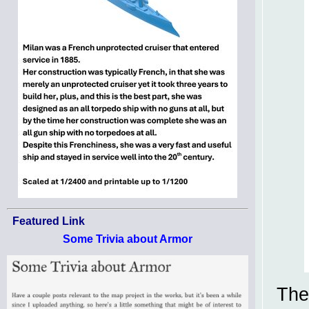
Featured Link
Some Trivia about Armor
The