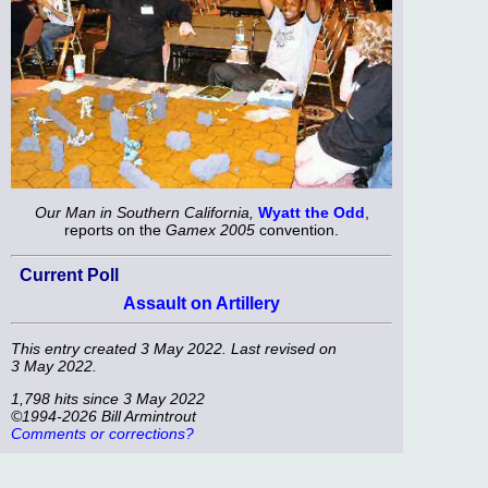
Our Man in Southern California,
Wyatt the Odd
,
reports on the
Gamex 2005
convention.
Current Poll
Assault on Artillery
This entry created 3 May 2022. Last revised on
3 May 2022.
1,798 hits since 3 May 2022
©1994-2026 Bill Armintrout
Comments or corrections?