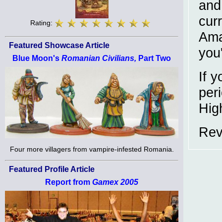
and 
curr
Rating:
Ama
Featured Showcase Article
you'
Blue Moon's
Romanian Civilians,
Part Two
If y
peri
Hig
Rev
Four more villagers from vampire-infested Romania.
Featured Profile Article
Report from
Gamex 2005