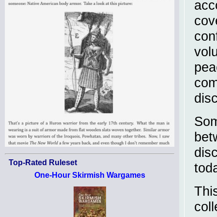
acc
cove
con
vol
pea
com
dis
Som
betw
dis
Top-Rated Ruleset
tod
One-Hour Skirmish Wargames
Thi
col