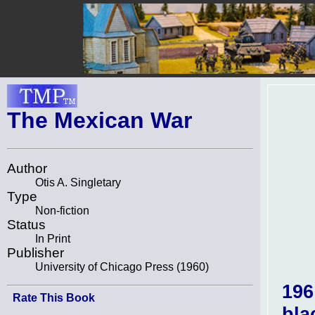
The Mexican War
Author
Otis A. Singletary
Type
Non-fiction
Status
In Print
Publisher
University of Chicago Press (1960)
196
Rate This Book
bla