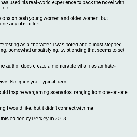
o has used his real-world experience to pack the novel with
antic.
ssions on both young women and older women, but
come any obstacles.
y interesting as a character. I was bored and almost stopped
ting, somewhat unsatisfying, twist ending that seems to set
. The author does create a memorable villain as an hate-
ive. Not quite your typical hero.
ould inspire wargaming scenarios, ranging from one-on-one
ng I would like, but it didn't connect with me.
this edition by Berkley in 2018.