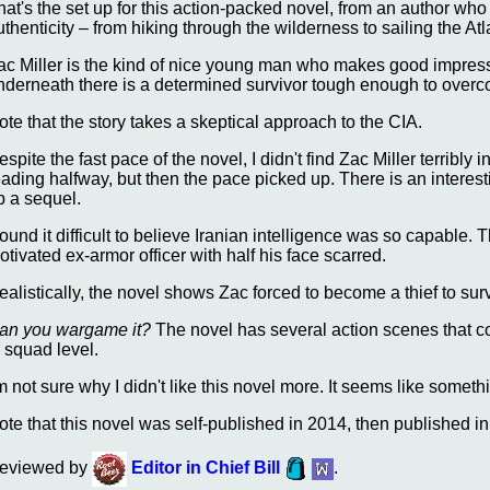
hat's the set up for this action-packed novel, from an author wh
uthenticity – from hiking through the wilderness to sailing the Atl
ac Miller is the kind of nice young man who makes good impre
nderneath there is a determined survivor tough enough to over
ote that the story takes a skeptical approach to the CIA.
espite the fast pace of the novel, I didn't find Zac Miller terribl
eading halfway, but then the pace picked up. There is an interes
p a sequel.
 found it difficult to believe Iranian intelligence was so capable
otivated ex-armor officer with half his face scarred.
ealistically, the novel shows Zac forced to become a thief to surv
an you wargame it?
The novel has several action scenes that c
o squad level.
'm not sure why I didn't like this novel more. It seems like somethi
ote that this novel was self-published in 2014, then published in 
eviewed by
Editor in Chief Bill
.