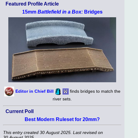
Featured Profile Article
15mm
Battlefield in a Box:
Bridges
Editor in Chief Bill
finds bridges to match the
river sets.
Current Poll
Best Modern Ruleset for 20mm?
This entry created 30 August 2025. Last revised on
30 August 2025.