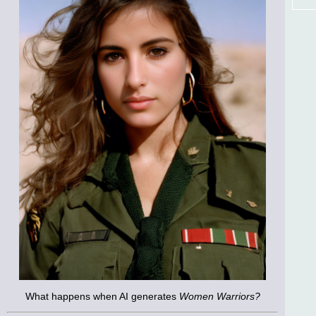
What happens when AI generates
Women Warriors?