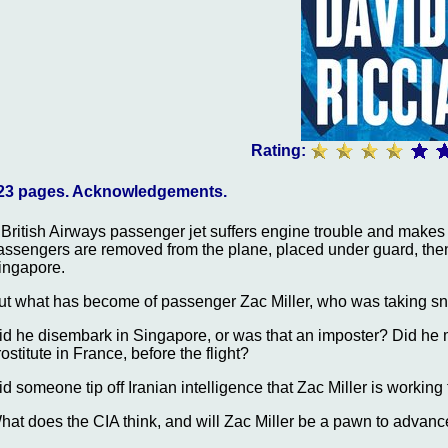
Rating:
23 pages. Acknowledgements.
 British Airways passenger jet suffers engine trouble and makes
assengers are removed from the plane, placed under guard, then tr
ingapore.
ut what has become of passenger Zac Miller, who was taking sn
id he disembark in Singapore, or was that an imposter? Did he 
rostitute in France, before the flight?
id someone tip off Iranian intelligence that Zac Miller is working 
hat does the CIA think, and will Zac Miller be a pawn to advan