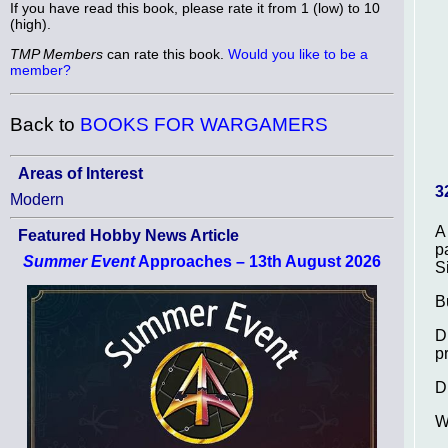
If you have read this book, please rate it from 1 (low) to 10
(high).
TMP Members
can rate this book.
Would you like to be a
member?
Back to
BOOKS FOR WARGAMERS
Areas of Interest
3
Modern
A
Featured Hobby News Article
p
Summer Event
Approaches – 13th August 2026
S
B
D
p
D
W