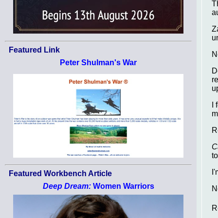
T
a
Z
u
Featured Link
N
Peter Shulman's War
D
r
u
I
m
R
C
t
I
Featured Workbench Article
Deep Dream:
Women Warriors
N
R