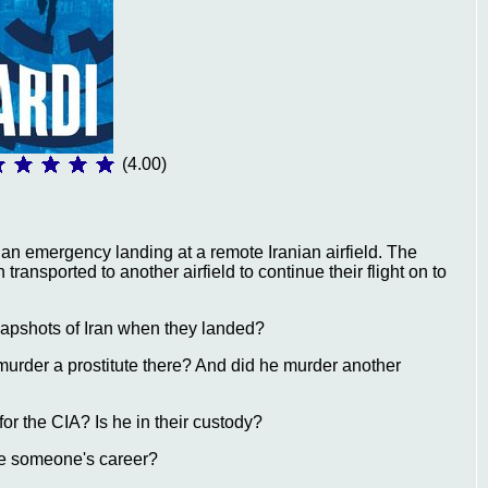
(4.00)
 an emergency landing at a remote Iranian airfield. The
ansported to another airfield to continue their flight on to
apshots of Iran when they landed?
murder a prostitute there? And did he murder another
for the CIA? Is he in their custody?
ce someone's career?