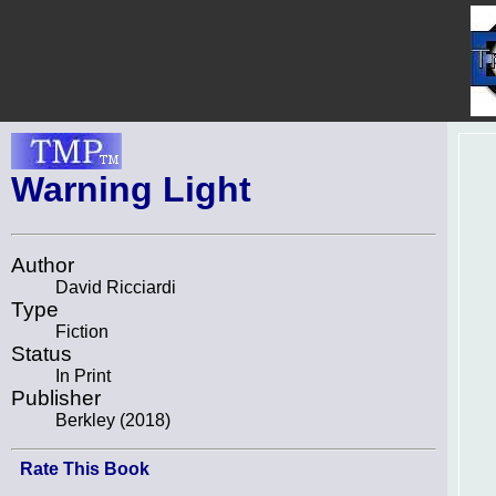
Warning Light
Author
David Ricciardi
Type
Fiction
Status
In Print
Publisher
Berkley (2018)
Rate This Book