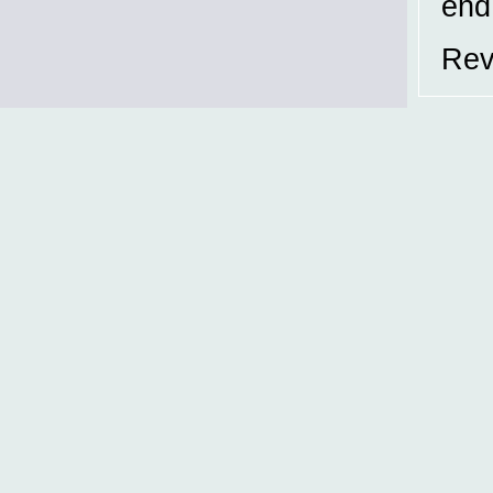
end
Rev