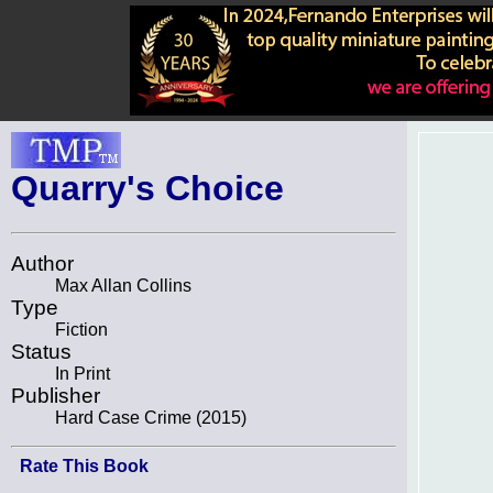
Quarry's Choice
Author
Max Allan Collins
Type
Fiction
Status
In Print
Publisher
Hard Case Crime (2015)
Rate This Book