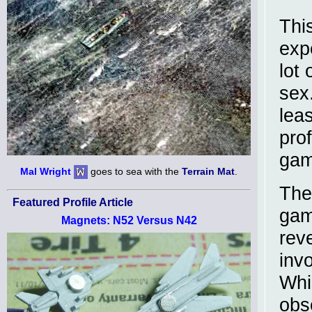
Thi
exp
lot 
sex
leas
pro
gam
Mal Wright
goes to sea with the
Terrain Mat
.
The
Featured Profile Article
gam
Magnets: N52 Versus N42
rev
invo
Whi
obs