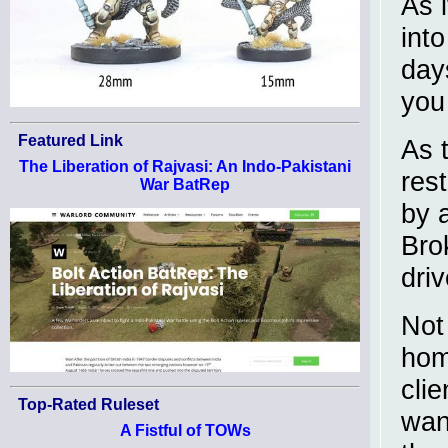
As 
into
day
you 
Featured Link
As 
The Liberation of Rajvasi: An Indo-Pakistani
res
War BatRep
by 
Bro
dri
Not
hom
cli
Top-Rated Ruleset
wan
A Fistful of TOWs