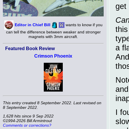
get
Can
Editor in Chief Bill
wants to know if you
thi
can tell the difference between weaker and stronger
typ
magnets with 3mm aircraft.
a f
Featured Book Review
And
Crimson Phoenix
thos
Not
and
ina
This entry created 8 September 2022. Last revised on
8 September 2022.
I fo
1,628 hits since 9 Sep 2022
slow
©1994-2026 Bill Armintrout
Comments or corrections?