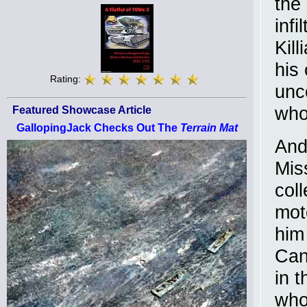
the
infi
Kil
his 
Rating:
unc
who 
Featured Showcase Article
GallopingJack Checks Out The
Terrain Mat
And 
Mis
coll
mot
him
Can 
in 
who