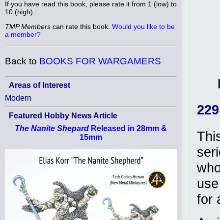
If you have read this book, please rate it from 1 (low) to
10 (high).
TMP Members
can rate this book.
Would you like to be
a member?
Back to
BOOKS FOR WARGAMERS
Areas of Interest
Modern
229
Featured Hobby News Article
The Nanite Shepard
Released in 28mm &
Thi
15mm
ser
who
use
for