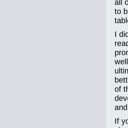
all
to 
tab
I di
rea
prom
wel
ult
bett
of t
dev
and
If y