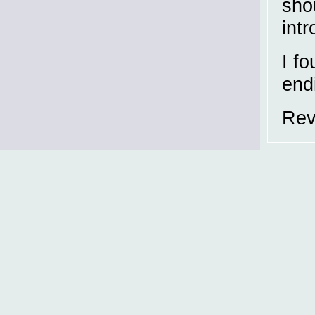
shou
int
I f
end
Rev