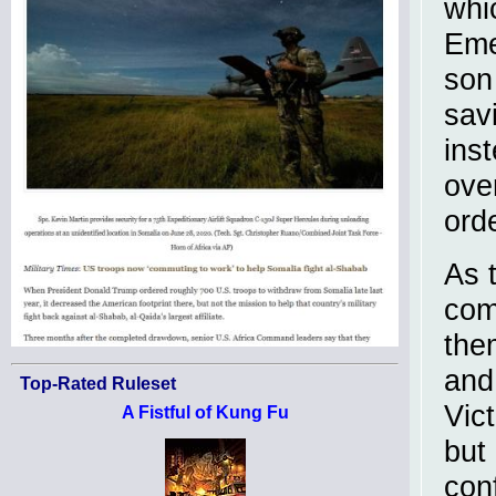
whi
Eme
son
sav
ins
over
orde
As t
com
the
and
Top-Rated Ruleset
Vic
A Fistful of Kung Fu
but
con