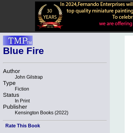
Blue Fire
Author
John Gilstrap
Type
Fiction
Status
In Print
Publisher
Kensington Books (2022)
Rate This Book