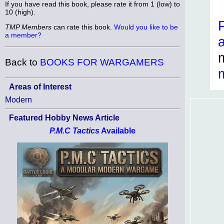
If you have read this book, please rate it from 1 (low) to
10 (high).
TMP Members
can rate this book.
Would you like to be
a member?
Back to
BOOKS FOR WARGAMERS
Areas of Interest
Modern
Featured Hobby News Article
P.M.C Tactics
Available