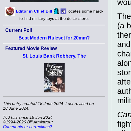
wou
Editor in Chief Bill
locates some hard-
The
to-find military toys at the dollar store.
(a b
Current Poll
the
Best Modern Ruleset for 20mm?
and 
Featured Movie Review
cha
St. Louis Bank Robbery, The
alo
sto
aft
aut
mil
This entry created 18 June 2024. Last revised on
18 June 2024.
Can
763 hits since 18 Jun 2024
figh
©1994-2026 Bill Armintrout
Comments or corrections?