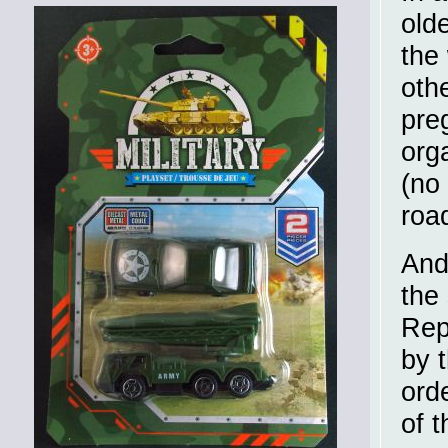
olde
the
oth
pre
org
(no
roa
And
the
Rep
by 
ord
of 