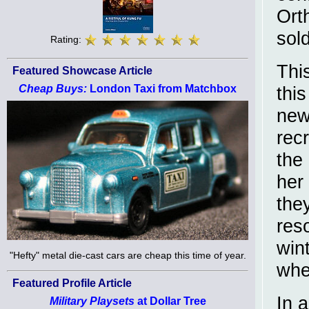
Ort
sold
Rating:
Thi
Featured Showcase Article
Cheap Buys:
London Taxi from Matchbox
thi
new
recr
the
her
they
res
win
"Hefty" metal die-cast cars are cheap this time of year.
whe
Featured Profile Article
In 
Military Playsets
at Dollar Tree