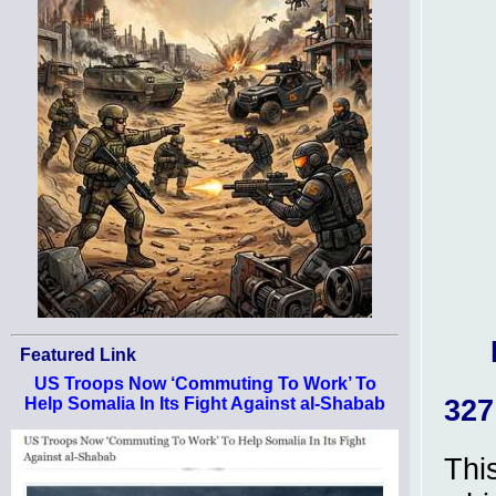
Featured Link
US Troops Now ‘Commuting To Work’ To
327
Help Somalia In Its Fight Against al-Shabab
Thi