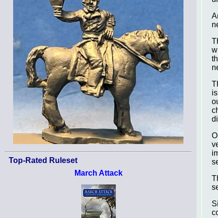
A
n
T
w
t
n
T
i
o
c
d
O
v
i
Top-Rated Ruleset
s
March Attack
T
s
S
c