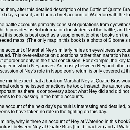
nd then, after this detailed description of the Battle of Quatre Br
ext day's pursuit, and then a brief account of Waterloo with the 
he battle accounts primarily consist of quotations from eyewitne
hich provides useful information for students of the battle, and 
hat this book is best used as a supplement to other books on th
eeded maps. (The only map in this book is a photo of Siborne's 
he account of Marshal Ney similarly relies on eyewitness accou
ssued. This over-reliance on quotations rather than narration ha
ut of order or only in the final conclusion. For example, the key f
hapter in which Ney arrives. Animosity between Ney and other offi
iscussion of Ney's role in Napoleon's return is only covered at t
ne might expect that a book on Marshal Ney at Quatre Bras would
erbal orders he issued or actions he took. Instead, the author se
mportant, as there is controversy about what Ney did and did not 
eems to be
missing
in the battle accounts.
he account of the next day's pursuit is interesting and detailed, 
eems to have taken no role in the fighting on this day.
imilarly, why is there an account of Ney at Waterloo in this boo
ontrast between Ney at Quatre Bras (timid, inactive) and at Waterl