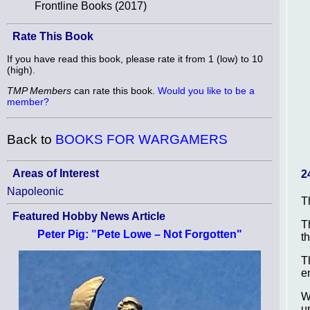
Frontline Books (2017)
Rate This Book
If you have read this book, please rate it from 1 (low) to 10
(high).
TMP Members
can rate this book.
Would you like to be a
member?
Back to
BOOKS FOR WARGAMERS
Areas of Interest
2
Napoleonic
T
Featured Hobby News Article
T
Peter Pig: "Pete Lowe – Not Forgotten"
t
T
e
W
u