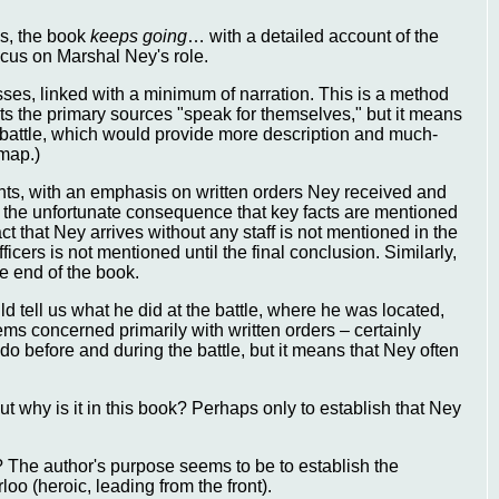
as, the book
keeps going
… with a detailed account of the
focus on Marshal Ney's role.
sses, linked with a minimum of narration. This is a method
lets the primary sources "speak for themselves," but it means
e battle, which would provide more description and much-
map.)
nts, with an emphasis on written orders Ney received and
s the unfortunate consequence that key facts are mentioned
act that Ney arrives without any staff is not mentioned in the
cers is not mentioned until the final conclusion. Similarly,
he end of the book.
 tell us what he did at the battle, where he was located,
ems concerned primarily with written orders – certainly
do before and during the battle, but it means that Ney often
but why is it in this book? Perhaps only to establish that Ney
k? The author's purpose seems to be to establish the
oo (heroic, leading from the front).