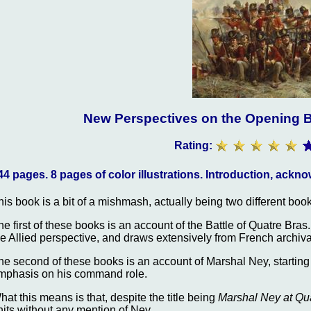
New Perspectives on the Opening B
Rating:
44 pages. 8 pages of color illustrations. Introduction, ack
his book is a bit of a mishmash, actually being two different boo
he first of these books is an account of the Battle of Quatre Bra
he Allied perspective, and draws extensively from French archiva
he second of these books is an account of Marshal Ney, starting
mphasis on his command role.
hat this means is that, despite the title being
Marshal Ney at Qua
nits without any mention of Ney.