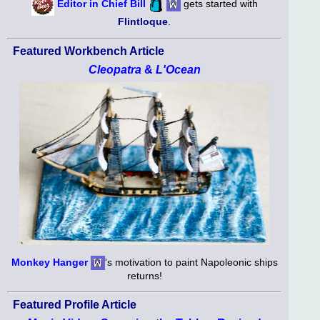
Editor in Chief Bill
gets started with
Flintloque
.
Featured Workbench Article
Cleopatra
&
L'Ocean
Monkey Hanger
's motivation to paint Napoleonic ships
returns!
Featured Profile Article