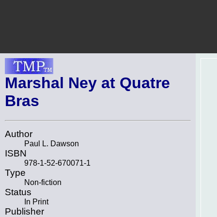
Marshal Ney at Quatre
Bras
Author
Paul L. Dawson
ISBN
978-1-52-670071-1
Type
Non-fiction
Status
In Print
Publisher