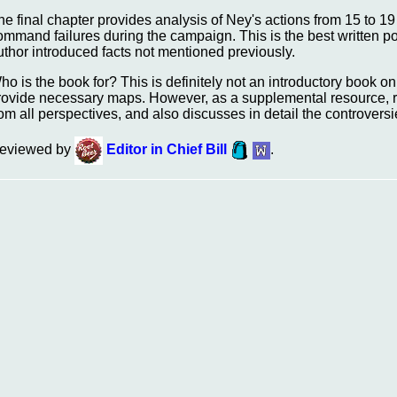
he final chapter provides analysis of Ney's actions from 15 to 19
ommand failures during the campaign. This is the best written port
uthor introduced facts not mentioned previously.
ho is the book for? This is definitely not an introductory book on Q
rovide necessary maps. However, as a supplemental resource, re
rom all perspectives, and also discusses in detail the controvers
eviewed by
Editor in Chief Bill
.