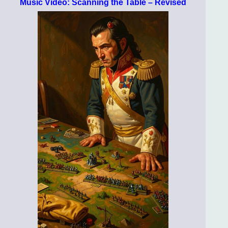
Music Video: Scanning the Table – Revised