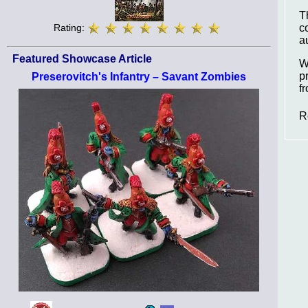
T
c
Rating:
a
Featured Showcase Article
W
p
Preserovitch's Infantry – Savant Zombies
f
R