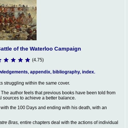
attle of the Waterloo Campaign
(4.75)
nowledgements, appendix, bibliography, index.
ks struggling within the same cover.
s. The author feels that previous books have been told from
l sources to achieve a better balance.
 with the 100 Days and ending with his death, with an
tre Bras,
entire chapters deal with the actions of individual