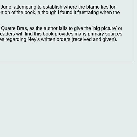
 June, attempting to establish where the blame lies for
ion of the book, although I found it frustrating when the
uatre Bras, as the author fails to give the 'big picture' or
aders will find this book provides many primary sources
ies regarding Ney's written orders (received and given).