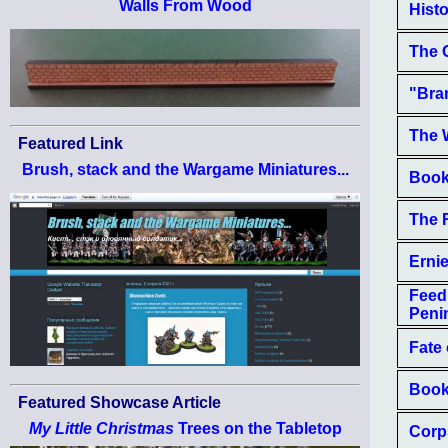
Walls From Wood
Histo
The 
"Bra
The W
Featured Link
Brush, stack and the Wargame Miniatures...
Book
The 
Erni
Feed
Peni
Fate 
Book
Featured Showcase Article
My Little Christmas
Trees on the Tabletop
Corp