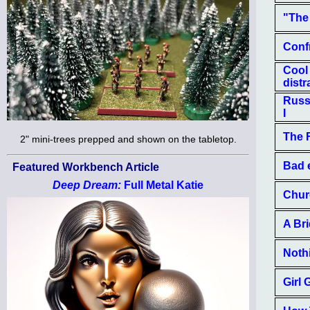
"The
Confr
Cool
distr
Russi
I
The 
2" mini-trees prepped and shown on the tabletop.
Bad e
Featured Workbench Article
Deep Dream:
Full Metal Katie
Churc
A Bri
Nothi
Girl 