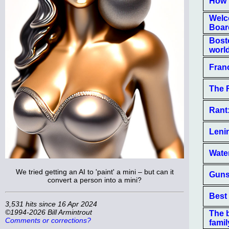
How 
Welc
Boar
Bost
world
Fran
The 
Rant:
Leni
Wate
We tried getting an AI to 'paint' a mini – but can it
Guns 
convert a person into a mini?
Best
3,531 hits since 16 Apr 2024
©1994-2026 Bill Armintrout
The 
Comments or corrections?
famil