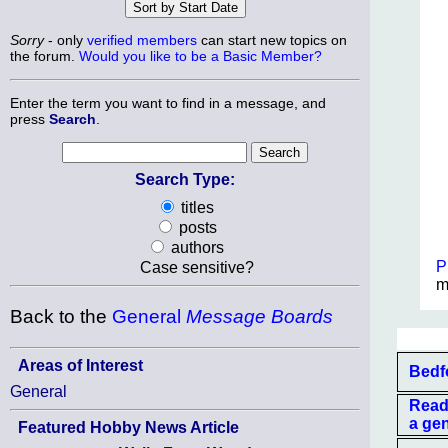
Sorry
- only
verified members
can start new topics on
the forum.
Would you like to be a Basic Member?
Enter the term you want to find in a message, and
press
Search
.
Search Type:
titles
posts
authors
P
Case sensitive?
m
Back to the
General
Message Boards
Areas of Interest
Bedf
General
Read
a ge
Featured Hobby News Article