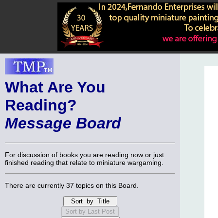
What Are You
Reading?
Message Board
For discussion of books you are reading now or just
finished reading that relate to miniature wargaming.
There are currently 37 topics on this Board.