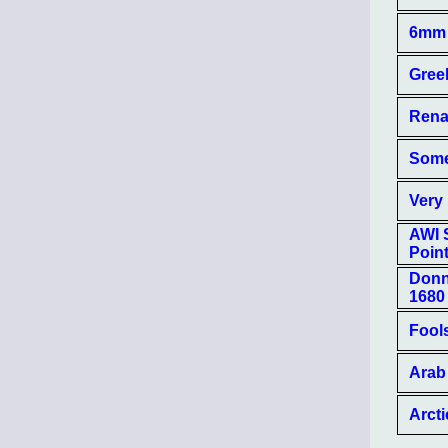
6mm 
Gree
Rena
Some
Very 
AWI 
Poin
Donn
1680
Fool
Arab 
Arcti