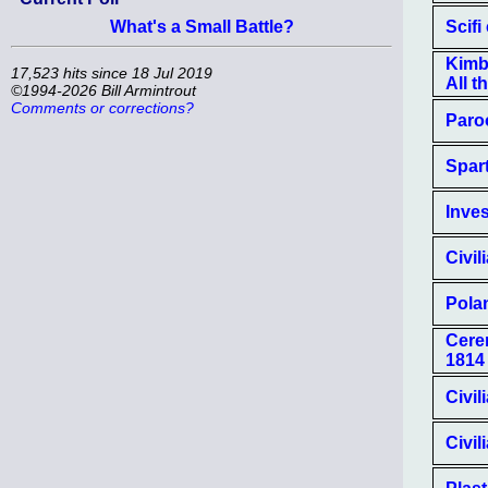
Scifi
What's a Small Battle?
Kimba
17,523 hits since 18 Jul 2019
All t
©1994-2026 Bill Armintrout
Comments or corrections?
Paro
Spart
Inves
Civil
Polan
Cerem
1814
Civil
Civil