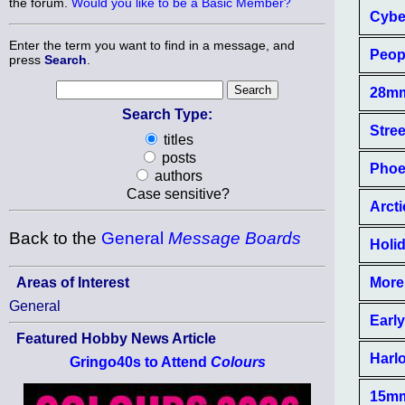
the forum.
Would you like to be a Basic Member?
Cybe
Enter the term you want to find in a message, and
Peop
press
Search
.
28mm
Search Type:
Stree
titles
posts
Phoe
authors
Case sensitive?
Arcti
Back to the
General
Message Boards
Holid
More
Areas of Interest
General
Earl
Featured Hobby News Article
Harlo
Gringo40s to Attend
Colours
15mm 