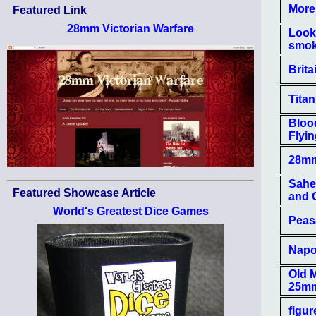
More 
Featured Link
28mm Victorian Warfare
Looki
smok
Brita
Tita
Bloo
Flyi
28mm
Sahel
Featured Showcase Article
and C
World's Greatest Dice Games
Peasa
Napol
Old M
25m
figur