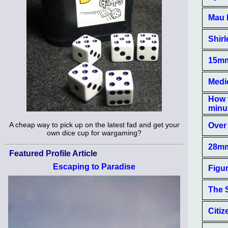
Mau 
Shirl
15mm 
Medie
How 
minu
A cheap way to pick up on the latest fad and get your
Over 
own dice cup for wargaming?
28mm
Featured Profile Article
Escaping to Paradise
Figu
The 
Citiz