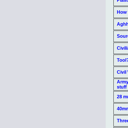
Plast
How t
Aghh!
Sourc
Civi
Tool
Civil
Army 
stuff
28 m
40mm
Three