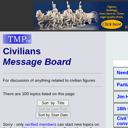
Civilians
Message Board
Need
For discussion of anything related to civilian figures.
Part
There are 100 topics listed on this page.
Jim 
18th 
Civi
conv
Sorry
- only
verified members
can start new topics on