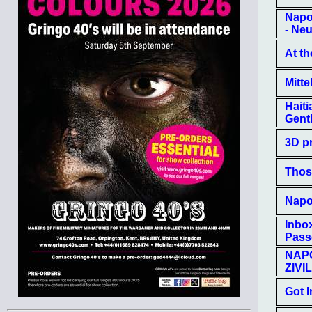
Napo
- Neu
At th
Mitte
Hait
Gent
3D pr
Thos
Napol
Inbox
Pass
NAP
ZIVI
Got 