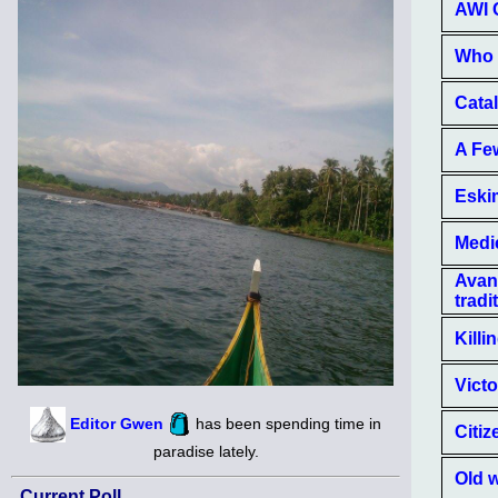
AWI C
Who 
Cata
A Few
Eskim
Medi
Avant
tradi
Killi
Victo
Editor Gwen
has been spending time in
Citiz
paradise lately.
Old w
Current Poll