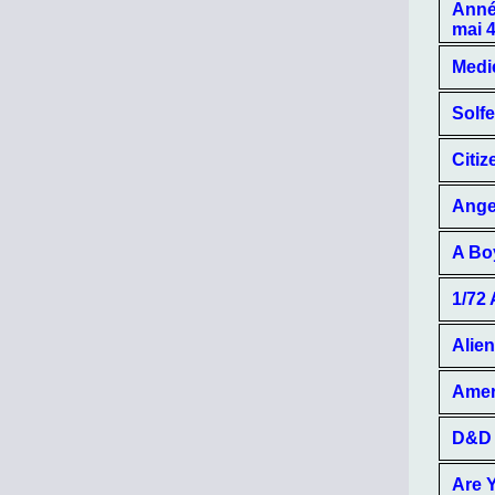
Année
mai 
Medie
Solfe
Citiz
Angel
A Bo
1/72
Alien
Amer
D&D 
Are 