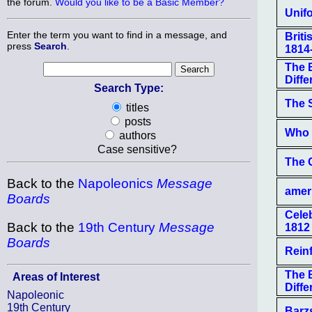
the forum.
Would you like to be a Basic Member?
Unifo
Enter the term you want to find in a message, and
Brit
press
Search
.
1814
The B
Differ
Search Type:
The S
titles
posts
Who 
authors
Case sensitive?
The 
Back to the
Napoleonics
Message
amer
Boards
Cele
Back to the
19th Century
Message
1812
Boards
Rein
The B
Areas of Interest
Differ
Napoleonic
19th Century
Barz