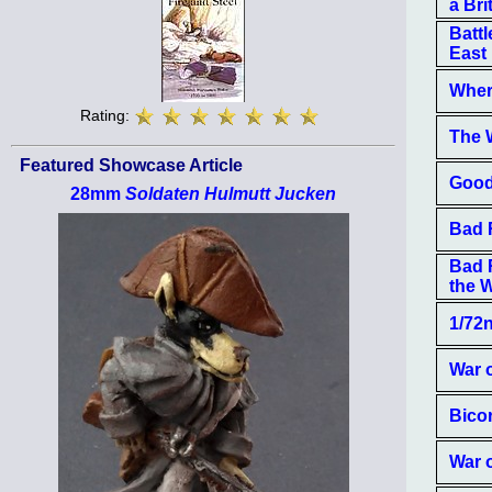
a Bri
Battl
East
Where
Rating:
The W
Featured Showcase Article
Good
28mm
Soldaten Hulmutt Jucken
Bad 
Bad 
the W
1/72
War 
Bico
War 