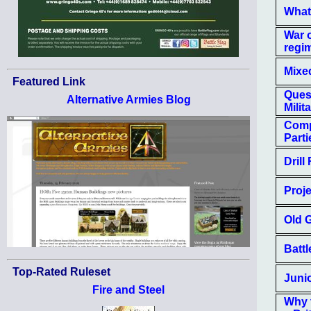
What
War 
regi
Mixe
Featured Link
Quest
Alternative Armies Blog
Milit
Comp
Part
Drill
Proje
Old 
Batt
Top-Rated Ruleset
Junio
Fire and Steel
Why 