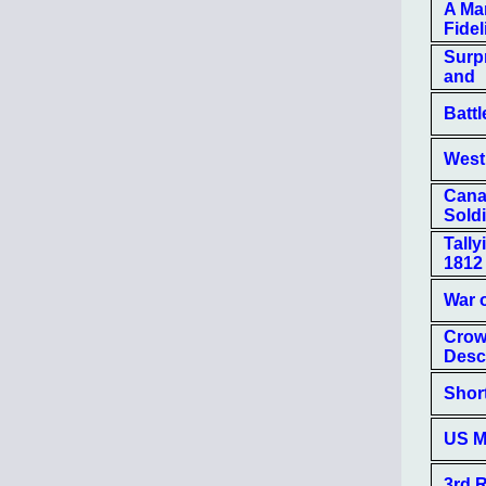
A Man
Fidel
Surp
and
Batt
West
Canad
Soldi
Tally
1812
War 
Crow
Descr
Shor
US M
3rd R