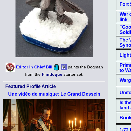
Fort
War 
link
"Goo
Soldie
The 
Syno
Light
Prim
Editor in Chief Bill
paints the Dogman
to Wa
from the
Flintloque
starter set.
Warg
Featured Profile Article
Unif
Une vidéo de musique: Le Grand Dessein
Is th
land
Book
1/72