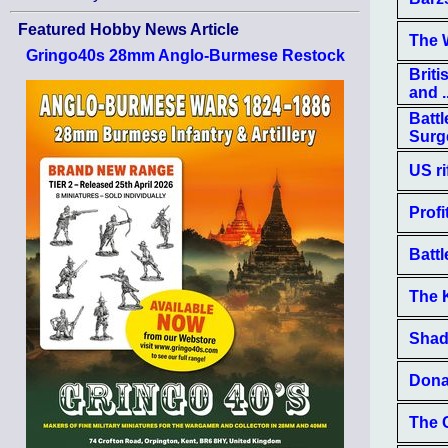
Featured Hobby News Article
The 
Gringo40s 28mm Anglo-Burmese Restock
Brit
and ..
Battl
Surg
US ri
Profi
Battl
The 
Shad
Dona
The 