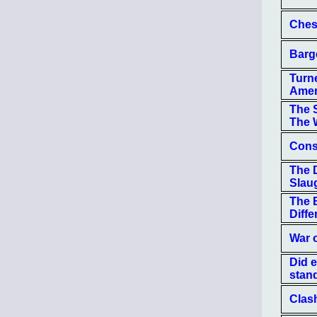
Ches
Barg
Turne
Amer
The 
The 
Const
The 
Slau
The B
Diffe
War 
Did 
stan
Clas