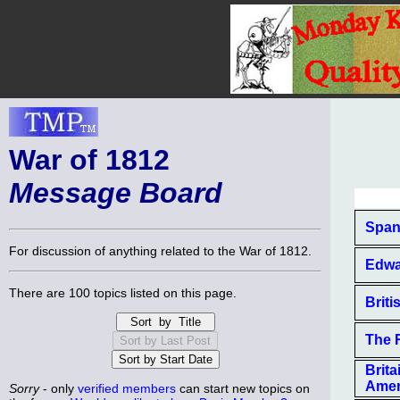
War of 1812
Message Board
Span
For discussion of anything related to the War of 1812.
Edwa
There are 100 topics listed on this page.
Briti
The 
Brit
Amer
Sorry
- only
verified members
can start new topics on