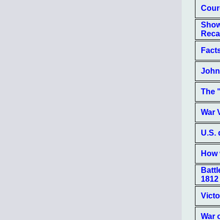
Cour
Show
Recall
Facts
John 
The "
War 
U.S.
How 
Batt
1812
Victo
War 