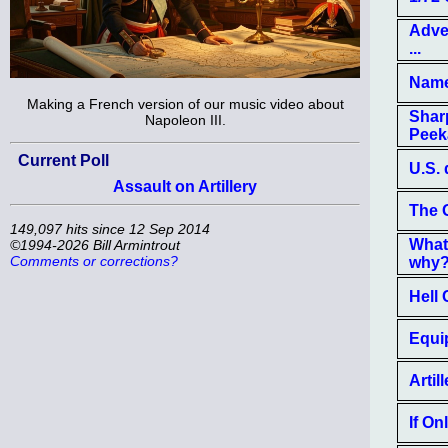
Adve
...
Name
Making a French version of our music video about
Sharp
Napoleon III.
Peek
Current Poll
U.S.
Assault on Artillery
The G
149,097 hits since 12 Sep 2014
What'
©1994-2026 Bill Armintrout
Comments or corrections?
why
Hell
Equi
Artil
If On