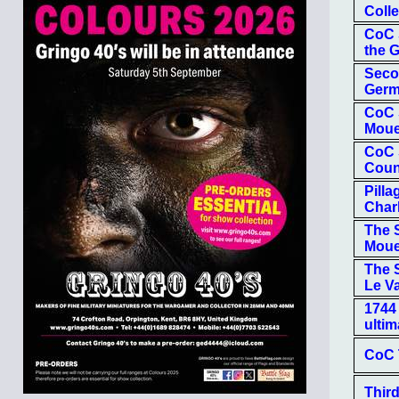
Colle
CoC S
the 
Seco
Ger
CoC 
Moue
CoC 
Coun
Pill
Char
The S
Mou
The S
Le Va
1744 
ulti
CoC 
Third