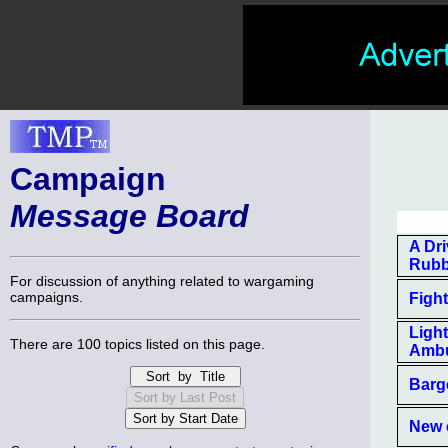
Campaign
Message Board
A Dri
Rubb
For discussion of anything related to wargaming
campaigns.
Figh
Ligh
There are 100 topics listed on this page.
Amb
Barg
New 