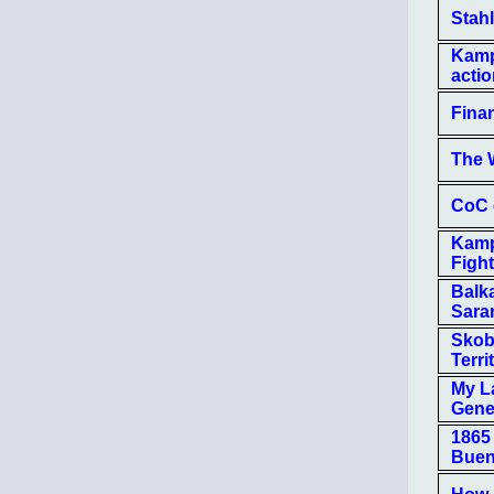
Stah
Kamp
actio
Finan
The 
CoC 
Kamp
Figh
Balk
Sara
Skobe
Terri
My L
Gene
1865
Buen