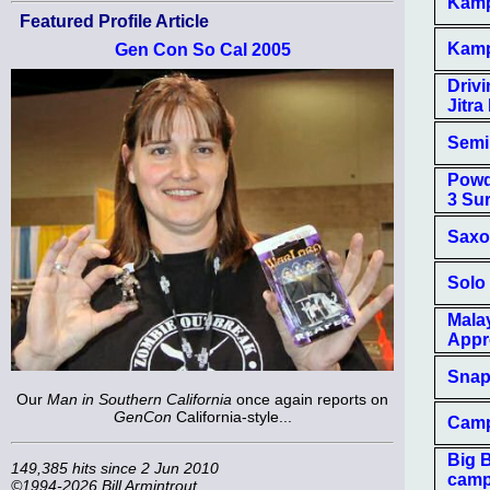
Kampf
Featured Profile Article
Kampf
Gen Con So Cal 2005
Driv
Jitra 
Semi
Powd
3 Su
Saxo
Solo
Mala
Appr
Snap
Our
Man in Southern California
once again reports on
GenCon
California-style...
Camp
Big 
149,385 hits since 2 Jun 2010
camp
©1994-2026 Bill Armintrout