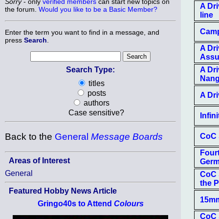
Sorry
- only
verified members
can start new topics on
A Dri
the forum.
Would you like to be a Basic Member?
line
Camp
Enter the term you want to find in a message, and
press
Search
.
A Dr
Ass
Search Type:
A Dr
Nan
titles
posts
A Dr
authors
Case sensitive?
Infin
Back to the
General
Message Boards
CoC S
Four
Areas of Interest
Ger
General
CoC S
the 
Featured Hobby News Article
15mm
Gringo40s to Attend
Colours
CoC 