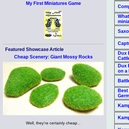
My First Miniatures Game
Comp
What
mini
Saxon
Capt
Featured Showcase Article
Dux 
Cheap Scenery: Giant Mossy Rocks
Cattl
Dux 
on a
Battl
Best
Ger
Kampf
Kampf
Well, they're certainly cheap...