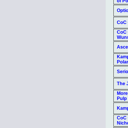
of Po
Optio
CoC 
CoC 
Wun
Asce
Kamp
Pola
Seri
The 
More
Pulp
Kamp
CoC O
Nich