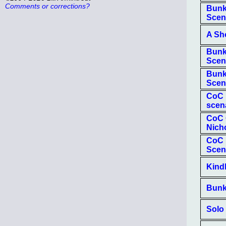
Comments or corrections?
Bunk
Scen
A Sh
Bunk
Scen
Bunk
Scen
CoC 
scen
CoC O
Nich
CoC 
Scen
Kind
Bunk
Solo 