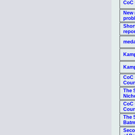
CoC O
New 
prob
Shor
repor
medal
Kampf
Kamp
CoC 
Coun
The S
Nich
CoC 
Coun
The S
Bat
Secon