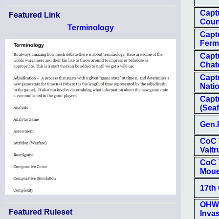
Capt
Featured Link
Coun
Terminology
Capt
Ferm
Capt
Chate
Capt
Natio
Capt
(Seaf
Gen.
CoC T
Valtr
CoC 
Mou
17th
OHW-
Featured Ruleset
Inva