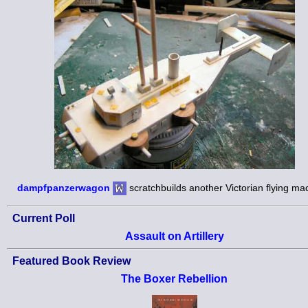
dampfpanzerwagon
scratchbuilds another Victorian flying ma
Current Poll
Assault on Artillery
Featured Book Review
The Boxer Rebellion