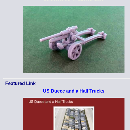
Featured Link
US Duece and a Half Trucks