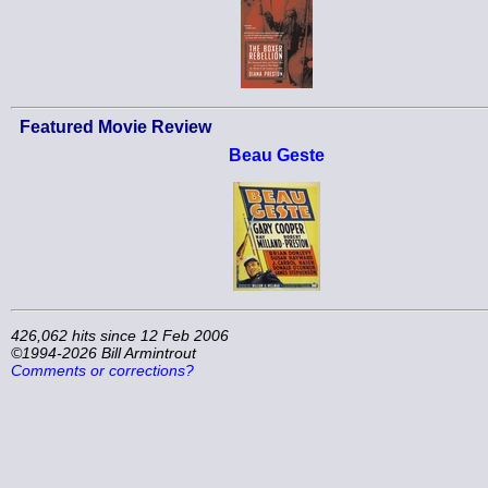
Featured Movie Review
Beau Geste
426,062 hits since 12 Feb 2006
©1994-2026 Bill Armintrout
Comments or corrections?