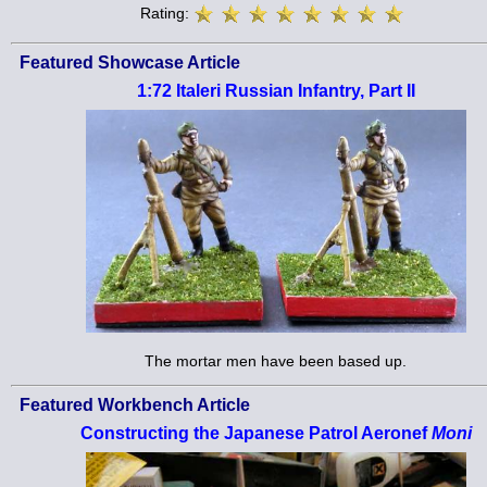
Rating:
Featured Showcase Article
1:72 Italeri Russian Infantry, Part II
The mortar men have been based up.
Featured Workbench Article
Constructing the Japanese Patrol Aeronef
Moni