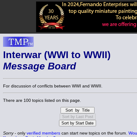
Interwar (WWI to WWII)
Message Board
For discussion of conflicts between WWI and WWII.
There are 100 topics listed on this page.
Sorry
- only
verified members
can start new topics on the forum.
Wou