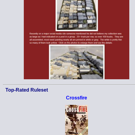
Top-Rated Ruleset
Crossfire