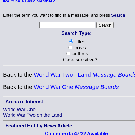
like to be a Basic Member?
Enter the term you want to find in a message, and press
Search
.
Search Type:
titles
posts
authors
Case sensitive?
Back to the
World War Two - Land
Message Board
Back to the
World War One
Message Boards
Areas of Interest
World War One
World War Two on the Land
Featured Hobby News Article
Cannone da 47/32 Available