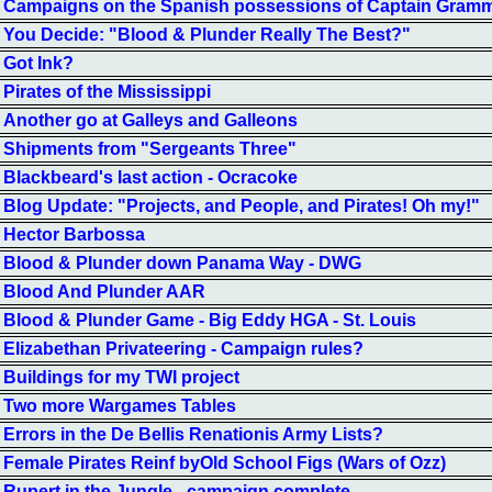
Campaigns on the Spanish possessions of Captain Gram
You Decide: "Blood & Plunder Really The Best?"
Got Ink?
Pirates of the Mississippi
Another go at Galleys and Galleons
Shipments from "Sergeants Three"
Blackbeard's last action - Ocracoke
Blog Update: "Projects, and People, and Pirates! Oh my!"
Hector Barbossa
Blood & Plunder down Panama Way - DWG
Blood And Plunder AAR
Blood & Plunder Game - Big Eddy HGA - St. Louis
Elizabethan Privateering - Campaign rules?
Buildings for my TWI project
Two more Wargames Tables
Errors in the De Bellis Renationis Army Lists?
Female Pirates Reinf byOld School Figs (Wars of Ozz)
Rupert in the Jungle - campaign complete