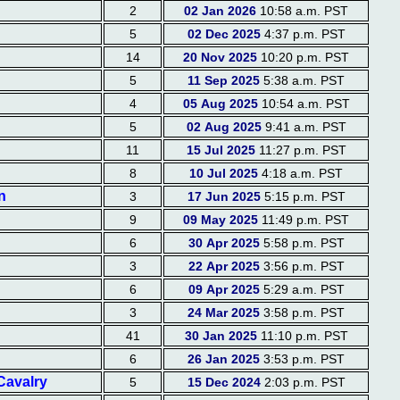
2
02 Jan 2026
10:58 a.m. PST
5
02 Dec 2025
4:37 p.m. PST
14
20 Nov 2025
10:20 p.m. PST
5
11 Sep 2025
5:38 a.m. PST
4
05 Aug 2025
10:54 a.m. PST
5
02 Aug 2025
9:41 a.m. PST
11
15 Jul 2025
11:27 p.m. PST
8
10 Jul 2025
4:18 a.m. PST
n
3
17 Jun 2025
5:15 p.m. PST
9
09 May 2025
11:49 p.m. PST
6
30 Apr 2025
5:58 p.m. PST
3
22 Apr 2025
3:56 p.m. PST
6
09 Apr 2025
5:29 a.m. PST
3
24 Mar 2025
3:58 p.m. PST
41
30 Jan 2025
11:10 p.m. PST
6
26 Jan 2025
3:53 p.m. PST
Cavalry
5
15 Dec 2024
2:03 p.m. PST