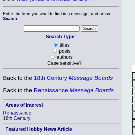
Enter the term you want to find in a message, and press
Search
.
Search Type:
titles
posts
authors
Case sensitive?
Back to the
18th Century
Message Boards
Back to the
Renaissance
Message Boards
Areas of Interest
Renaissance
18th Century
Featured Hobby News Article