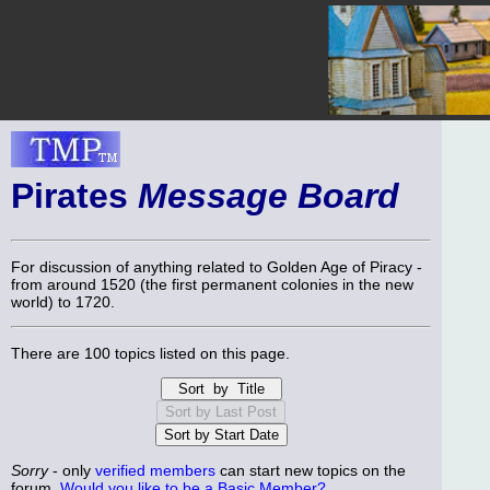
Pirates
Message Board
For discussion of anything related to Golden Age of Piracy -
from around 1520 (the first permanent colonies in the new
world) to 1720.
There are 100 topics listed on this page.
Sorry
- only
verified members
can start new topics on the
forum.
Would you like to be a Basic Member?