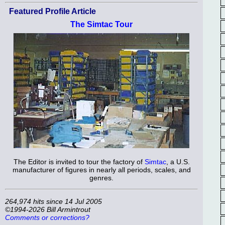
Featured Profile Article
The Simtac Tour
The Editor is invited to tour the factory of
Simtac
, a U.S.
manufacturer of figures in nearly all periods, scales, and
genres.
264,974 hits since 14 Jul 2005
©1994-2026 Bill Armintrout
Comments or corrections?