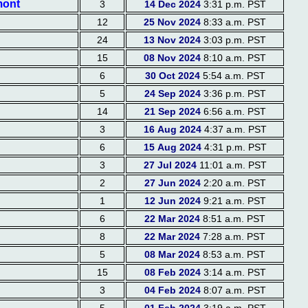
mont
3
14 Dec 2024
3:31 p.m. PST
12
25 Nov 2024
8:33 a.m. PST
24
13 Nov 2024
3:03 p.m. PST
15
08 Nov 2024
8:10 a.m. PST
6
30 Oct 2024
5:54 a.m. PST
5
24 Sep 2024
3:36 p.m. PST
14
21 Sep 2024
6:56 a.m. PST
3
16 Aug 2024
4:37 a.m. PST
6
15 Aug 2024
4:31 p.m. PST
3
27 Jul 2024
11:01 a.m. PST
2
27 Jun 2024
2:20 a.m. PST
1
12 Jun 2024
9:21 a.m. PST
6
22 Mar 2024
8:51 a.m. PST
8
22 Mar 2024
7:28 a.m. PST
5
08 Mar 2024
8:53 a.m. PST
15
08 Feb 2024
3:14 a.m. PST
3
04 Feb 2024
8:07 a.m. PST