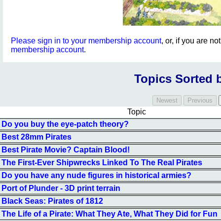
Please sign in to your membership account
, or, if you are n
membership account
.
Topics Sorted 
Topic
Do you buy the eye-patch theory?
Best 28mm Pirates
Best Pirate Movie? Captain Blood!
The First-Ever Shipwrecks Linked To The Real Pirates
Do you have any nude figures in historical armies?
Port of Plunder - 3D print terrain
Black Seas: Pirates of 1812
The Life of a Pirate: What They Ate, What They Did for Fun