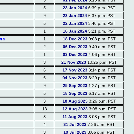
5
01 Feb 2024
3:19 a.m. PST
5
23 Jan 2024
6:39 p.m. PST
9
23 Jan 2024
6:37 p.m. PST
5
22 Jan 2024
3:46 p.m. PST
1
18 Jan 2024
5:21 p.m. PST
ers
1
18 Dec 2023
9:08 p.m. PST
2
06 Dec 2023
9:40 a.m. PST
1
03 Dec 2023
4:06 p.m. PST
3
21 Nov 2023
10:25 p.m. PST
6
17 Nov 2023
3:14 p.m. PST
6
04 Nov 2023
3:29 p.m. PST
9
25 Sep 2023
1:27 p.m. PST
5
18 Sep 2023
6:17 a.m. PST
3
18 Aug 2023
3:26 p.m. PST
13
12 Aug 2023
3:08 p.m. PST
3
11 Aug 2023
3:08 p.m. PST
4
31 Jul 2023
7:36 a.m. PST
3
19 Jul 2023
3:06 p.m. PST