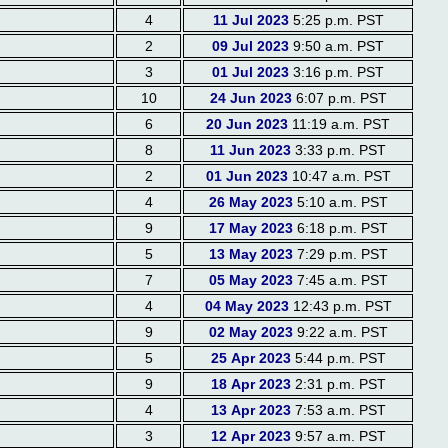
4
11 Jul 2023
5:25 p.m. PST
2
09 Jul 2023
9:50 a.m. PST
3
01 Jul 2023
3:16 p.m. PST
10
24 Jun 2023
6:07 p.m. PST
6
20 Jun 2023
11:19 a.m. PST
8
11 Jun 2023
3:33 p.m. PST
2
01 Jun 2023
10:47 a.m. PST
4
26 May 2023
5:10 a.m. PST
9
17 May 2023
6:18 p.m. PST
5
13 May 2023
7:29 p.m. PST
7
05 May 2023
7:45 a.m. PST
4
04 May 2023
12:43 p.m. PST
9
02 May 2023
9:22 a.m. PST
5
25 Apr 2023
5:44 p.m. PST
9
18 Apr 2023
2:31 p.m. PST
4
13 Apr 2023
7:53 a.m. PST
3
12 Apr 2023
9:57 a.m. PST