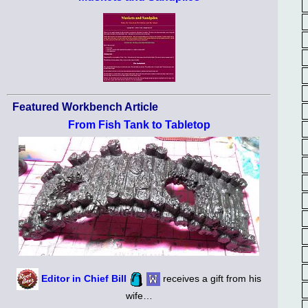
Featured Workbench Article
From Fish Tank to Tabletop
Editor in Chief Bill
receives a gift from his
wife…