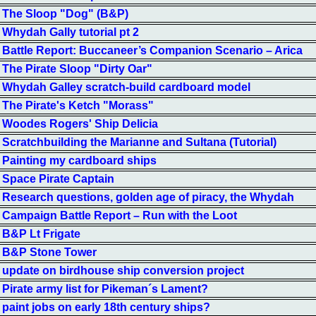
The Sloop "Dog" (B&P)
Whydah Gally tutorial pt 2
Battle Report: Buccaneer’s Companion Scenario – Arica
The Pirate Sloop "Dirty Oar"
Whydah Galley scratch-build cardboard model
The Pirate's Ketch "Morass"
Woodes Rogers' Ship Delicia
Scratchbuilding the Marianne and Sultana (Tutorial)
Painting my cardboard ships
Space Pirate Captain
Research questions, golden age of piracy, the Whydah
Campaign Battle Report – Run with the Loot
B&P Lt Frigate
B&P Stone Tower
update on birdhouse ship conversion project
Pirate army list for Pikeman´s Lament?
paint jobs on early 18th century ships?