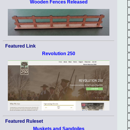
Wooden Fences Released
Featured Link
Revolution 250
Featured Ruleset
Muskets and Sandpiles