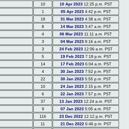
10
10 Apr 2023
12:25 p.m. PST
1
05 Apr 2023
4:42 p.m. PST
18
31 Mar 2023
4:38 a.m. PST
8
14 Mar 2023
3:47 a.m. PST
4
06 Mar 2023
11:11 a.m. PST
3
04 Mar 2023
8:16 a.m. PST
3
24 Feb 2023
12:06 a.m. PST
5
19 Feb 2023
7:18 p.m. PST
14
17 Feb 2023
6:04 a.m. PST
4
30 Jan 2023
7:52 p.m. PST
22
30 Jan 2023
5:55 p.m. PST
10
24 Jan 2023
2:15 p.m. PST
6
22 Jan 2023
7:57 p.m. PST
37
13 Jan 2023
12:24 a.m. PST
9
07 Jan 2023
5:05 a.m. PST
116
23 Dec 2022
12:12 p.m. PST
11
21 Dec 2022
6:46 p.m. PST