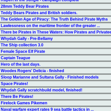
28mm Teddy Bear Pirates
Teddy Bears Pirates and British soldiers.
The Golden Age of Piracy: The Truth Behind Pirate Myths
Lawlessness on the maritime frontier of the greater ...
There be Pirates in These Waters: How Pirates and Private
Whydah Gally - Pre-Bellamy
The Ship collection 3.0
Female Space Elf Pirate
Captain Teague
Hero of the last days.
Woodes Rogers' Delicia - finished
Sloop Marianne and Sultana Gally - Finished models
Space Pirates!
Whydah Gally scratchbuild model, finished!
There Be Pirates!
Firelock Games Pikemen
Naval warfare expert rates 9 sea battle tactics in ...