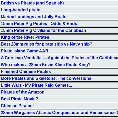
British vs Pirates (and Spanish)
Long-handed pirate
Marine Landings and Jolly Boats.
15mm Peter Pig Pirates - Odds & Ends
15mm Peter Pig Civilians for the Caribbean
King of the River Pirates
Best 28mm rules for pirate ship vs Navy ship?
Pirate Island Game AAR
A Corsican Vendetta — Against the Pirates of the Caribbea
Who makes a 28mm Kevin Kline Pirate King?
Finished Chinese Pirates
More Pirates and Skeletons. The conversions.
Little Wars - My Pirate Raid Games...
Pirates of the Amazon
Best Pirate Movie?
Chinese Pirates!
28mm Wargames Atlantic Conquistador and Renaissance 