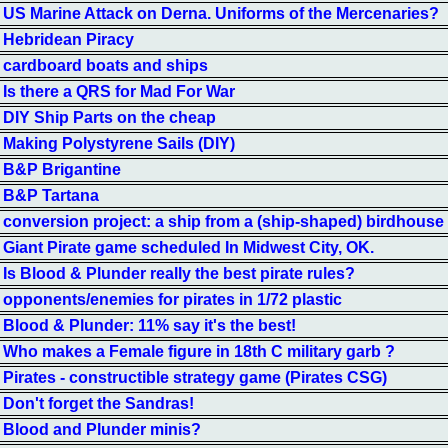
US Marine Attack on Derna. Uniforms of the Mercenaries?
Hebridean Piracy
cardboard boats and ships
Is there a QRS for Mad For War
DIY Ship Parts on the cheap
Making Polystyrene Sails (DIY)
B&P Brigantine
B&P Tartana
conversion project: a ship from a (ship-shaped) birdhouse
Giant Pirate game scheduled In Midwest City, OK.
Is Blood & Plunder really the best pirate rules?
opponents/enemies for pirates in 1/72 plastic
Blood & Plunder: 11% say it's the best!
Who makes a Female figure in 18th C military garb ?
Pirates - constructible strategy game (Pirates CSG)
Don't forget the Sandras!
Blood and Plunder minis?