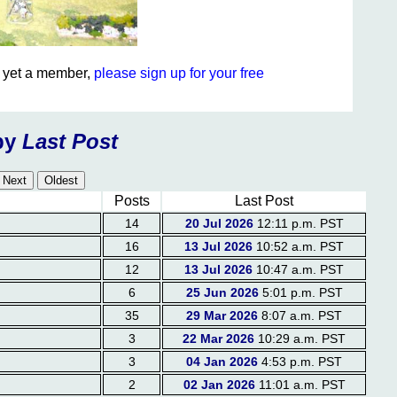
ot yet a member,
please sign up for your free
by
Last Post
Posts
Last Post
14
20 Jul 2026
12:11 p.m. PST
16
13 Jul 2026
10:52 a.m. PST
12
13 Jul 2026
10:47 a.m. PST
6
25 Jun 2026
5:01 p.m. PST
35
29 Mar 2026
8:07 a.m. PST
3
22 Mar 2026
10:29 a.m. PST
3
04 Jan 2026
4:53 p.m. PST
2
02 Jan 2026
11:01 a.m. PST