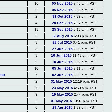
10
05 Nov 2015
7:46 a.m. PST
6
05 Nov 2015
6:36 a.m. PST
?
2
31 Oct 2015
7:39 p.m. PST
4
29 Sep 2015
7:37 a.m. PST
13
25 Sep 2015
8:13 a.m. PST
5
17 Aug 2015
6:03 p.m. PST
3
23 Jul 2015
3:41 p.m. PST
8
27 Jun 2015
2:06 a.m. PST
3
10 Jun 2015
11:43 p.m. PST
9
10 Jun 2015
5:02 p.m. PST
10
05 Jun 2015
7:11 a.m. PST
eme
7
02 Jun 2015
6:09 a.m. PST
2
31 May 2015
12:19 p.m. PST
20
23 May 2015
4:50 a.m. PST
9
19 May 2015
2:44 p.m. PST
2
01 May 2015
10:07 p.m. PST
6
23 Apr 2015
1:39 p.m. PST