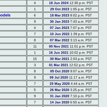
4
18 Jun 2024
12:30 p.m. PST
1
29 Oct 2023
1:05 p.m. PST
models
6
18 Mar 2023
8:02 p.m. PST
9
30 Jan 2023
7:43 a.m. PST
4
07 Jan 2023
7:07 p.m. PST
7
10 Jun 2022
1:39 p.m. PST
8
07 Mar 2022
3:13 a.m. PST
11
05 Nov 2021
11:01 p.m. PST
1
16 Jun 2021
10:02 p.m. PST
15
30 Mar 2021
2:03 p.m. PST
3
01 Mar 2021
12:52 p.m. PST
8
05 Oct 2020
9:07 a.m. PST
9
09 Jul 2020
11:17 a.m. PST
7
25 May 2020
4:44 a.m. PST
5
26 Mar 2020
3:25 p.m. PST
9
31 Jan 2020
7:10 p.m. PST
7
14 Jan 2020
6:50 a.m. PST