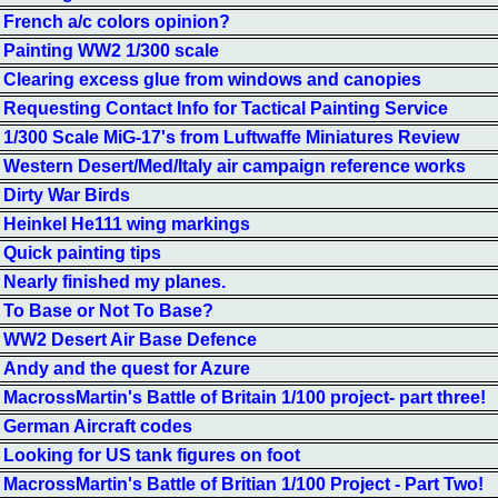
French a/c colors opinion?
Painting WW2 1/300 scale
Clearing excess glue from windows and canopies
Requesting Contact Info for Tactical Painting Service
1/300 Scale MiG-17's from Luftwaffe Miniatures Review
Western Desert/Med/Italy air campaign reference works
Dirty War Birds
Heinkel He111 wing markings
Quick painting tips
Nearly finished my planes.
To Base or Not To Base?
WW2 Desert Air Base Defence
Andy and the quest for Azure
MacrossMartin's Battle of Britain 1/100 project- part three!
German Aircraft codes
Looking for US tank figures on foot
MacrossMartin's Battle of Britian 1/100 Project - Part Two!