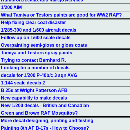
1/200 AIM
What Tamiya or Testors paints are good for WW2 RAF?
Help fixing clear coat disaster
1/285-300 and 1/600 aircraft decals
Follow up on 1/600 scale decals
Overpainting semi-gloss or gloss coats
Tamiya and Testors spray paints
Trying to contact Bernhard R.
Looking for a number of decals
decals for 1/200 P-40b/c 3 sqn AVG
1:144 scale decals 2
B 25s at Wright Patterson AFB
New capability to make decals
New 1/200 decals - British and Canadian
Green and Brown RAF Mosquitos?
More decal designing, printing and testing
Painting 8th AF B-17s - How to Choose?