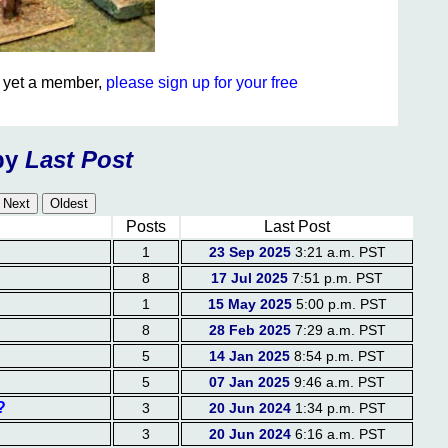
ot yet a member,
please sign up for your free
by
Last Post
Posts
Last Post
1
23 Sep 2025
3:21 a.m. PST
8
17 Jul 2025
7:51 p.m. PST
1
15 May 2025
5:00 p.m. PST
8
28 Feb 2025
7:29 a.m. PST
5
14 Jan 2025
8:54 p.m. PST
5
07 Jan 2025
9:46 a.m. PST
?
3
20 Jun 2024
1:34 p.m. PST
3
20 Jun 2024
6:16 a.m. PST