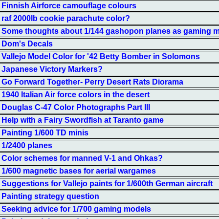
Finnish Airforce camouflage colours
raf 2000lb cookie parachute color?
Some thoughts about 1/144 gashopon planes as gaming 
Dom's Decals
Vallejo Model Color for '42 Betty Bomber in Solomons
Japanese Victory Markers?
Go Forward Together- Perry Desert Rats Diorama
1940 Italian Air force colors in the desert
Douglas C-47 Color Photographs Part III
Help with a Fairy Swordfish at Taranto game
Painting 1/600 TD minis
1/2400 planes
Color schemes for manned V-1 and Ohkas?
1/600 magnetic bases for aerial wargames
Suggestions for Vallejo paints for 1/600th German aircraft
Painting strategy question
Seeking advice for 1/700 gaming models