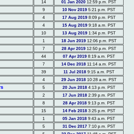
14
01 Jan 2020
12:59 p.m. PST
9
10 Nov 2019
5:21 p.m. PST
4
17 Aug 2019
8:09 p.m. PST
4
15 Aug 2019
9:18 a.m. PST
10
13 Aug 2019
1:34 p.m. PST
1
18 Jun 2019
12:06 p.m. PST
7
28 Apr 2019
12:50 p.m. PST
44
07 Apr 2019
8:19 a.m. PST
7
14 Dec 2018
11:14 a.m. PST
39
11 Jul 2018
9:15 a.m. PST
4
29 Jun 2018
10:28 a.m. PST
rs
5
20 Jun 2018
4:13 p.m. PST
2
17 Jun 2018
2:39 p.m. PST
8
28 Apr 2018
9:13 p.m. PST
15
14 Feb 2018
3:25 p.m. PST
1
05 Jan 2018
9:43 a.m. PST
5
31 Dec 2017
7:10 p.m. PST