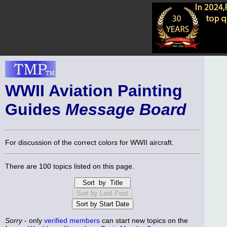
WWII Aviation Painting
Guides
Message Board
For discussion of the correct colors for WWII aircraft.
There are 100 topics listed on this page.
Sorry
- only
verified members
can start new topics on the