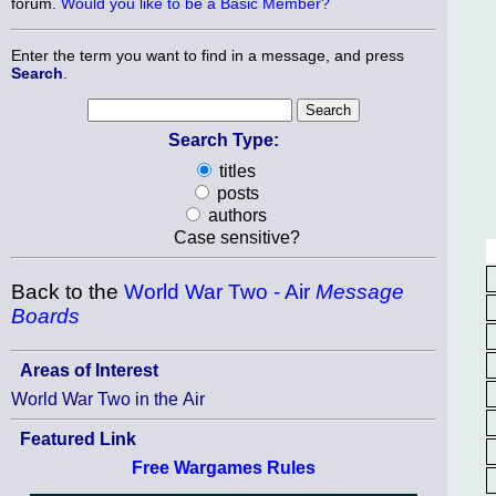
forum.
Would you like to be a Basic Member?
Enter the term you want to find in a message, and press
Search
.
Search Type:
titles
posts
authors
Case sensitive?
Back to the
World War Two - Air
Message
Boards
Areas of Interest
World War Two in the Air
Featured Link
Free Wargames Rules