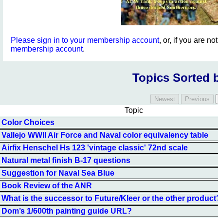
Please sign in to your membership account
, or, if you are n
membership account
.
Topics Sorted 
Topic
Color Choices
Vallejo WWII Air Force and Naval color equivalency table
Airfix Henschel Hs 123 'vintage classic' 72nd scale
Natural metal finish B-17 questions
Suggestion for Naval Sea Blue
Book Review of the ANR
What is the successor to Future/Kleer or the other product
Dom’s 1/600th painting guide URL?