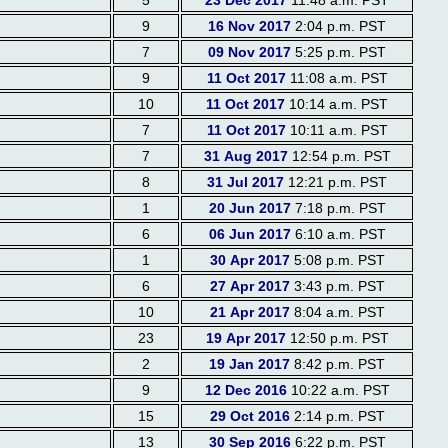
5
23 Dec 2017
11:48 a.m. PST
9
16 Nov 2017
2:04 p.m. PST
7
09 Nov 2017
5:25 p.m. PST
9
11 Oct 2017
11:08 a.m. PST
10
11 Oct 2017
10:14 a.m. PST
7
11 Oct 2017
10:11 a.m. PST
7
31 Aug 2017
12:54 p.m. PST
8
31 Jul 2017
12:21 p.m. PST
1
20 Jun 2017
7:18 p.m. PST
6
06 Jun 2017
6:10 a.m. PST
1
30 Apr 2017
5:08 p.m. PST
6
27 Apr 2017
3:43 p.m. PST
10
21 Apr 2017
8:04 a.m. PST
23
19 Apr 2017
12:50 p.m. PST
2
19 Jan 2017
8:42 p.m. PST
9
12 Dec 2016
10:22 a.m. PST
15
29 Oct 2016
2:14 p.m. PST
13
30 Sep 2016
6:22 p.m. PST