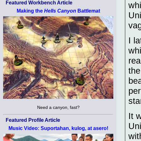
Featured Workbench Article
whi
Making the
Hells Canyon
Battlemat
Uni
va
I l
whi
rea
the
bea
per
st
Need a canyon, fast?
It 
Featured Profile Article
Uni
Music Video: Suportahan, kulog, at asero!
wit