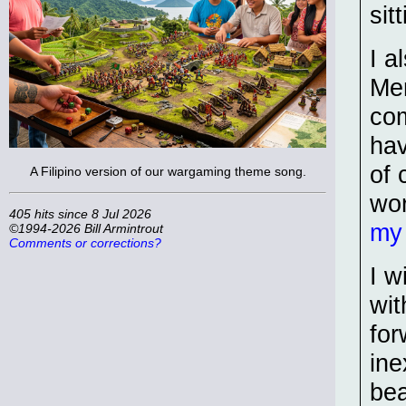
sit
I a
Men
com
hav
of 
A Filipino version of our wargaming theme song.
wo
405 hits since 8 Jul 2026
my
©1994-2026 Bill Armintrout
Comments or corrections?
I w
wit
for
ine
bea