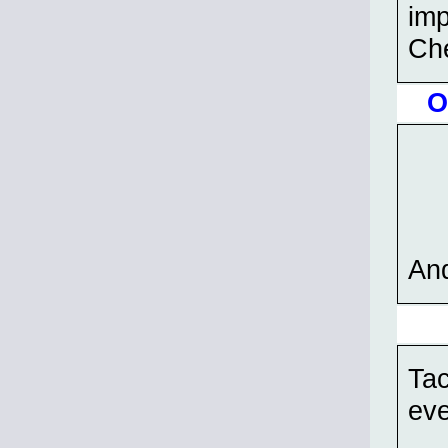
imp
Ch
O
And
Tac
eve