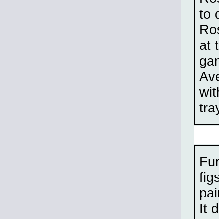
to 
Ros
at 
gam
Ave
wit
tra
Fur
fig
pai
It 