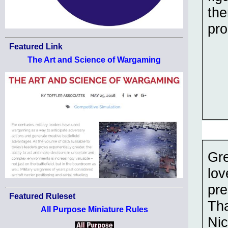
the
pro
Featured Link
The Art and Science of Wargaming
Gre
lov
pre
Featured Ruleset
Th
All Purpose Miniature Rules
Nic