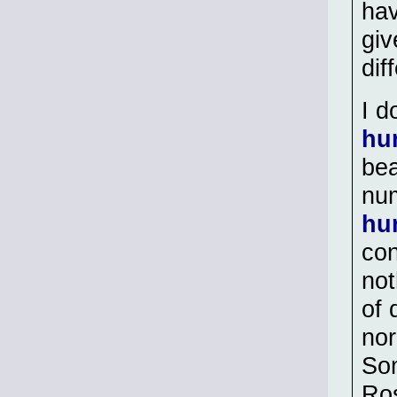
hav
giv
dif
I d
hu
bea
num
hu
con
not
of 
nor
Som
Ros