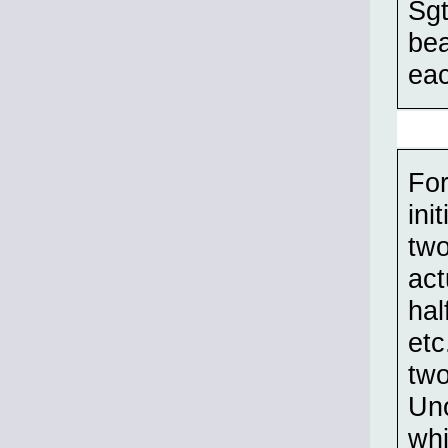
Sgt
bea
eac
For
ini
two
act
hal
etc
two
Uno
whi