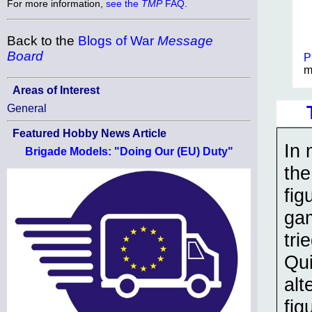
For more information,
see the
TMP
FAQ
.
Back to the
Blogs of War
Message
Board
P
m
Areas of Interest
General
Featured Hobby News Article
In 
Brigade Models: "Doing Our (EU) Duty"
the
fig
gam
tri
Qui
alt
fig