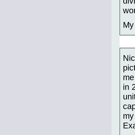
div
wor
My 
Nic
pic
me
in 
uni
cap
my 
Exa