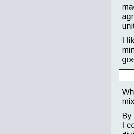
mad
agn
uni
I l
min
goe
Whe
mix
By 
I c