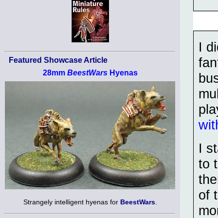
I d
fan
Featured Showcase Article
28mm
BeestWars
Hyenas
bus
mul
pla
wit
I s
to 
th
of 
Strangely intelligent hyenas for
BeestWars
.
mor