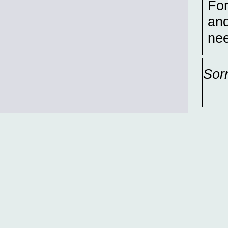
For
and
nee
Sor