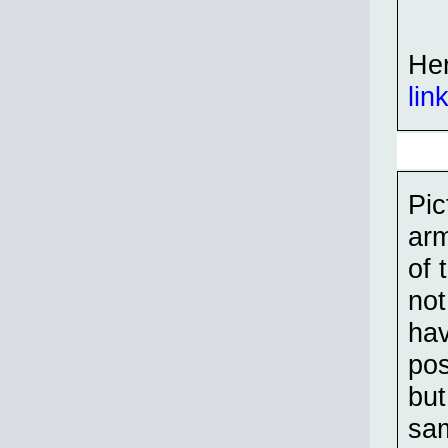
Her
lin
Pic
arm
of 
not
hav
pos
but
sam