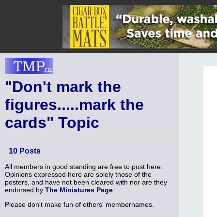
"Don't mark the
figures.....mark the
cards" Topic
10 Posts
All members in good standing are free to post here.
Opinions expressed here are solely those of the
posters, and have not been cleared with nor are they
endorsed by
The Miniatures Page
.
Please don't make fun of others' membernames.