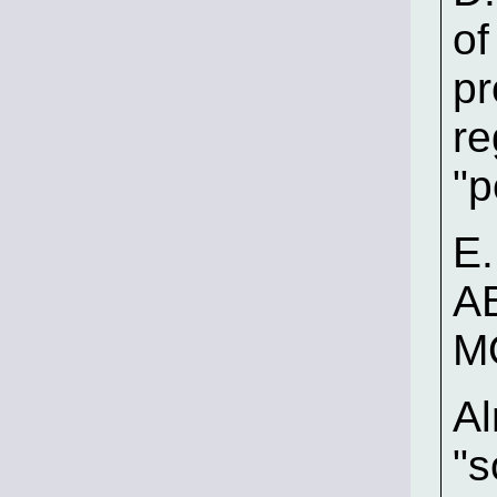
of
pr
re
"p
E.
A
M
Al
"s