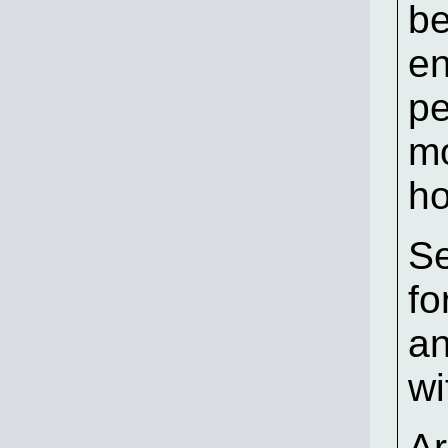
be
en
pe
mo
ho
Se
fo
an
wi
Ar