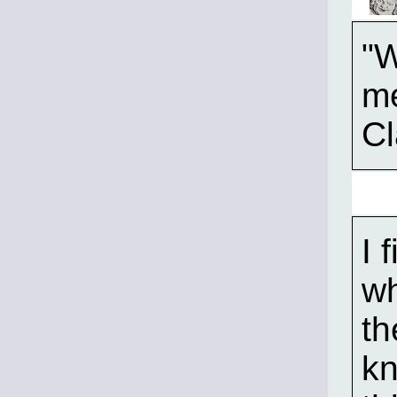
"W
m
Cl
I 
wh
th
kn