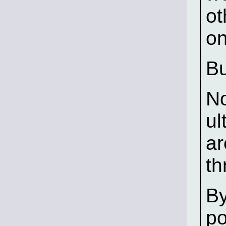
ot
on
Bu
No
ul
ar
th
By
po