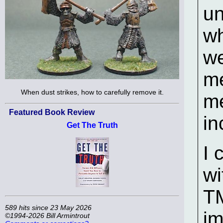
un
wh
we
me
When dust strikes, how to carefully remove it.
me
Featured Book Review
in
Get The Truth
I 
wi
T
589 hits since 23 May 2026
im
©1994-2026 Bill Armintrout