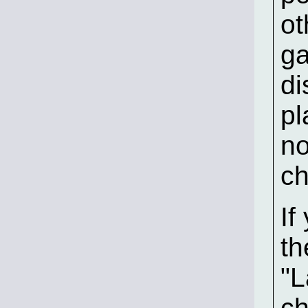
ot
ga
di
pl
no
ch
If
th
"L
ch