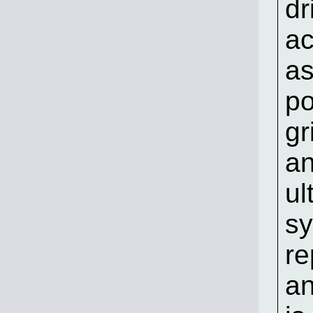
dr
ac
as
po
gr
an
ul
sy
re
an