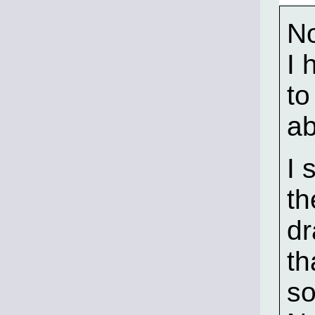
No
I 
to
ab
I 
th
dr
th
so