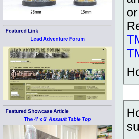
or
Re
Featured Link
TM
Lead Adventure Forum
TM
H
Ho
Featured Showcase Article
The 4' x 6'
Assault Table Top
su