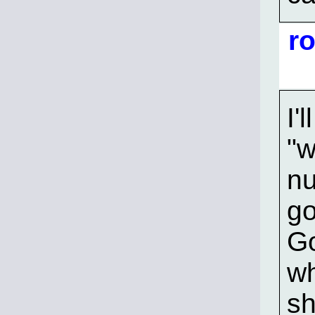
r
I'
"w
nu
go
Go
wh
sh