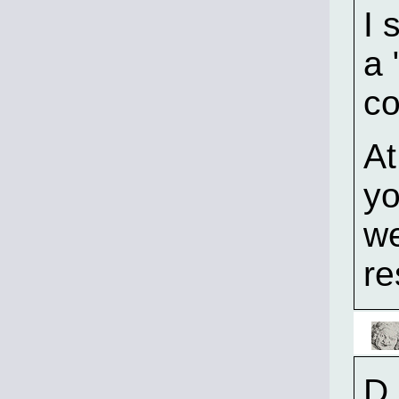
I 
a 
co
At
yo
we
re
D.