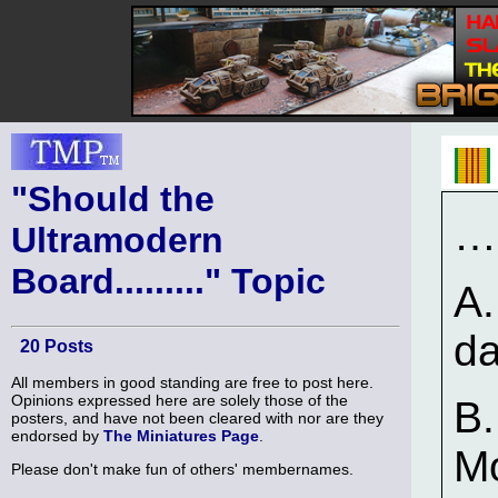
"Should the
…
Ultramodern
Board........." Topic
A.
d
20 Posts
All members in good standing are free to post here.
Opinions expressed here are solely those of the
B.
posters, and have not been cleared with nor are they
endorsed by
The Miniatures Page
.
Mo
Please don't make fun of others' membernames.