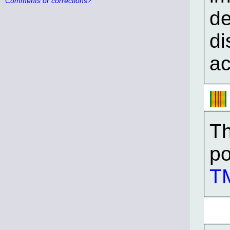
Comments or corrections?
de
di
ac
Th
po
TM