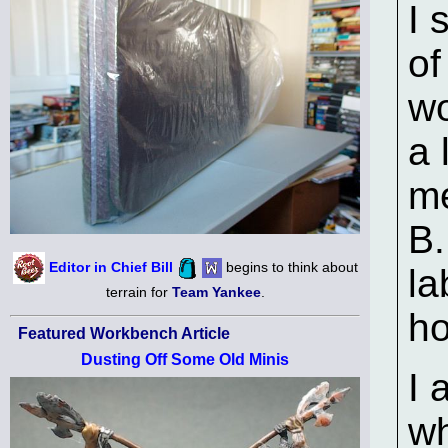
I 
of
wo
a 
m
B.
Editor in Chief Bill
begins to think about
la
terrain for
Team Yankee
.
ho
Featured Workbench Article
Dusting Off Some Old Minis
I 
wh