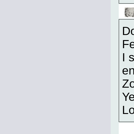
Do
F
I 
en
Zo
Ye
Lo