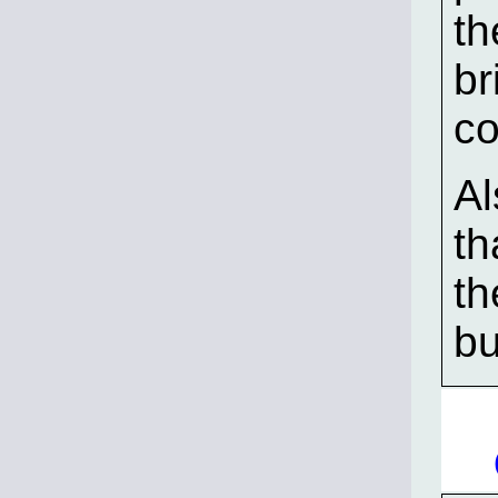
th
br
co
Al
th
th
bu