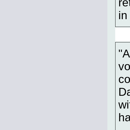
re
in
"A
vo
co
Da
wi
ha