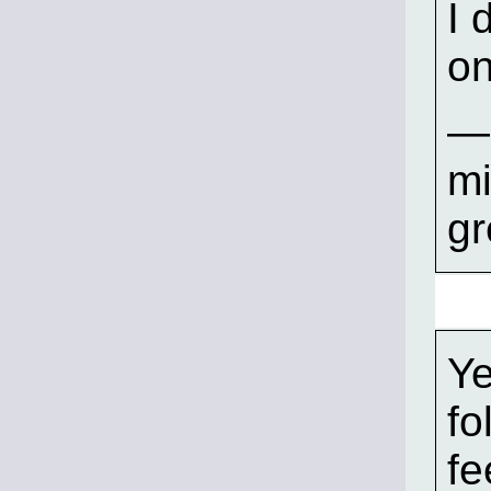
I 
on
—S
mi
gr
Ye
fo
fe