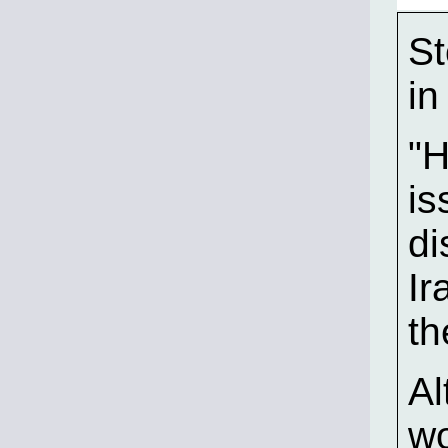
St
in
"H
is
di
Ir
th
Al
wo