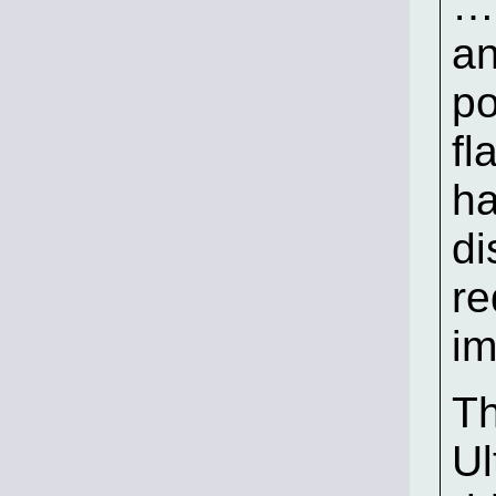
…s
an
po
fl
ha
di
re
im
Th
Ul