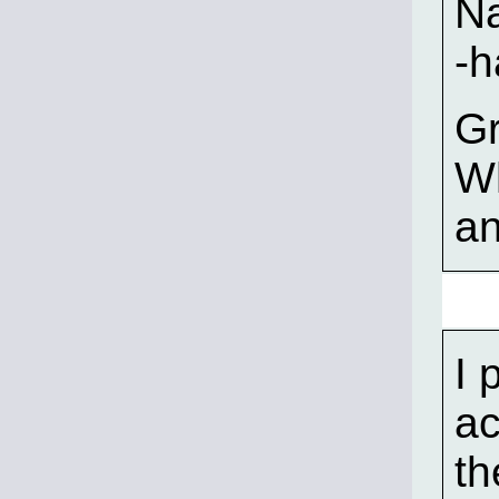
Na
-
Gr
W
an
I 
ac
th