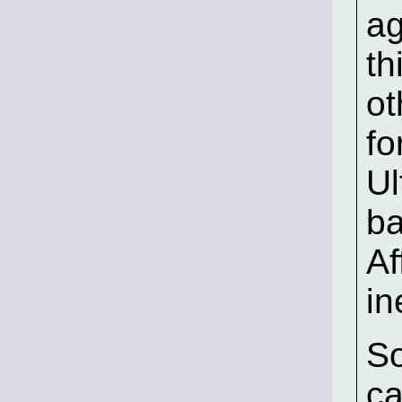
ag
th
ot
fo
Ul
ba
Af
in
So
ca