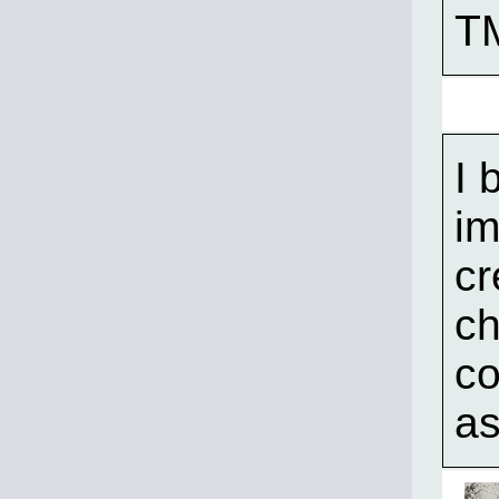
T
I 
im
cr
ch
co
as