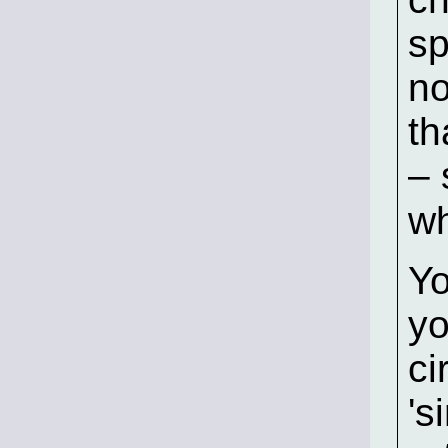
sp
no
th
– 
wh
Yo
yo
ci
's