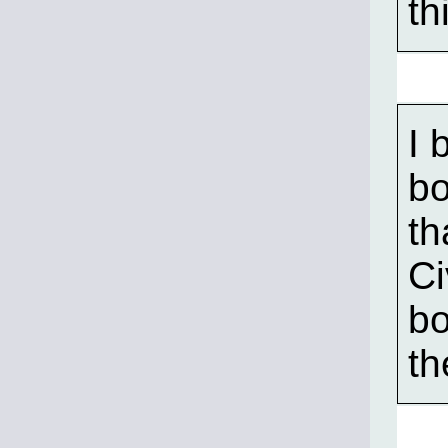
th
I 
bo
th
Ci
bo
th