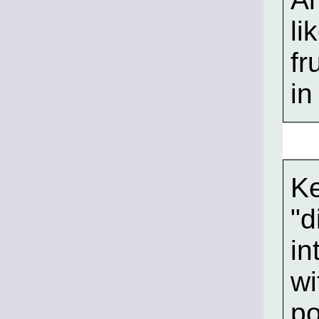
li
fr
in
Ke
"d
in
wi
po