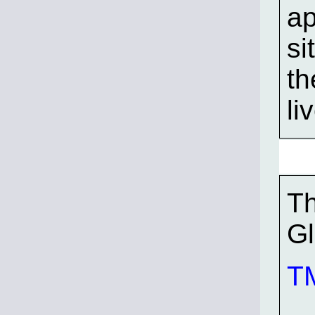
ap
si
th
li
Th
G
TM