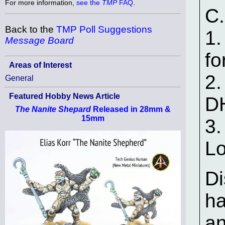
For more information,
see the
TMP
FAQ
.
C.
Back to the
TMP Poll Suggestions
1.
Message Board
fo
Areas of Interest
2.
General
Featured Hobby News Article
DH
The Nanite Shepard
Released in 28mm &
15mm
3.
L
Di
ha
an