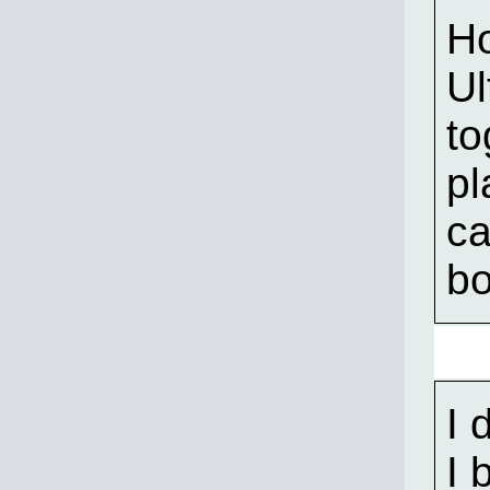
Ho
Ul
to
pl
ca
bo
I 
I 