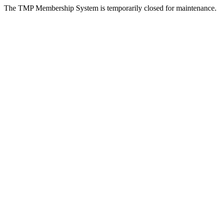
The TMP Membership System is temporarily closed for maintenance.