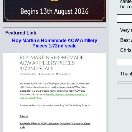
cante
be co
Very 
Featured Link
Best 
Roy Martin’s Homemade ACW Artillery
Pieces 1/72nd scale
Chris
Thank