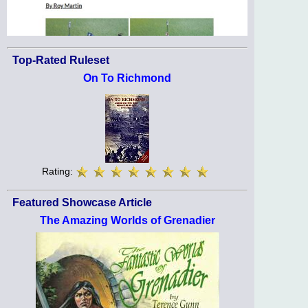
Top-Rated Ruleset
On To Richmond
Rating:
Featured Showcase Article
The Amazing Worlds of Grenadier