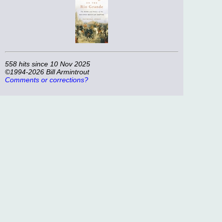
558 hits since 10 Nov 2025
©1994-2026 Bill Armintrout
Comments or corrections?