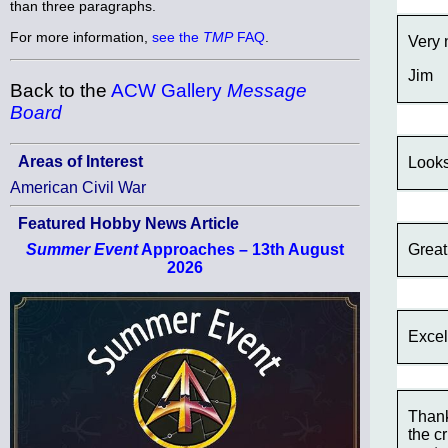
than three paragraphs.
For more information,
see the
TMP
FAQ
.
Very 
Jim
Back to the
ACW Gallery
Message
Board
Areas of Interest
Looks
American Civil War
Featured Hobby News Article
Great
Summer Event
Approaches – 13th August
2026
Excel
Thank
the c