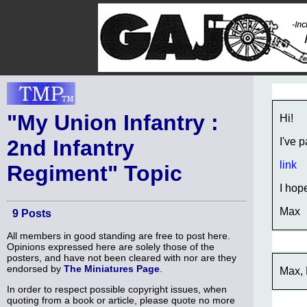
"My Union Infantry :
Hi!
2nd Infantry
I've 
link
Regiment" Topic
I hope
Max
9 Posts
All members in good standing are free to post here.
Opinions expressed here are solely those of the
posters, and have not been cleared with nor are they
endorsed by
The Miniatures Page
.
Max, 
In order to respect possible copyright issues, when
quoting from a book or article, please quote no more