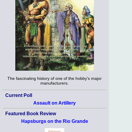
The fascinating history of one of the hobby's major
manufacturers.
Current Poll
Assault on Artillery
Featured Book Review
Hapsburgs on the Rio Grande