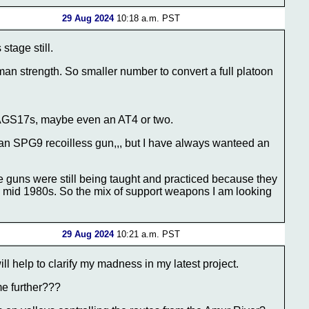
29 Aug 2024
10:18 a.m. PST
stage still.
 man strength. So smaller number to convert a full platoon
 AGS17s, maybe even an AT4 or two.
, an SPG9 recoilless gun,,, but I have always wanteed an
 guns were still being taught and practiced because they
e mid 1980s. So the mix of support weapons I am looking
29 Aug 2024
10:21 a.m. PST
ll help to clarify my madness in my latest project.
me further???