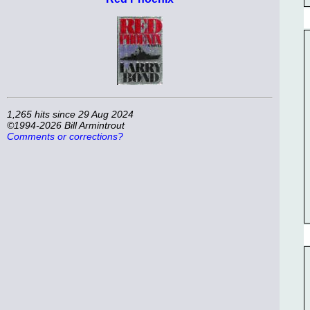
1,265 hits since 29 Aug 2024
©1994-2026 Bill Armintrout
Comments or corrections?