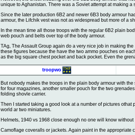
unique to Aghanistan. There was a Soviet attempt at making a sim
Since the later production 6B2 and newer 6B3 body armour ha
armour, the Lifchik vest was not as widespread but more of a sho
In the mean time all those troops with the regular 6B2 plain bo
web pouch and belts over top of the body armour.
TAg, The Assault Group again do a very nice job in making the 
these figures because the have the two ammo pouches on each rig
as the big square chest pocket and back pocket. Even the grena
troopwo
But nobody makes the troops in the plain body armour with the
for four magazines, another smaller pouch for the two grenades
folding shovle carrier.
Then I started taking a good look at a number of pictures othat
world ar two miniatures.
Helmets, 1940 vs 1968 close enough no one will know without l
Camoflage coveralls or jackets. Again paint in the appropriate 