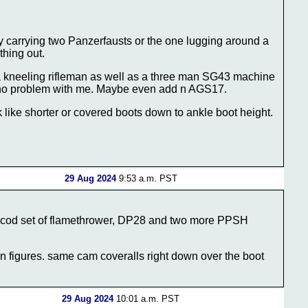
uy carrying two Panzerfausts or the one lugging around a
thing out.
 kneeling rifleman as well as a three man SG43 machine
 no problem with me. Maybe even add n AGS17.
like shorter or covered boots down to ankle boot height.
29 Aug 2024
9:53 a.m. PST
secod set of flamethrower, DP28 and two more PPSH
on figures. same cam coveralls right down over the boot
29 Aug 2024
10:01 a.m. PST