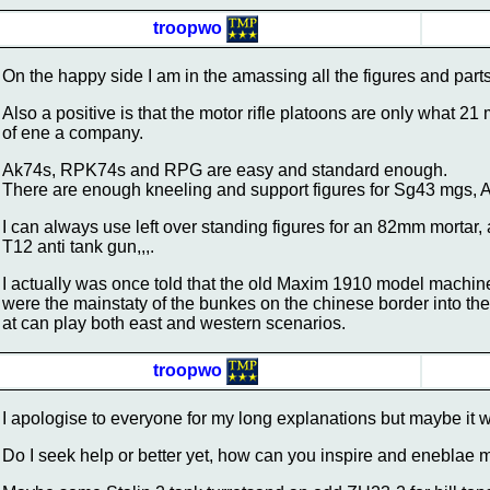
troopwo
On the happy side I am in the amassing all the figures and parts 
Also a positive is that the motor rifle platoons are only what 21
of ene a company.
Ak74s, RPK74s and RPG are easy and standard enough.
There are enough kneeling and support figures for Sg43 mgs,
I can always use left over standing figures for an 82mm mortar
T12 anti tank gun,,,.
I actually was once told that the old Maxim 1910 model machine
were the mainstaty of the bunkes on the chinese border into th
at can play both east and western scenarios.
troopwo
I apologise to everyone for my long explanations but maybe it wi
Do I seek help or better yet, how can you inspire and eneblae 