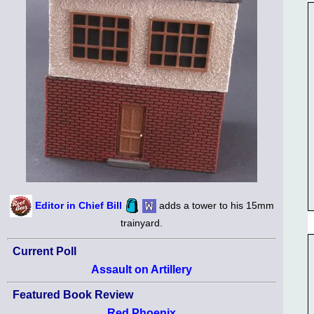
Editor in Chief Bill
adds a tower to his 15mm
trainyard.
Current Poll
Assault on Artillery
Featured Book Review
Red Phoenix