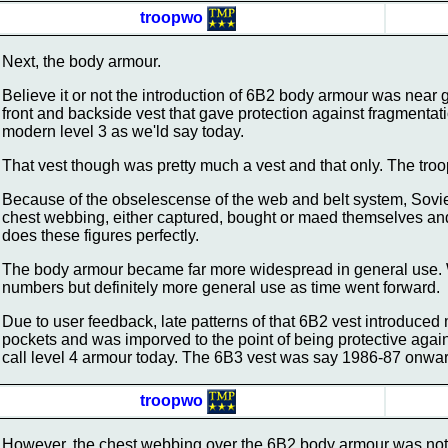
troopwo
Next, the body armour.
Believe it or not the introduction of 6B2 body armour was near g
front and backside vest that gave protection against fragmentatio
modern level 3 as we'ld say today.
That vest though was pretty much a vest and that only. The troop
Because of the obselescense of the web and belt system, Sovie
chest webbing, either captured, bought or maed themselves an
does these figures perfectly.
The body armour became far more widespread in general use. W
numbers but definitely more general use as time went forward.
Due to user feedback, late patterns of that 6B2 vest introduc
pockets and was imporved to the point of being protective agai
call level 4 armour today. The 6B3 vest was say 1986-87 onwa
troopwo
However, the chest webbing over the 6B2 body armour was not