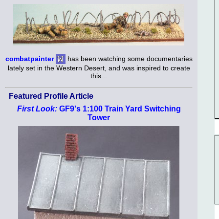
combatpainter
has been watching some documentaries
lately set in the Western Desert, and was inspired to create
this...
Featured Profile Article
First Look:
GF9's 1:100 Train Yard Switching
Tower