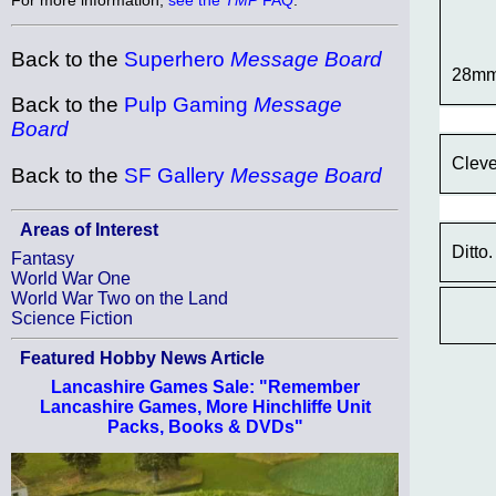
Back to the
Superhero
Message Board
28mm
Back to the
Pulp Gaming
Message
Board
Cleve
Back to the
SF Gallery
Message Board
Areas of Interest
Ditto.
Fantasy
World War One
World War Two on the Land
Science Fiction
Featured Hobby News Article
Lancashire Games Sale: "Remember
Lancashire Games, More Hinchliffe Unit
Packs, Books & DVDs"