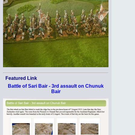
Featured Link
Battle of Sari Bair - 3rd assault on Chunuk
Bair