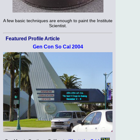
A few basic techniques are enough to paint the Institute
Scientist.
Featured Profile Article
Gen Con So Cal 2004