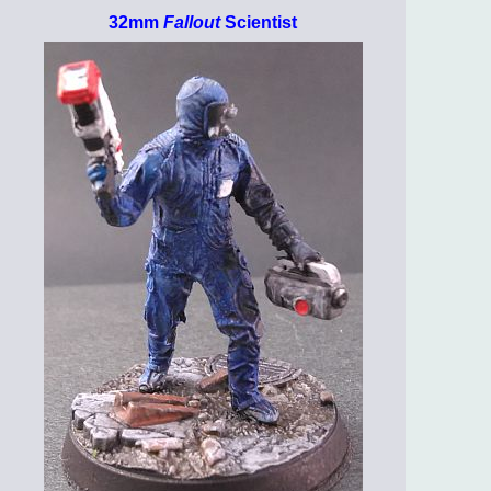
32mm
Fallout
Scientist