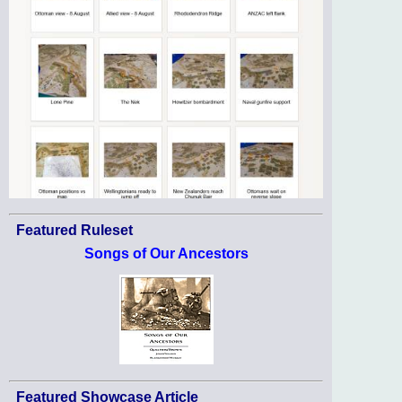
Featured Ruleset
Songs of Our Ancestors
Featured Showcase Article