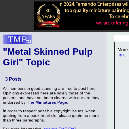
"Metal Skinned Pulp
More 
link
Girl" Topic
3 Posts
All members in good standing are free to post here.
Opinions expressed here are solely those of the
posters, and have not been cleared with nor are they
endorsed by
The Miniatures Page
.
In order to respect possible copyright issues, when
quoting from a book or article, please quote no more
than three paragraphs.
For more information,
see the
TMP
FAQ
.