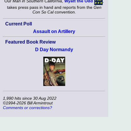
Our
Man in Southern California,
Wyatt the Odd
,
takes press pass in hand and reports from the
Gen
Con So Cal
convention.
Current Poll
Assault on Artillery
Featured Book Review
D Day Normandy
1,990 hits since 30 Aug 2022
©1994-2026 Bill Armintrout
Comments or corrections?