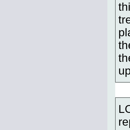
th
tr
pl
th
th
up
LO
re