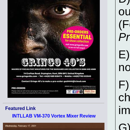
o
(F
Pr
E)
n
F)
ch
im
Featured Link
INTLLAB VM-370 Vortex Mixer Review
G)