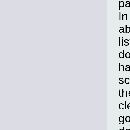
pa
In
ab
li
do
ha
sc
th
cl
go