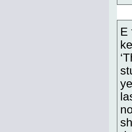
E 
ke
‘T
st
ye
la
no
sh