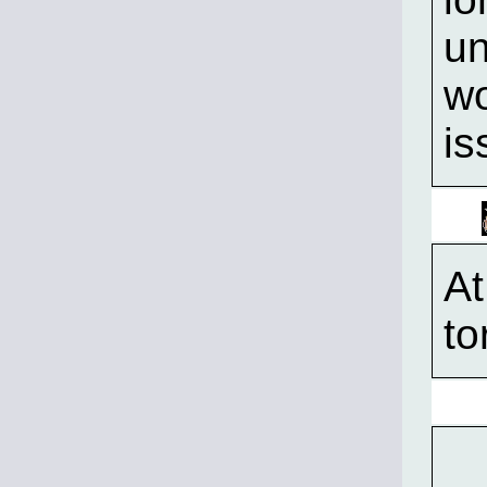
un
wo
is
A
to