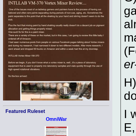
ga
al
ma
(F
e
H)
do
I 
Featured Ruleset
OmniWar
E,