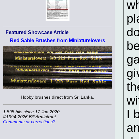
wh
pl
do
Featured Showcase Article
Red Sable Brushes from Miniaturelovers
be
ga
gi
th
wi
Hobby brushes direct from Sri Lanka.
I 
1,595 hits since 17 Jan 2020
©1994-2026 Bill Armintrout
Comments or corrections?
an