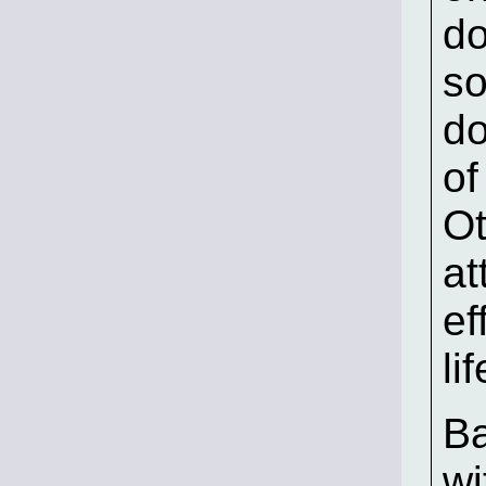
do
so
do
of
Ot
at
ef
li
Ba
wi