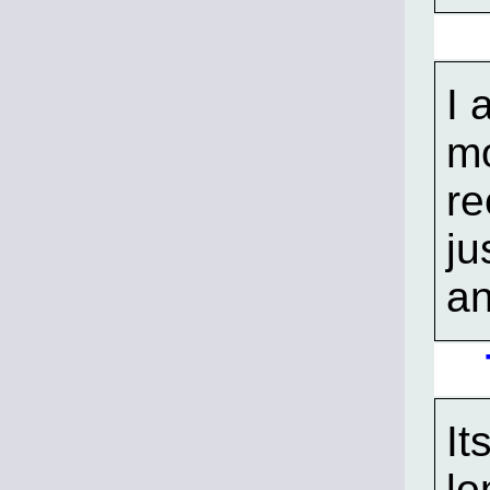
I 
mo
re
ju
an
It
lo