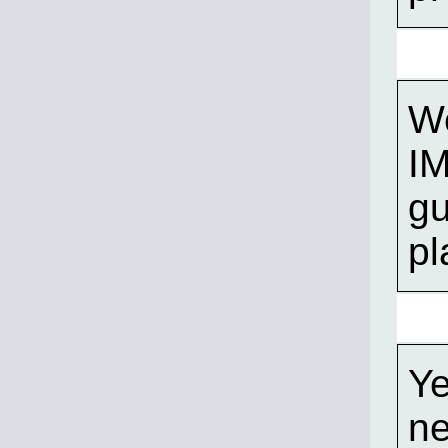
We
I
gu
pl
Ye
ne