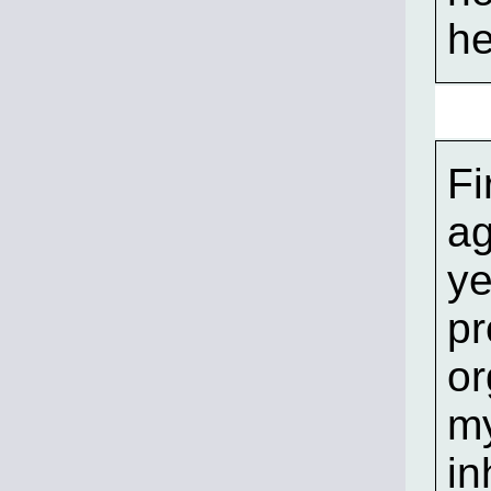
he
Fi
ag
ye
pr
or
my
in