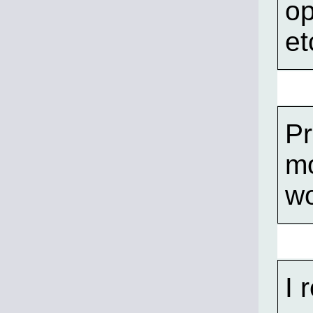
op
et
Pr
mo
wo
I 