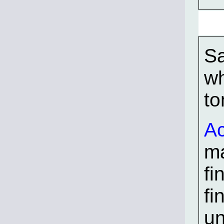
Sa
wh
to
Ac
ma
fi
fi
un