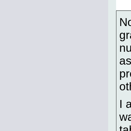
No
gr
nu
as
pr
ot
I 
wa
ta