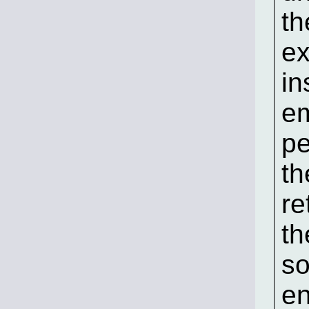
th
ex
in
em
pe
th
re
th
so
en