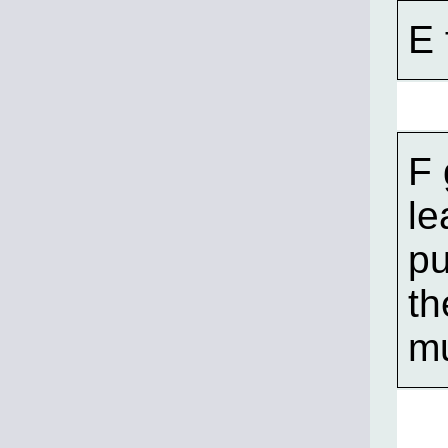
E 
F 
le
pu
t
mu