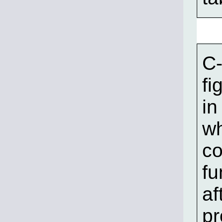
C-
fi
in
wh
co
fu
af
pr