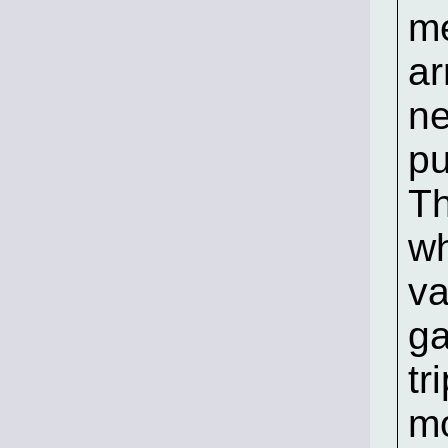
me
ar
ne
pu
Th
wh
va
ga
tr
m