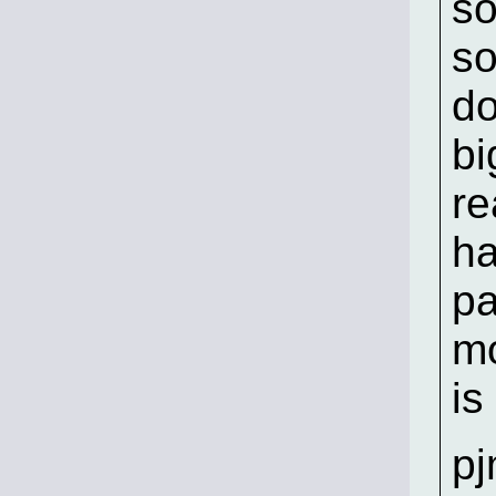
so
so
do
bi
re
ha
pa
mo
is
p