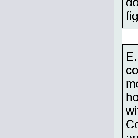
do
fi
E.
co
mo
ho
wi
C
an