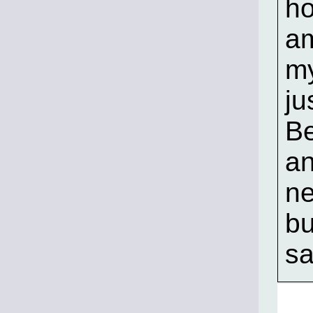
ho
am
my
ju
Be
an
ne
bu
sa