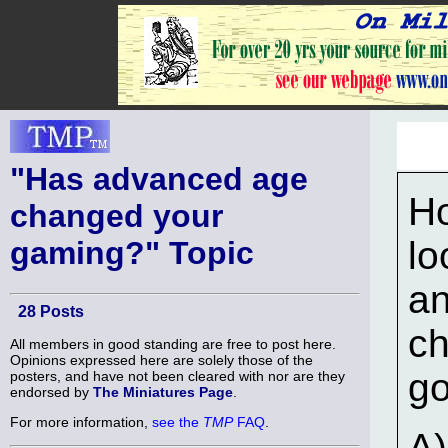
"Has advanced age
H
changed your
lo
gaming?" Topic
an
28 Posts
ch
All members in good standing are free to post here.
Opinions expressed here are solely those of the
go
posters, and have not been cleared with nor are they
endorsed by
The Miniatures Page
.
For more information,
see the
TMP
FAQ
.
A)