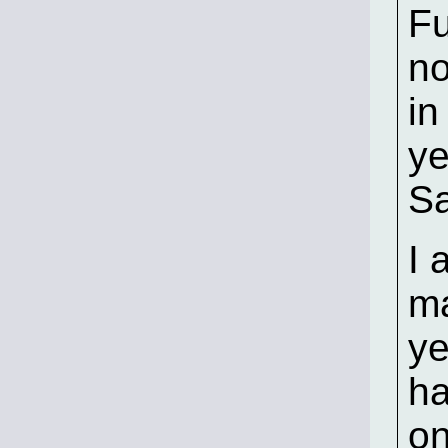
Fu
no
in
ye
Sa
I 
ma
ye
ha
on