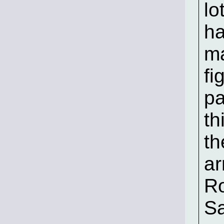
lo
ha
m
fi
pa
th
th
ar
Ro
Sa