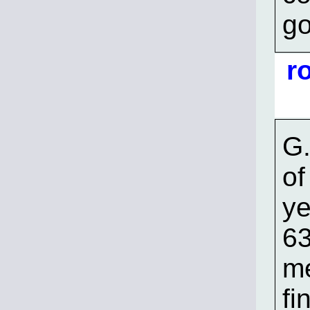
go
r
G.
of
ye
63
me
fi