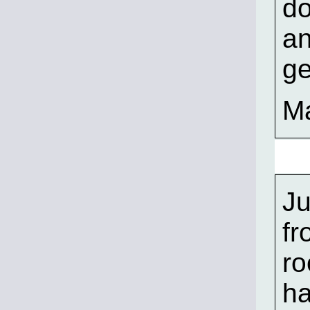
do
an
ge
Ma
Ju
fr
ro
ha