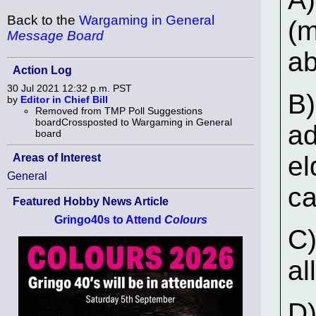
Back to the
Wargaming in General
(m
Message Board
ab
Action Log
30 Jul 2021 12:32 p.m. PST
B)
by
Editor in Chief Bill
Removed from TMP Poll Suggestions
boardCrossposted to Wargaming in General
ad
board
el
Areas of Interest
General
ca
Featured Hobby News Article
Gringo40s to Attend
Colours
C)
al
D)