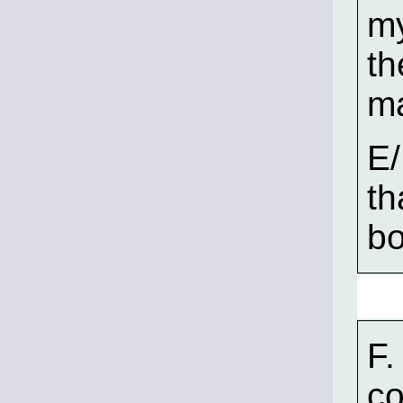
my
th
ma
E/
th
bo
F.
co