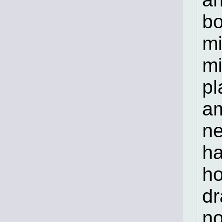
b
mi
mi
pl
am
ne
ha
h
dr
no