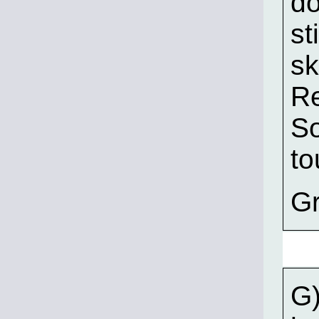
do
st
sk
Re
So
to
Gr
G)