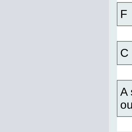
F
C
A 
ou