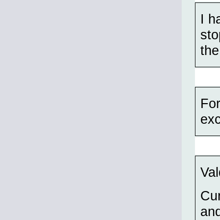
I h
sto
the
For
ex
Val
Cu
and