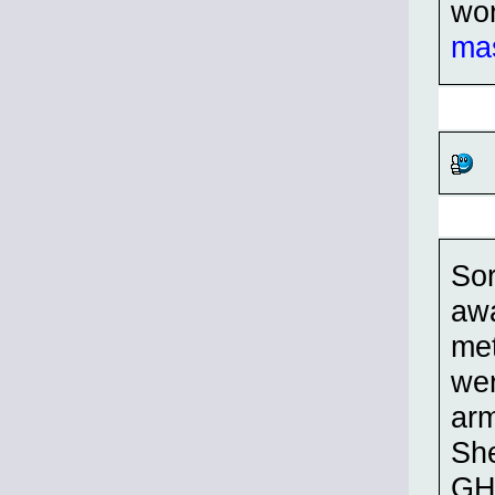
wor
mas
Sor
awa
met
wer
arm
She
GHQ