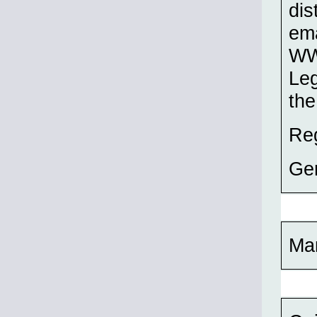
dis
ema
WW2
Leg
the
Re
Ge
Ma