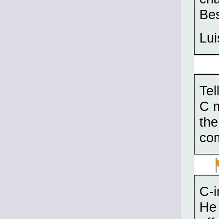
Bes
Lui
Tel
C m
the
com
C-i
He 