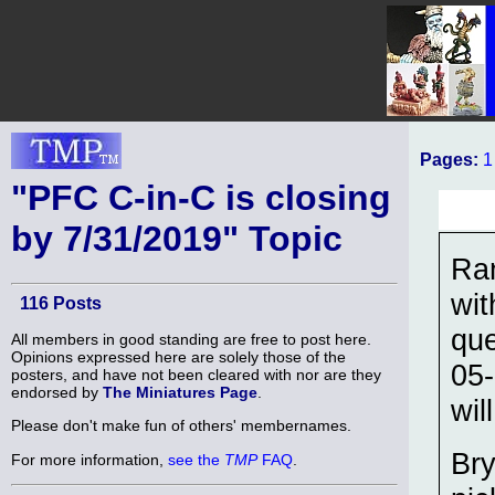
Pages:
1
"PFC C-in-C is closing
by 7/31/2019" Topic
Ra
wit
116 Posts
que
All members in good standing are free to post here.
Opinions expressed here are solely those of the
05-
posters, and have not been cleared with nor are they
endorsed by
The Miniatures Page
.
wil
Please don't make fun of others' membernames.
Bry
For more information,
see the
TMP
FAQ
.