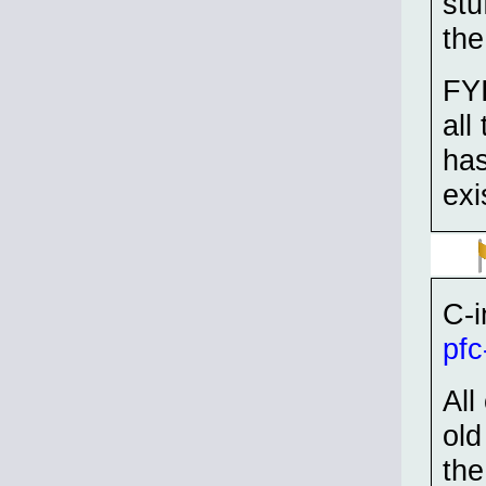
stu
the
FYI
all
has
exi
C-i
pfc
All
old
the