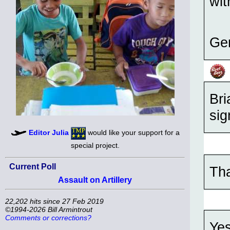
wi
Ge
Bri
sig
Editor Julia
would like your support for a
special project.
Current Poll
Th
Assault on Artillery
22,202 hits since 27 Feb 2019
©1994-2026 Bill Armintrout
Comments or corrections?
Yes