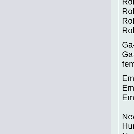
Ro
Ro
Rob
Ro
Ga-
Ga-
fem
Emp
Emp
Emp
New
Hu