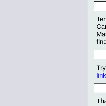
Tem
Can
Mas
find
Try
lin
Tha