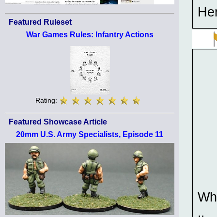
Her
Featured Ruleset
War Games Rules: Infantry Actions
Rating:
Featured Showcase Article
20mm U.S. Army Specialists, Episode 11
Who