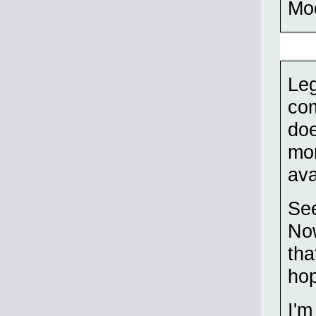
Mo
Leg
com
doe
mon
ava
See
Now
tha
hop
I'm