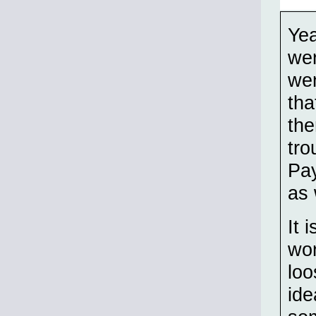
Yea
wer
wen
tha
the
tro
Pay
as 
It 
wor
loo
ide