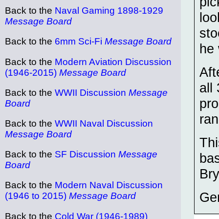
pic
Back to the
Naval Gaming 1898-1929
loo
Message Board
sto
Back to the
6mm Sci-Fi
Message Board
he 
Back to the
Modern Aviation Discussion
Aft
(1946-2015)
Message Board
all
Back to the
WWII Discussion
Message
pro
Board
ran
Back to the
WWII Naval Discussion
Message Board
Thi
Back to the
SF Discussion
Message
bas
Board
Br
Back to the
Modern Naval Discussion
Ge
(1946 to 2015)
Message Board
Back to the
Cold War (1946-1989)