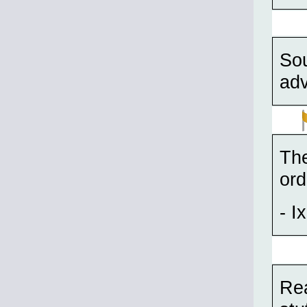
Sou
adv
The
ord
- Ix
Rea