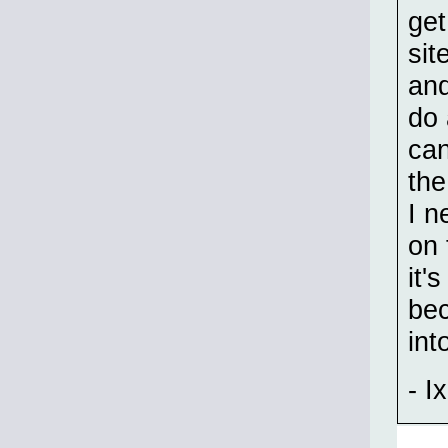
get
sit
and
do 
can
the
I n
on 
it'
bec
int
- Ix