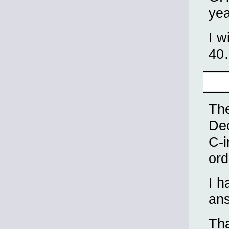
yea
I w
40
The
Dec
C-i
ord
I h
an
Tha