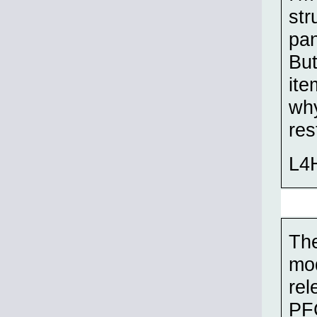
str
pan
But
ite
why
res
L4H
Th
mod
rel
PFC