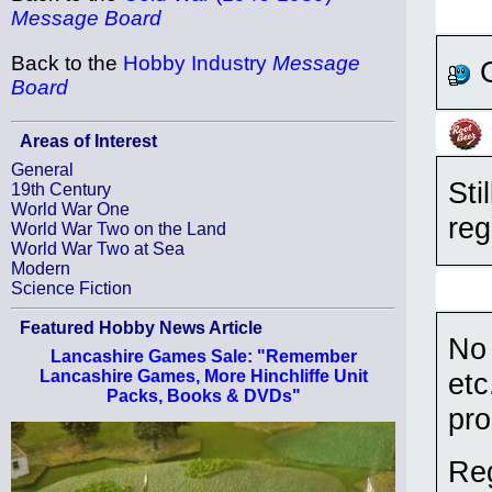
Message Board
Back to the
Hobby Industry
Message
G
Board
Areas of Interest
General
Sti
19th Century
World War One
reg
World War Two on the Land
World War Two at Sea
Modern
Science Fiction
Featured Hobby News Article
No 
Lancashire Games Sale: "Remember
Lancashire Games, More Hinchliffe Unit
etc
Packs, Books & DVDs"
pro
Reg