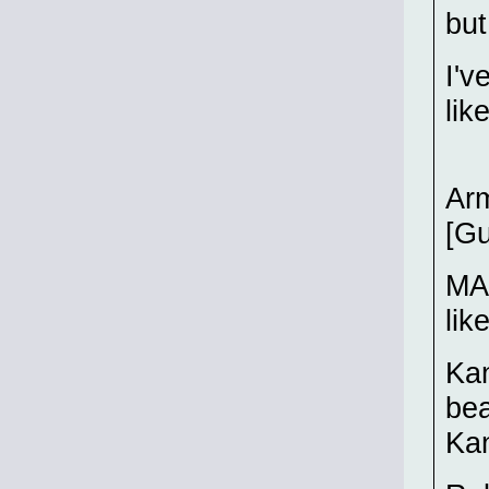
but
I'v
lik
Arm
[Gu
MAR
lik
Kan
bea
Kan