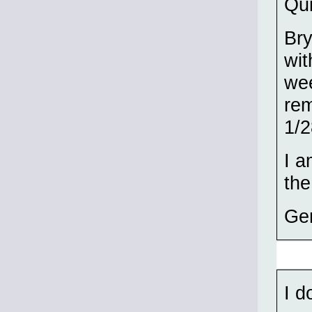
Qui
Br
wit
wee
rem
1/2
I a
th
Ge
I d