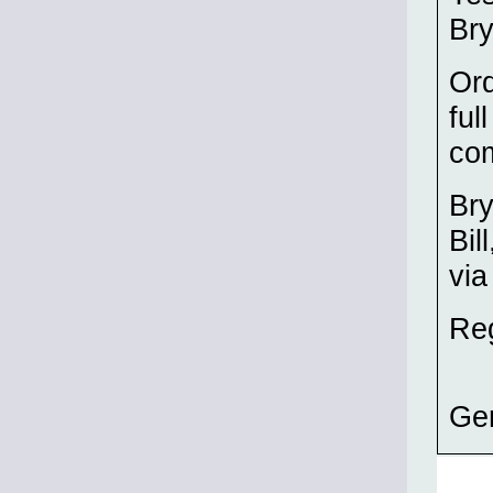
Bry
Ord
ful
co
Bry
Bil
via
Re
Ge