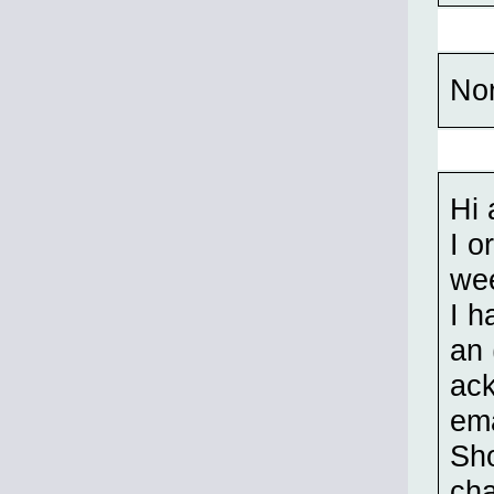
No
Hi 
I o
wee
I h
an 
ack
ema
Sho
cha