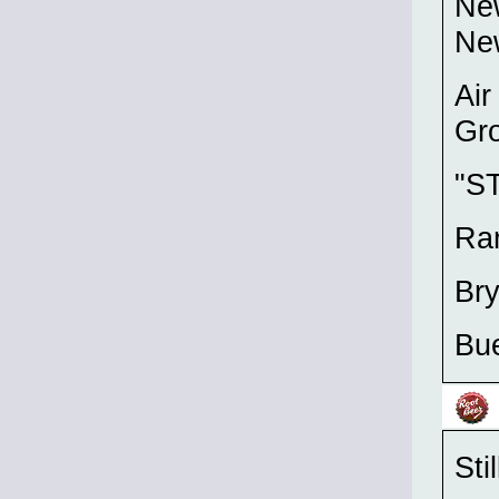
Ne
New
Air
Gro
"S
Ra
Br
Bue
Sti