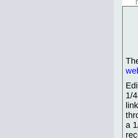
The
web
Edi
1/4
lin
thr
a 1
rec