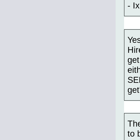
- Ix
Yes
Hir
get
eit
SEM
get
The
to 