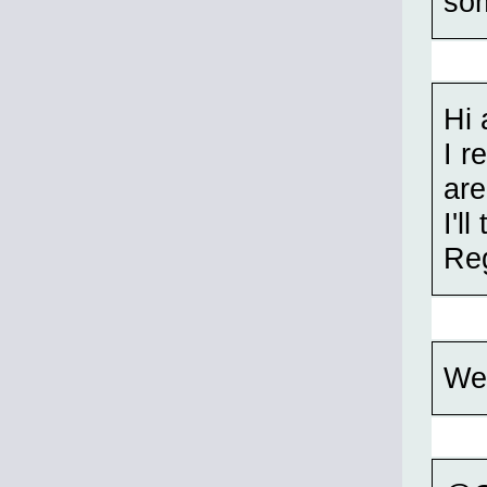
som
Hi 
I r
are
I'l
Re
Wel