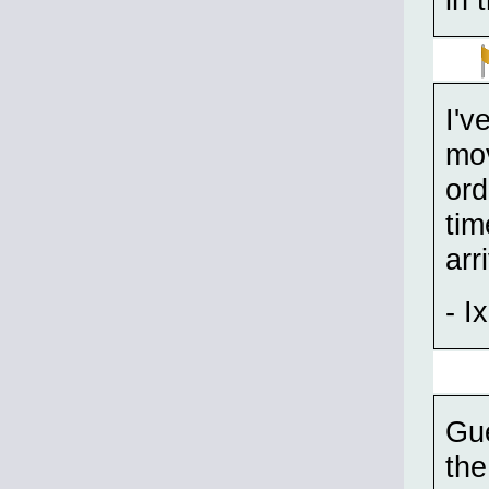
I'v
mov
ord
tim
arr
- Ix
Gue
the