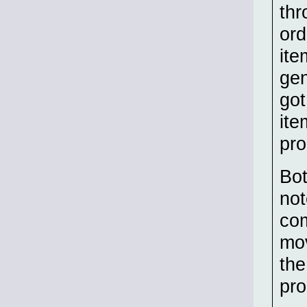
thr
ord
ite
gen
got
ite
pro
Bot
not
com
mov
the
pro