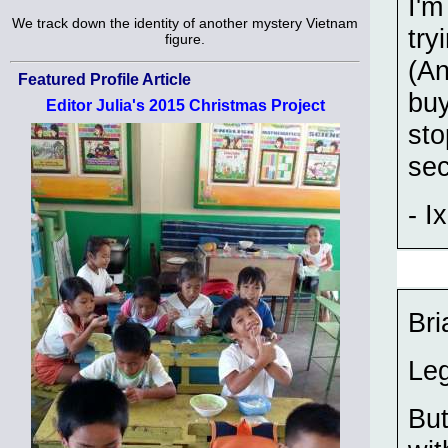
I'm
We track down the identity of another mystery Vietnam
try
figure.
(A
Featured Profile Article
buy
Editor Julia's 2015 Christmas Project
sto
se
- Ix
Bri
Leg
But