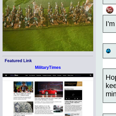
I'm
Featured Link
MilitaryTimes
Hop
kee
min