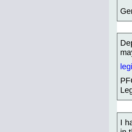
Ge
Dep
may
leg
PFC
Leg
I h
in 