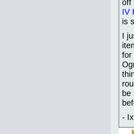
off
IV 
is 
I j
ite
for
Ogr
thi
rou
be 
be
- Ix