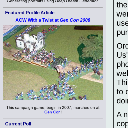
Generating portraits using
Deep Dream Generator.
the
wer
Featured Profile Article
ACW With a Twist at
Gen Con 2008
use
pur
Ord
Us"
pho
web
Thi
to 
doi
This campaign game, begin in 2007, marches on at
Gen Con
!
A n
co
Current Poll