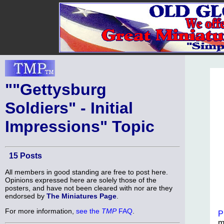
""Gettysburg
Soldiers" - Initial
Impressions" Topic
15 Posts
All members in good standing are free to post here.
Opinions expressed here are solely those of the
posters, and have not been cleared with nor are they
endorsed by
The Miniatures Page
.
For more information,
see the
TMP
FAQ
.
P
m