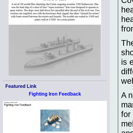
Cov
hea
hea
fro
The
sho
is 
dif
wel
Featured Link
A n
Fighting Iron Feedback
man
for
mel