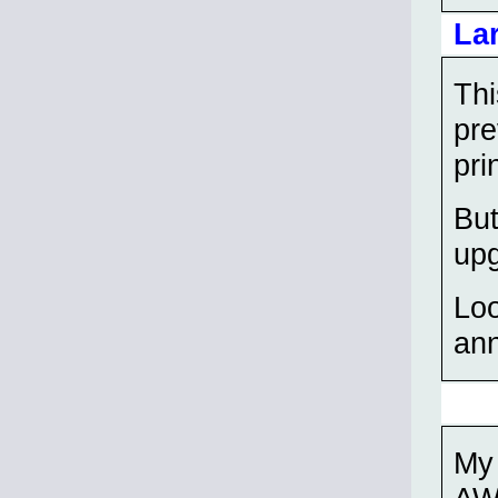
La
Thi
pre
pri
But
up
Loo
ann
My 