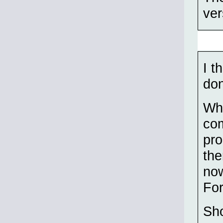
ver
I t
don
Wha
com
pro
the
now
For
Sho