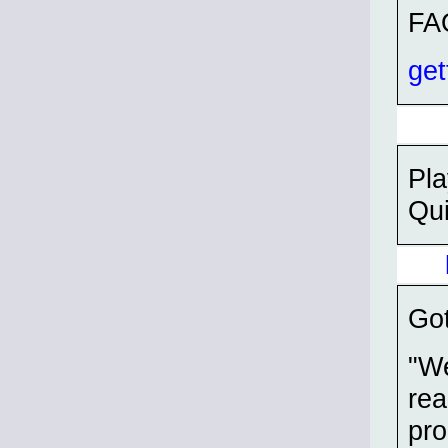
FA
get
Pla
Qui
Got
"We
rea
pro