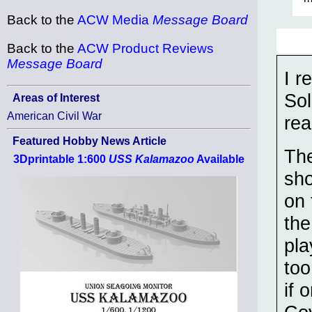
Back to the
ACW Media
Message Board
Back to the
ACW Product Reviews
Message Board
I r
Sol
Areas of Interest
American Civil War
rea
Featured Hobby News Article
The
3Dprintable 1:600
USS Kalamazoo
Available
sho
on 
the
pla
too
if 