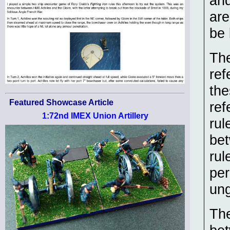
and
are
be 
The
ref
the
Featured Showcase Article
ref
1:72nd IMEX Union Artillery
rul
bet
rul
per
ung
The