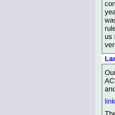
con
yea
was
rul
us 
ver
La
Our
ACW
and
lin
The