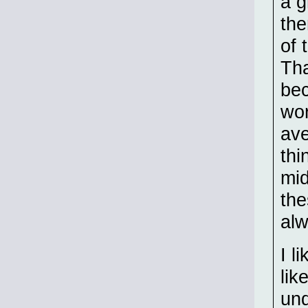
a g
the
of 
Tha
bec
wor
ave
thi
mid
the
alw
I l
lik
und