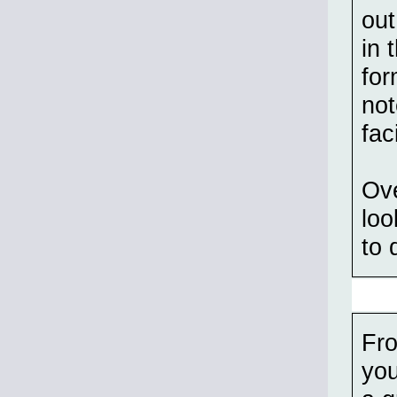
out
in 
for
not
fac
Ove
loo
to 
Fro
you