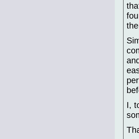
tha
fou
the
Sim
com
and
eas
per
bef
I, 
som
Tha