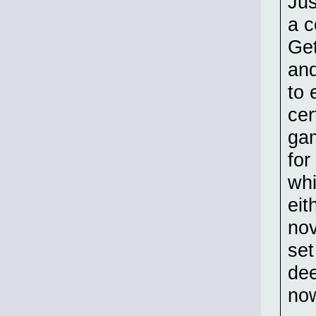
Jus
a c
Get
and
to 
cer
gam
for
whi
eit
nov
set
dee
now