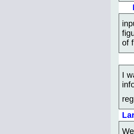
inp
fig
of 
I w
inf
reg
La
We 