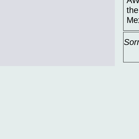
AWI
the
Mex
Sor