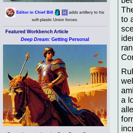
bet
The
Editor in Chief Bill
adds artillery to his
to 
soft-plastic Union forces.
sce
Featured Workbench Article
ide
Deep Dream:
Getting Personal
ran
Con
Rul
wel
amb
a l
all
for
inc