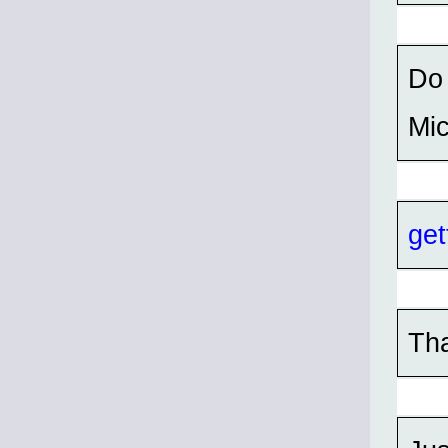
Do 
Mi
get
Th