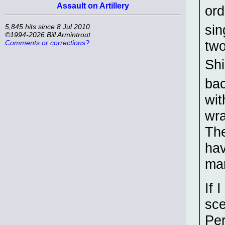
Assault on Artillery
ord
sin
5,845 hits since 8 Jul 2010
©1994-2026 Bill Armintrout
two
Comments or corrections?
Shi
ba
wit
wra
The
hav
ma
If 
sce
Per