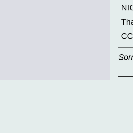
NIC
Th
CC
Sor