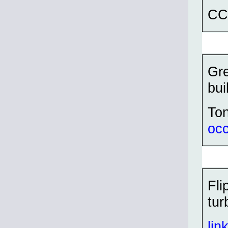
CC
Gre
bui
To
oc
Fli
tur
lin