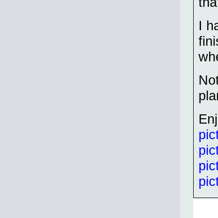
tha
I h
fin
whe
Not
pla
En
pic
pic
pic
pic