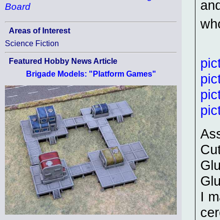
and
Board
who
Areas of Interest
Science Fiction
pic
Featured Hobby News Article
Brigade Models: "Platform Games"
pic
pic
pic
As
Cut
Glu
Glu
I m
cer