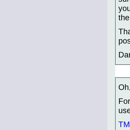
you
the
Tha
pos
Da
Oh,
For
use
TMP