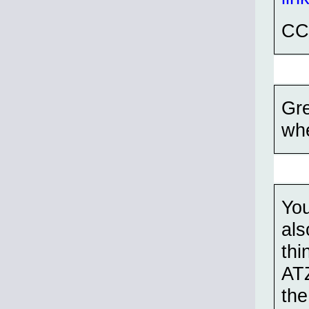
CC
Gre
whe
You
als
thi
ATZ
the