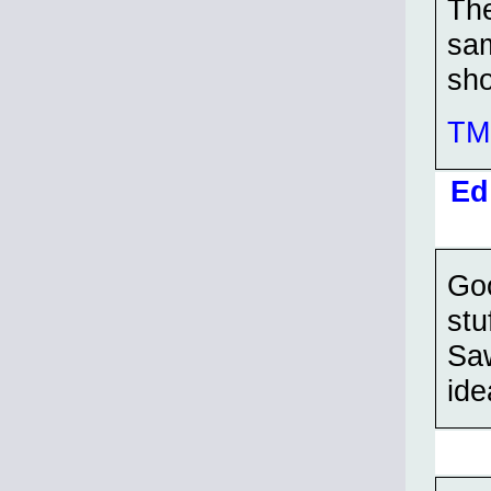
The
sam
sho
TMP
Ed
Goo
stu
Saw
ide