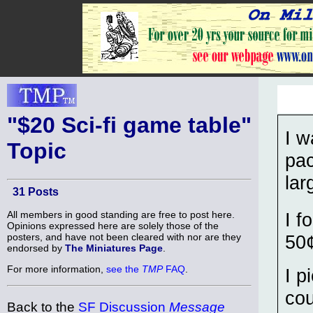
"$20 Sci-fi game table"
I w
Topic
pac
lar
31 Posts
All members in good standing are free to post here.
I f
Opinions expressed here are solely those of the
posters, and have not been cleared with nor are they
50¢
endorsed by
The Miniatures Page
.
For more information,
see the
TMP
FAQ
.
I p
cou
Back to the
SF Discussion
Message