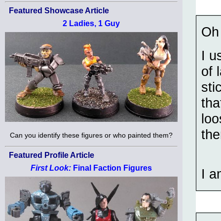
Featured Showcase Article
2 Ladies, 1 Guy
Oh 
I u
of 
sti
tha
loo
the
Can you identify these figures or who painted them?
Featured Profile Article
First Look:
Final Faction Figures
I a