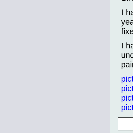
I h
yea
fix
I h
und
pai
pic
pic
pic
pic