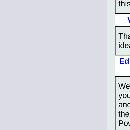
thi
Tha
ide
Ed
Wen
you
and
th
Pow