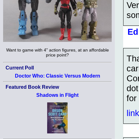
Ver
som
Ed
Want to game with 4" action figures, at an affordable
price point?
Tha
car
Current Poll
Doctor Who: Classic Versus Modern
Co
dot
Featured Book Review
Shadows in Flight
for
lin