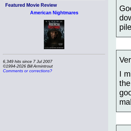
Featured Movie Review
Goo
American Nightmares
dow
pil
Ver
6,349 hits since 7 Jul 2007
©1994-2026 Bill Armintrout
Comments or corrections?
I m
the
goo
mak