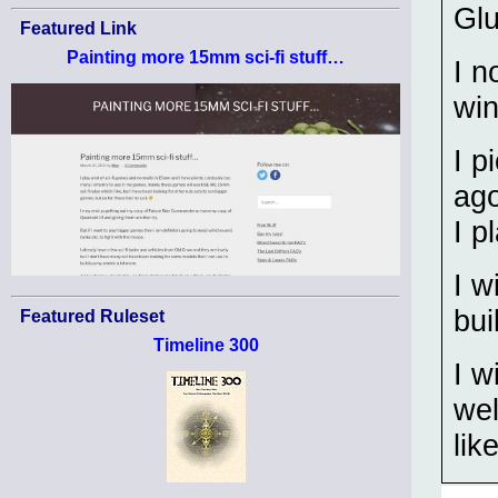
Glu
Featured Link
Painting more 15mm sci-fi stuff…
I n
wi
I p
ag
I p
I w
bui
Featured Ruleset
Timeline 300
I w
wel
lik