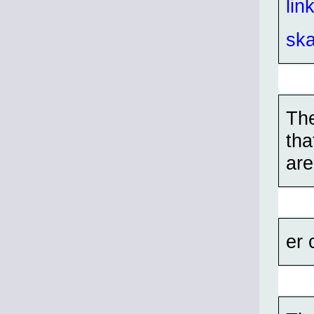
lin
sk
The
tha
are
er 