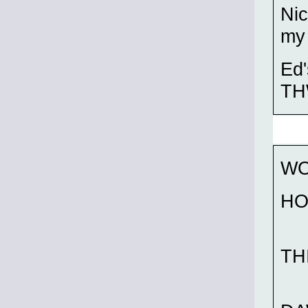
Nic
my 
Ed'
THW
WO
HO
TH