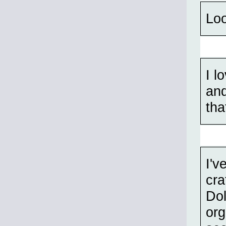
Loo
I l
and
tha
I'v
cra
Dol
org