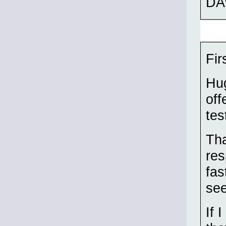
DA
Fir
Hug
off
tes
Tha
res
fas
see
If 