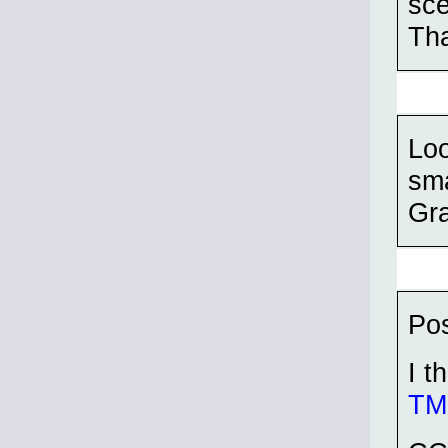
sce
Th
Loo
sma
Gra
Pos
I t
TMP