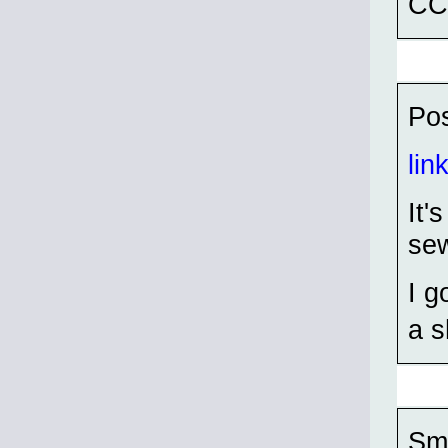
CC
Pos
lin
It'
sew
I g
a s
Sma