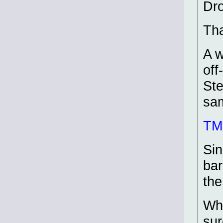
Dr
Tha
A w
off
Ste
sam
TMP
Sin
bar
the
Whe
sur