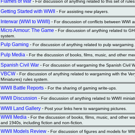
Flames of War
-
For discussion of anything related to this set of rules
Getting Started with WWII
-
For assisting new players.
Interwar (WWI to WWII)
-
For discussion of conflicts between WWI 
Micro Armour: The Game
-
For discussion of anything related to 
system.
Pulp Gaming
-
For discussion of anything related to pulp wargaming.
Pulp Media
-
For the discussion of books, films, music, and other me
Spanish Civil War
-
For discussion of wargaming the Spanish Civil W
VBCW
-
For discussion of anything related to wargaming with the Very
Miniatures) rules system.
WWII Battle Reports
-
For the sharing of gaming write-ups.
WWII Discussion
-
For discussion of anything related to WWII miniat
WWII Land Gallery
-
Post your links here to wargaming pictures.
WWII Media
-
For the discussion of books, films, music, and other w
and 1940s, including fiction and non-fiction.
WWII Models Review
-
For discussion of figures and models for W