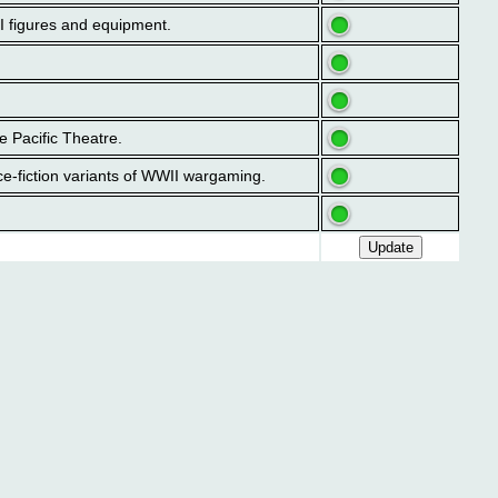
II figures and equipment.
e Pacific Theatre.
ce-fiction variants of WWII wargaming.