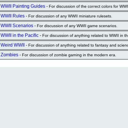
WWII Painting Guides
-
For discussion of the correct colors for WW
WWII Rules
-
For discussion of any WWII miniature rulesets.
WWII Scenarios
-
For discussion of any WWII game scenarios.
WWII in the Pacific
-
For discussion of anything related to WWII in th
Weird WWII
-
For discussion of anything related to fantasy and scien
Zombies
-
For discussion of zombie gaming in the modern era.