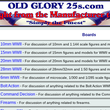
Boards
10mm WWII
-
For discussion of 10mm and 1:144 scale figures and 
15mm WWII
-
For discussion of 15mm figures and models for WWII
20mm WWII
-
For discussion of 20mm figures and models for WWII
28mm WWII
-
For discussion of 28mm/32mm and 1:50 figures and 
6mm WWII
-
For discussion of microscale, 1/300 and 1/285 scale f
Bolt Action
-
For discussion of anything related to the Bolt Action WW
Command Decision
-
For discussion of anything related to the Com
Firearms
-
For discussion of anything related to firearms.