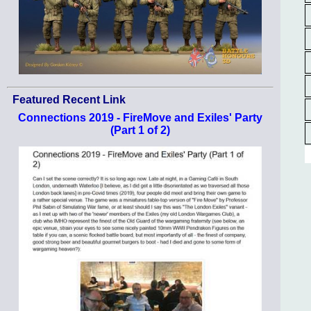
Featured Recent Link
Connections 2019 - FireMove and Exiles' Party
(Part 1 of 2)