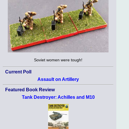
Soviet women were tough!
Current Poll
Assault on Artillery
Featured Book Review
Tank Destroyer: Achilles and M10