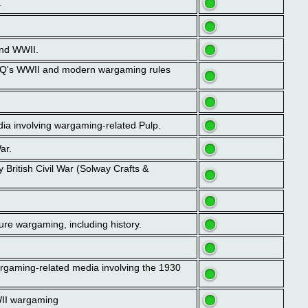
.
and WWII.
GHQ's WWII and modern wargaming rules
dia involving wargaming-related Pulp.
ar.
 British Civil War (Solway Crafts &
ure wargaming, including history.
argaming-related media involving the 1930
WII wargaming