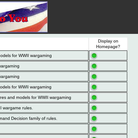
Display on
Homepage?
models for WWII wargaming
 wargaming
 wargaming
models for WWII wargaming
igures and models for WWII wargaming
II wargame rules.
mand Decision family of rules.