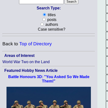
Search Type:
titles
posts
authors
Case sensitive?
Back to
Top of Directory
Areas of Interest
World War Two on the Land
Featured Hobby News Article
Battle Honours 3D: "You Asked So We Made
Them!"