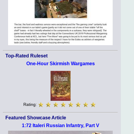
Top-Rated Ruleset
One-Hour Skirmish Wargames
Rating:
Featured Showcase Article
1:72 Italeri Russian Infantry, Part V