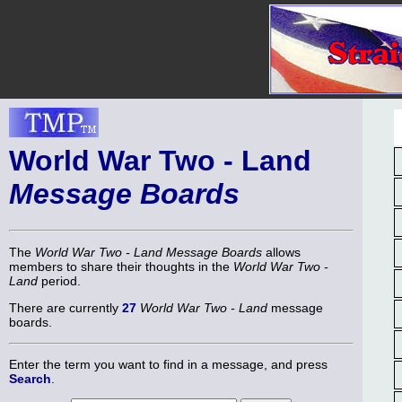
World War Two - Land
Message Boards
The
World War Two - Land Message Boards
allows
members to share their thoughts in the
World War Two -
Land
period.
There are currently
27
World War Two - Land
message
boards.
Enter the term you want to find in a message, and press
Search
.