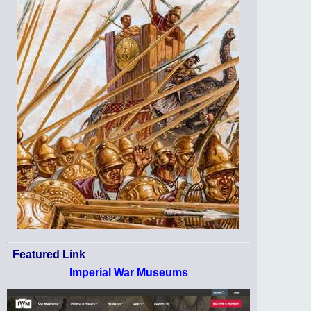
Featured Link
Imperial War Museums