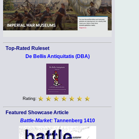
Top-Rated Ruleset
De Bellis Antiquitatis (DBA)
Rating:
Featured Showcase Article
Battle-Market:
Tannenberg 1410