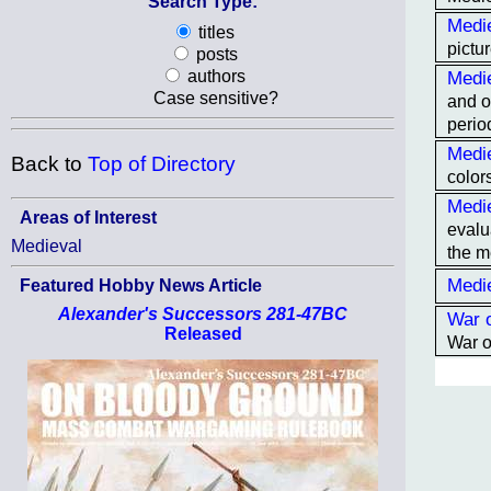
Search Type:
Medie
titles
pictur
posts
Medi
authors
Case sensitive?
and o
period
Medie
Back to
Top of Directory
color
Medi
Areas of Interest
evalu
Medieval
the m
Medi
Featured Hobby News Article
Alexander's Successors 281-47BC
War 
Released
War o