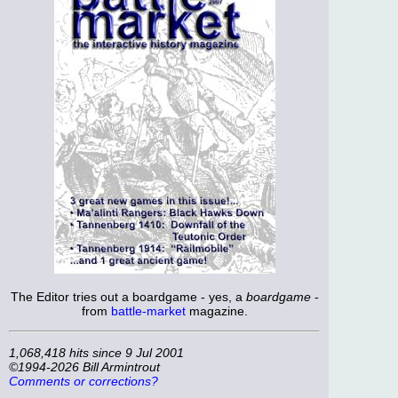
The Editor tries out a boardgame - yes, a
boardgame
-
from
battle-market
magazine.
1,068,418 hits since 9 Jul 2001
©1994-2026 Bill Armintrout
Comments or corrections?