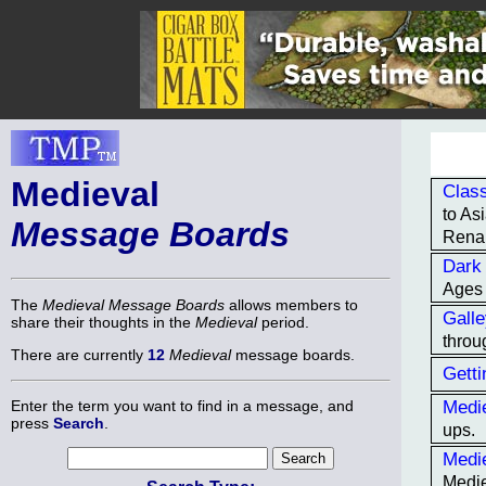
Medieval
Class
to As
Message Boards
Renai
Dark
Ages 
The
Medieval Message Boards
allows members to
Gall
share their thoughts in the
Medieval
period.
throu
There are currently
12
Medieval
message boards.
Getti
Medie
Enter the term you want to find in a message, and
press
Search
.
ups.
Medi
Medie