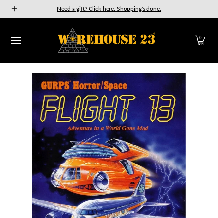
New Releases
GURPS
Munchkin
Car Wars
The Fan
Need a gift? Click here. Shopping's done.
Skip to Main Content
0
Skip to Main Content