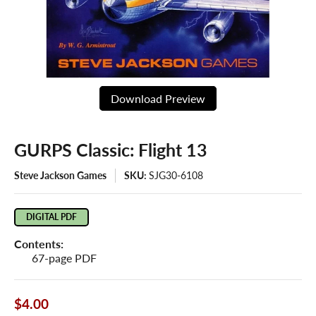
Download Preview
GURPS Classic: Flight 13
Steve Jackson Games
SKU:
SJG30-6108
DIGITAL PDF
Contents:
67-page PDF
$4.00