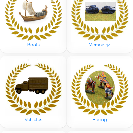
Boats
Memoir 44
Vehicles
Basing