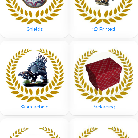
Shields
3D Printed
Warmachine
Packaging