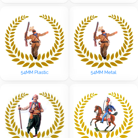
54MM Plastic
54MM Metal