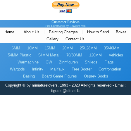
Customer Reviews
Free Guestbooks by Bravenet.com
|
|
|
Home
About Us
Painting Charges
How to Send
Boxes
Gallery
Contact Us
6MM
10MM
15MM
20MM
25/.28MM
35/40MM
54MM Plastic
54MM Metal
70/80MM
120MM
Vehicles
Warmachine
GW
Zinnfiguren
Shileds
Flags
Wargods
Infinity
Malifaux
Free Booter
Confrontation
Basing
Board Game Figures
Osprey Books
Copyright © by miniaturelovers, 1993 - 2020 All-rights reserved - Email:
figures@sltnet.lk