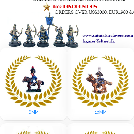
6MM
10MM