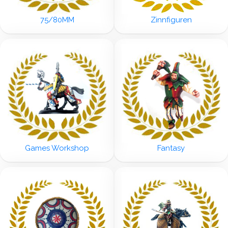
75/80MM
Zinnfiguren
Games Workshop
Fantasy