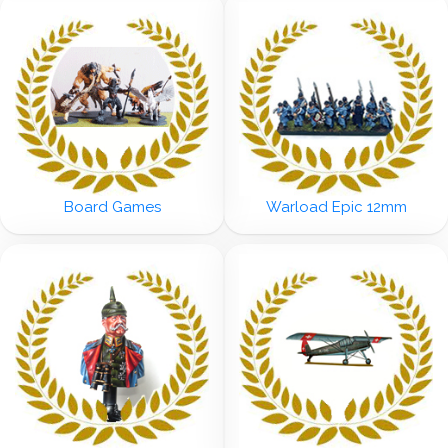
Board Games
Warload Epic 12mm