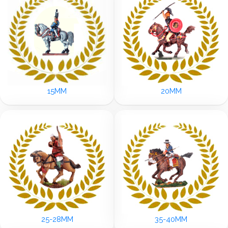
15MM
20MM
25-28MM
35-40MM