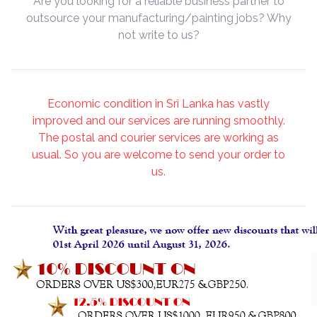
Are you looking for a reliable business partner to
outsource your manufacturing/painting jobs? Why
not write to us?
Economic condition in Sri Lanka has vastly
improved and our services are running smoothly.
The postal and courier services are working as
usual. So you are welcome to send your order to
us.