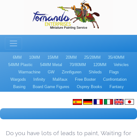
6MM
10MM
15MM
20MM
25/28MM
35/40MM
54MM Plastic
54MM Metal
70/80MM
120MM
Vehicles
Warmachine
GW
Zinnfiguren
Shileds
Flags
Wargods
Infinity
Malifaux
Free Booter
Confrontation
Basing
Board Game Figures
Osprey Books
Fantasy
Do you have lots of leads to paint, Waiting for