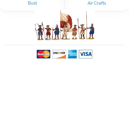
Bust
Air Crafts