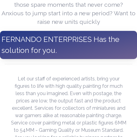
those spare moments that never come?
Anxious to jump start into a new period? Want to
raise new units quickly
FERNANDO ENTERPRISES Has the
solution for you.
Let our staff of experienced artists, bring your
figures to life with high quality painting for much
less than you imagined. Even with postage, the
prices are low, the output fast and the product
excellent. Services for collectors of miniatures and
war gamers alike at reasonable painting charge.
Service cover painting metal or plastic figures 6MM
to 54MM - Gaming Quality or Museum Standard.