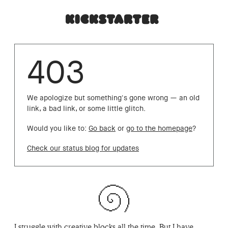
403
We apologize but something's gone wrong — an old
link, a bad link, or some little glitch.
Would you like to:
Go back
or
go to the homepage
?
Check our status blog for updates
I struggle with creative blocks all the time. But I have