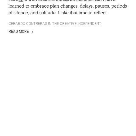
learned to embrace plan changes, delays, pauses, periods
of silence, and solitude. I take that time to reflect.
GERARDO CONTRERAS IN THE CREATIVE INDEPENDENT
READ MORE →