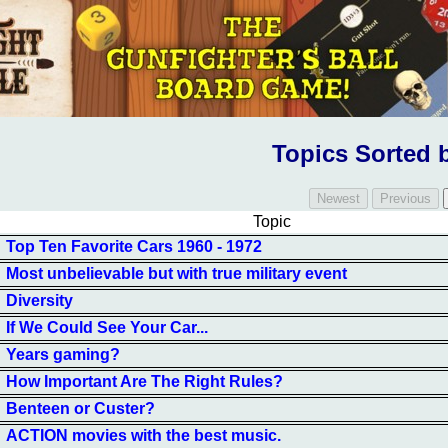
Topics Sorted 
Topic
Top Ten Favorite Cars 1960 - 1972
Most unbelievable but with true military event
Diversity
If We Could See Your Car...
Years gaming?
How Important Are The Right Rules?
Benteen or Custer?
ACTION movies with the best music.