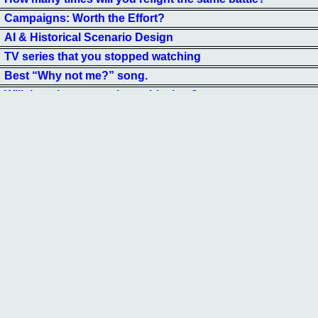
Campaigns: Worth the Effort?
AI & Historical Scenario Design
TV series that you stopped watching
Best “Why not me?” song.
Will there be a moon base this time?
Is German firepower too high?
Which Star Trek First Officer Is Best?
Were you aware that dumb
How funny are you?
Favourite Tactical Gladiator Game
"Who is your favorite Monarch?"
Your current favorite Fantasy Skirmish Game.
UFOs— Natural, Advanced Intelligence, Military, Mistaken?
Best fiction movie to make a war game from
Should the Ultramodern Board.........
Best Literary Fictional Battle