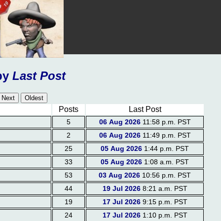
by
Last Post
Posts
Last Post
5
06 Aug 2026
11:58 p.m. PST
2
06 Aug 2026
11:49 p.m. PST
25
05 Aug 2026
1:44 p.m. PST
33
05 Aug 2026
1:08 a.m. PST
53
03 Aug 2026
10:56 p.m. PST
44
19 Jul 2026
8:21 a.m. PST
19
17 Jul 2026
9:15 p.m. PST
24
17 Jul 2026
1:10 p.m. PST