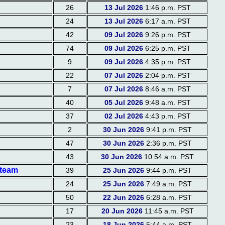
26
13 Jul 2026
1:46 p.m. PST
24
13 Jul 2026
6:17 a.m. PST
42
09 Jul 2026
9:26 p.m. PST
74
09 Jul 2026
6:25 p.m. PST
9
09 Jul 2026
4:35 p.m. PST
22
07 Jul 2026
2:04 p.m. PST
7
07 Jul 2026
8:46 a.m. PST
40
05 Jul 2026
9:48 a.m. PST
37
02 Jul 2026
4:43 p.m. PST
2
30 Jun 2026
9:41 p.m. PST
47
30 Jun 2026
2:36 p.m. PST
43
30 Jun 2026
10:54 a.m. PST
 team
39
25 Jun 2026
9:44 p.m. PST
24
25 Jun 2026
7:49 a.m. PST
50
22 Jun 2026
6:28 a.m. PST
17
20 Jun 2026
11:45 a.m. PST
23
18 Jun 2026
5:44 a.m. PST