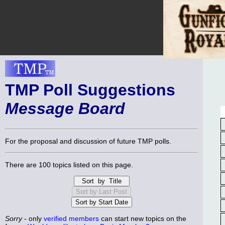
TMP Poll Suggestions
Message Board
For the proposal and discussion of future TMP polls.
There are 100 topics listed on this page.
Sorry
- only
verified members
can start new topics on the