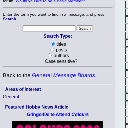
forum.
Would you like to be a Basic Member?
Enter the term you want to find in a message, and press
Search
.
Search Type:
titles
posts
authors
Case sensitive?
Back to the
General
Message Boards
Areas of Interest
General
Featured Hobby News Article
Gringo40s to Attend
Colours