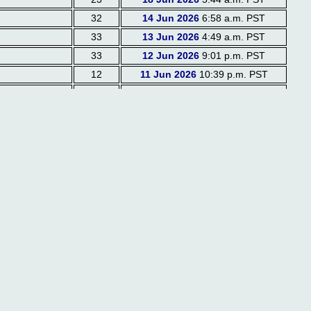
32
14 Jun 2026
6:58 a.m. PST
33
13 Jun 2026
4:49 a.m. PST
33
12 Jun 2026
9:01 p.m. PST
12
11 Jun 2026
10:39 p.m. PST
23
10 Jun 2026
7:05 a.m. PST
37
08 Jun 2026
7:48 a.m. PST
21
07 Jun 2026
7:01 p.m. PST
25
07 Jun 2026
6:55 p.m. PST
27
07 Jun 2026
6:52 p.m. PST
14
04 Jun 2026
3:33 p.m. PST
16
04 Jun 2026
2:45 p.m. PST
21
01 Jun 2026
2:22 p.m. PST
22
31 May 2026
6:05 p.m. PST
44
31 May 2026
8:21 a.m. PST
20
29 May 2026
1:15 p.m. PST
27
29 May 2026
4:26 a.m. PST