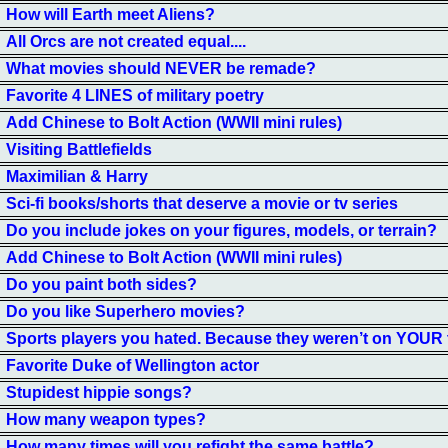
How will Earth meet Aliens?
All Orcs are not created equal....
What movies should NEVER be remade?
Favorite 4 LINES of military poetry
Add Chinese to Bolt Action (WWII mini rules)
Visiting Battlefields
Maximilian & Harry
Sci-fi books/shorts that deserve a movie or tv series
Do you include jokes on your figures, models, or terrain?
Add Chinese to Bolt Action (WWII mini rules)
Do you paint both sides?
Do you like Superhero movies?
Sports players you hated. Because they weren’t on YOUR
Favorite Duke of Wellington actor
Stupidest hippie songs?
How many weapon types?
How many times will you refight the same battle?