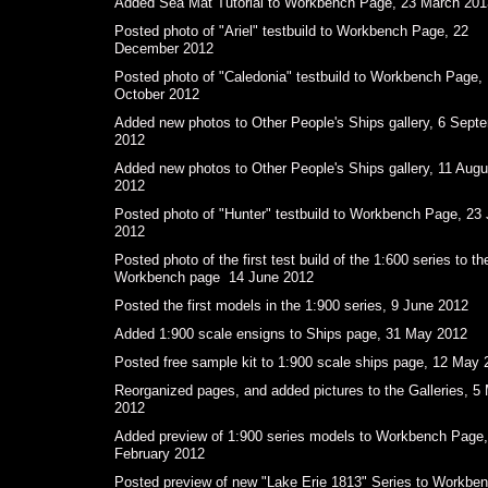
Added Sea Mat Tutorial to Workbench Page, 23 March 201
Posted photo of "Ariel" testbuild to Workbench Page, 22
December 2012
Posted photo of "Caledonia" testbuild to Workbench Page,
October 2012
Added new photos to Other People's Ships gallery, 6 Sept
2012
Added new photos to Other People's Ships gallery, 11 Augu
2012
Posted photo of "Hunter" testbuild to Workbench Page, 23 
2012
Posted photo of the first test build of the 1:600 series to th
Workbench page 14 June 2012
Posted the first models in the 1:900 series, 9 June 2012
Added 1:900 scale ensigns to Ships page, 31 May 2012
Posted free sample kit to 1:900 scale ships page, 12 May 
Reorganized pages, and added pictures to the Galleries, 5
2012
Added preview of 1:900 series models to Workbench Page,
February 2012
Posted preview of new "Lake Erie 1813" Series to Workbe