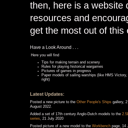
then, here is a website 
resources and encourag
get the most out of thi
Have a Look Around . . .
Here you will find
Tips for making terrain and scenery
Rules for playing historical wargames
Pictures of games in progress
Paper models of sailing warships (like HMS Victory,
right)
Latest Updates:
Posted a new picture to the
Other People's Ships
gallery, 2
August 2022.
Added a set of 17th century Anglo-Dutch models to the
2.5
series
, 21 July 2020
Posted picture of a new model to the
Workbench
page, 14 