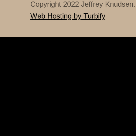
Copyright 2022 Jeffrey Knudsen. 
Web Hosting by Turbify