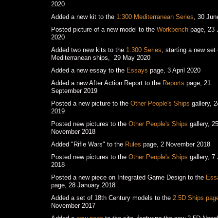
2020
Added a new kit to the
1:300 Mediterranean Series
, 30 Jun
Posted picture of a new model to the
Workbench
page, 23 
2020
Added two new kits to the
1:300 Series
, starting a new set 
Mediterranean ships, 29 May 2020
Added a new essay to the
Essays
page, 3 April 2020
Added a new After Action Report to the
Reports
page, 21
September 2019
Posted a new picture to the
Other People's Ships
gallery, 
2019
Posted new pictures to the
Other People's Ships
gallery, 2
November 2018
Added "Rifle Wars" to the
Rules
page, 2 November 2018
Posted new pictures to the
Other People's Ships
gallery, 7 
2018
Posted a new piece on Integrated Game Design to the
Ess
page, 28 January 2018
Added a set of 18th Century models to the
2.5D Ships pag
November 2017