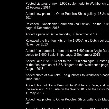
Posted pictures of next 1:900 scale model to Workbench p
22 February 2014
Added new photos to Other People's Ships gallery, 15 Janu
2014
Released "Napoleonic Command 2nd Edition" on the Rule
page, 6 December 2013
Added a page of Battle Reports, 3 December 2013
Released the first four kits of the 1:600 Anglo-Dutch series
November 2013
Added free sample kit from the new 1:600 scale Anglo-Dut
series to 1:600 Scale Ships page, 2 September 2013
Added Lake Erie 1813 set to the 1:300 catalogue. Posted 
of the final version of USS Niagara to the Workbench page
August 2013
Added photo of two Lake Erie gunboats to Workbench page
June 2013
Added photo of "Lady Prevost" to Workbench Page, and lin
the excellent RCGS site on the War of 1812 to the Links P
11 May 2013
Added new photos to Other People's Ships gallery, 27 Mar
201 3