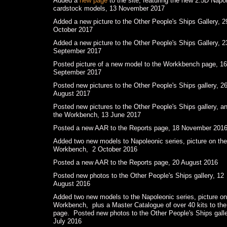
Added a
new page
to the site, featuring the new 2.5D Napo
cardstock models, 13 November 2017
Added a new picture to the Other People's Ships Gallery, 2
October 2017
Added a new picture to the Other People's Ships Gallery, 2
September 2017
Posted picture of a new model to the Workkbench page, 16
September 2017
Posted new pictures to the Other People's Ships gallery, 2
August 2017
Posted new pictures to the Other People's Ships gallery, an
the Workbench, 13 June 2017
Posted a new AAR to the Reports page, 18 November 201
Added two new models to Napoleonic series, picture on the
Workbench, 2 October 2016
Posted a new AAR to the Reports page, 20 August 2016
Posted new photos to the Other People's Ships gallery, 12
August 2016
Added two new models to the Napoleonic series, picture on
Workbench, plus a Master Catalogue of over 40 kits to the
page. Posted new photos to the Other People's Ships galle
July 2016