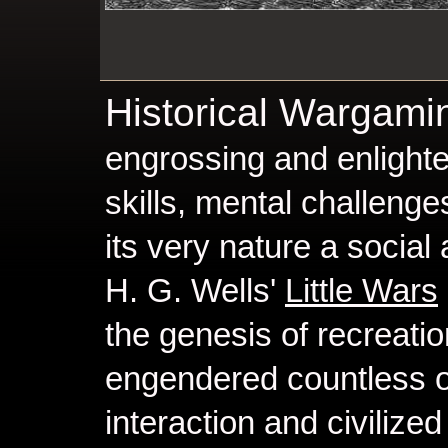
Historical Wargam
engrossing and enlighte
skills, mental challenge
its very nature a social 
H. G. Wells'
Little Wars
the genesis of recreati
engendered countless op
interaction and civilized