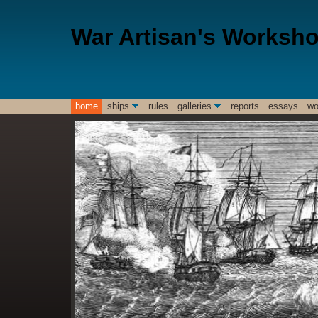
War Artisan's Worksh
home
ships
rules
galleries
reports
essays
wo