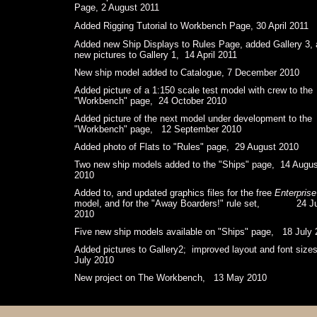
Page, 2 August 2011
Added Rigging Tutorial to Workbench Page, 30 April 2011
Added new Ship Displays to Rules Page, added Gallery 3,
new pictures to Gallery 1, 14 April 2011
New ship model added to Catalogue, 7 December 2010
Added picture of a 1:150 scale test model with crew to the
"Workbench" page, 24 October 2010
Added picture of the next model under development to the
"Workbench" page, 12 September 2010
Added photo of Flats to "Rules" page, 29 August 2010
Two new ship models added to the "Ships" page, 14 Augus
2010
Added to, and updated graphics files for the free
Enterprise
model, and for the "Away Boarders!" rule set, 24 Ju
2010
Five new ship models available on "Ships" page, 18 July
Added pictures to Gallery2; improved layout and font siz
July 2010
New project on The Workbench, 13 May 2010