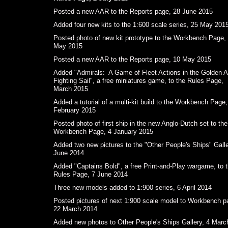
Posted a new AAR to the Reports page, 28 June 2015
Added four new kits to the 1:600 scale series, 25 May 201
Posted photo of new kit prototype to the Workbench Page,
May 2015
Posted a new AAR to the Reports page, 10 May 2015
Added "Admirals: A Game of Fleet Actions in the Golden A
Fighting Sail", a free miniatures game, to the Rules Page,
March 2015
Added a tutorial of a multi-kit build to the Workbench Page,
February 2015
Posted photo of first ship in the new Anglo-Dutch set to the
Workbench Page, 4 January 2015
Added two new pictures to the "Other People's Ships" Galle
June 2014
Added "Captains Bold", a free Print-and-Play wargame, to 
Rules Page, 7 June 2014
Three new models added to 1:900 series, 6 April 2014
Posted pictures of next 1:900 scale model to Workbench p
22 March 2014
Added new photos to Other People's Ships Gallery, 4 Marc