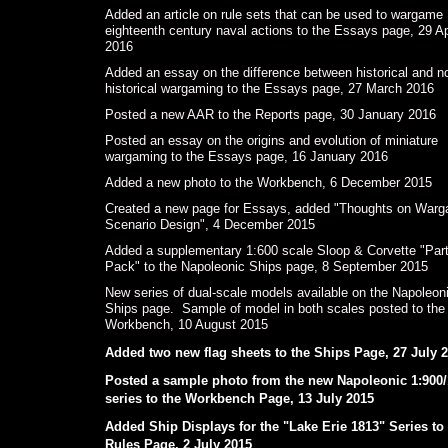
Added an article on rule sets that can be used to wargame
eighteenth century naval actions to the Essays page, 29 Ap
2016
Added an essay on the difference between historical and n
historical wargaming to the Essays page, 27 March 2016
Posted a new AAR to the Reports page, 30 January 2016
Posted an essay on the origins and evolution of miniature
wargaming to the Essays page, 16 January 2016
Added a new photo to the Workbench, 6 December 2015
Created a new page for Essays, added "Thoughts on War
Scenario Design", 4 December 2015
Added a supplementary 1:600 scale Sloop & Corvette "Par
Pack" to the Napoleonic Ships page, 8 September 2015
New series of dual-scale models available on the Napoleon
Ships page. Sample of model in both scales posted to the
Workbench, 10 August 2015
Added two new flag sheets to the Ships Page, 27 July 
Posted a sample photo from the new Napoleonic 1:900/
series to the Workbench Page, 13 July 2015
Added Ship Displays for the "Lake Erie 1813" Series to
Rules Page, 2 July 2015